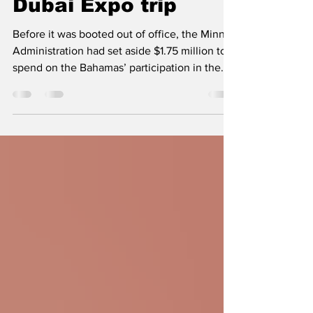
$1.75 million for
Dubai Expo trip
Before it was booted out of office, the Minnis
Administration had set aside $1.75 million to
spend on the Bahamas’ participation in the...