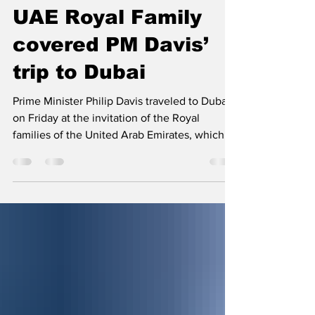
Jan 15, 2022
2 min read
UAE Royal Family
covered PM Davis’
trip to Dubai
Prime Minister Philip Davis traveled to Dubai
on Friday at the invitation of the Royal
families of the United Arab Emirates, which...