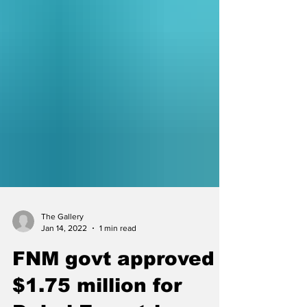
The Gallery
Jan 14, 2022
1 min read
FNM govt approved