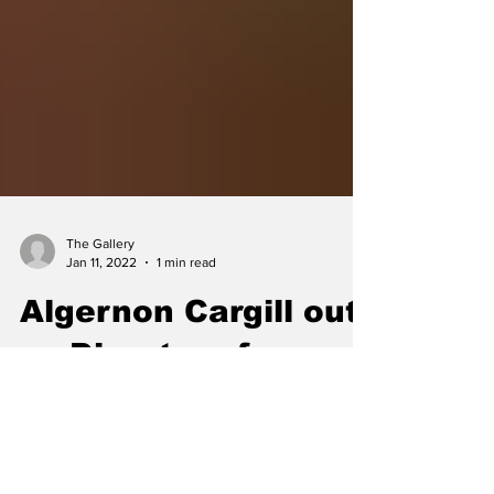
The Gallery
Jan 11, 2022
1 min read
Algernon Cargill out
as Director of
Aviation