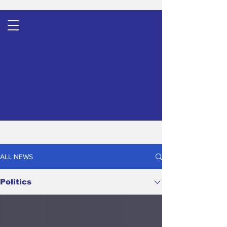
ALL NEWS
Politics