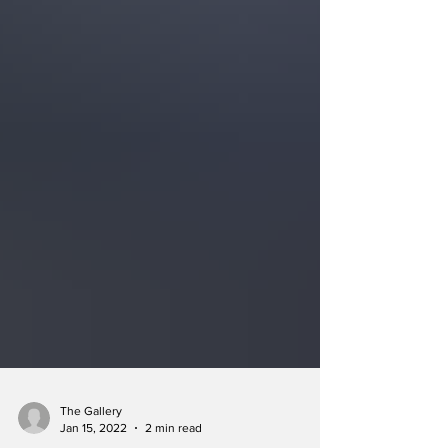
The Gallery