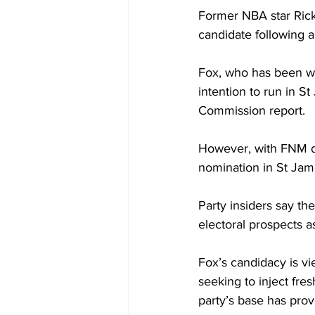
Former NBA star Rick 
candidate following a
Fox, who has been wei
intention to run in S
Commission report. 
However, with FNM de
nomination in St Jame
Party insiders say th
electoral prospects as
Fox’s candidacy is vi
seeking to inject fre
party’s base has prov