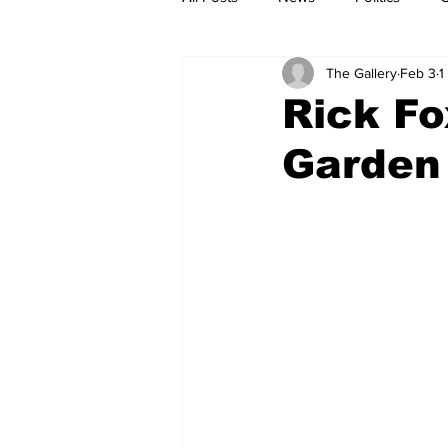
The Gallery
Feb 3
1
Rick Fo
Garden 