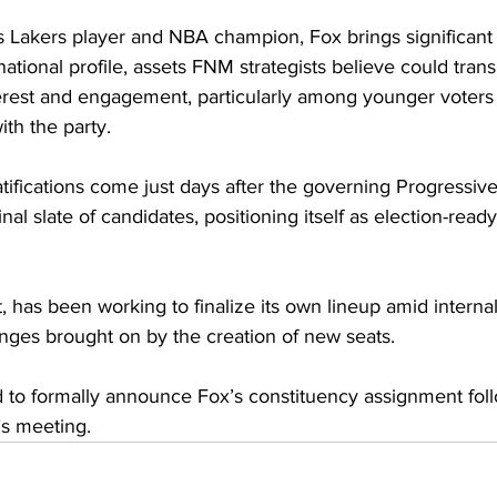
 Lakers player and NBA champion, Fox brings significan
ational profile, assets FNM strategists believe could transl
erest and engagement, particularly among younger voters 
ith the party.
tifications come just days after the governing Progressive
nal slate of candidates, positioning itself as election-ready
 has been working to finalize its own lineup amid interna
anges brought on by the creation of new seats.
d to formally announce Fox’s constituency assignment foll
’s meeting.