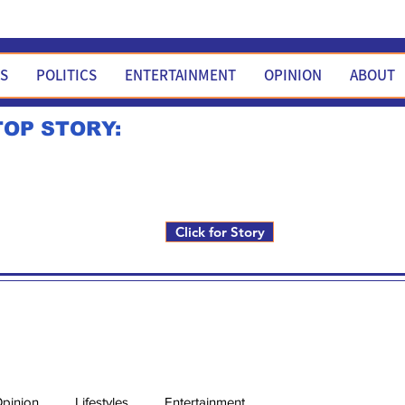
WS
POLITICS
ENTERTAINMENT
OPINION
ABOUT
TOP STORY:
Rick Fox to run for FNM i
Click for Story
pinion
Lifestyles
Entertainment