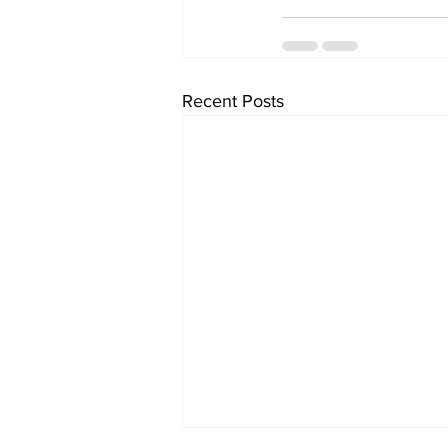
Recent Posts