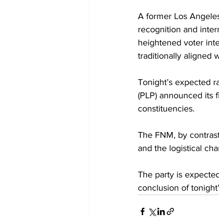
A former Los Angeles
recognition and intern
heightened voter int
traditionally aligned w
Tonight’s expected ra
(PLP) announced its fi
constituencies. 
The FNM, by contrast,
and the logistical ch
The party is expecte
conclusion of tonight