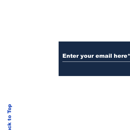
Subscribe to Our N
Witnesses; BPL worker
was stuck to poll after
electrocution
info@thegallery242.co
Back to Top