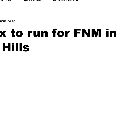
 min read
x to run for FNM in
Hills