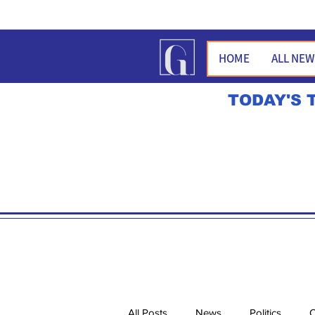
HOME
ALL NE
TODAY'S 
All Posts
News
Politics
O