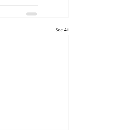
See All