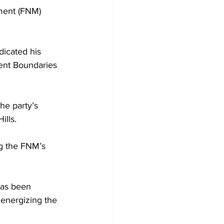
ement (FNM) 
dicated his 
cent Boundaries 
e party’s 
lls. 
ng the FNM’s 
has been 
 energizing the 