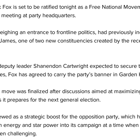
Fox is set to be ratified tonight as a Free National Mov
 meeting at party headquarters. 
ghing an entrance to frontline politics, had previously in
t James, one of two new constituencies created by the re
puty leader Shanendon Cartwright expected to secure th
s, Fox has agreed to carry the party’s banner in Garden Hi
e move was finalized after discussions aimed at maximizi
 it prepares for the next general election. 
ewed as a strategic boost for the opposition party, which 
sh energy and star power into its campaign at a time when
en challenging.