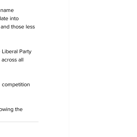
t name 
ate into 
and those less 
 Liberal Party 
 across all 
l competition 
owing the 