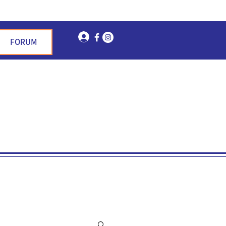
Log In
FORUM
n Garden Hills