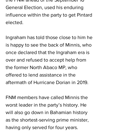
General Election, used his enduring 
influence within the party to get Pintard 
elected. 
Ingraham has told those close to him he 
is happy to see the back of Minnis, who 
once declared that the Ingraham era is 
over and refused to accept help from 
the former North Abaco MP, who 
offered to lend assistance in the 
aftermath of Hurricane Dorian in 2019. 
FNM members have called Minnis the 
worst leader in the party’s history. He 
will also go down in Bahamian history 
as the shortest-serving prime minister, 
having only served for four years. 