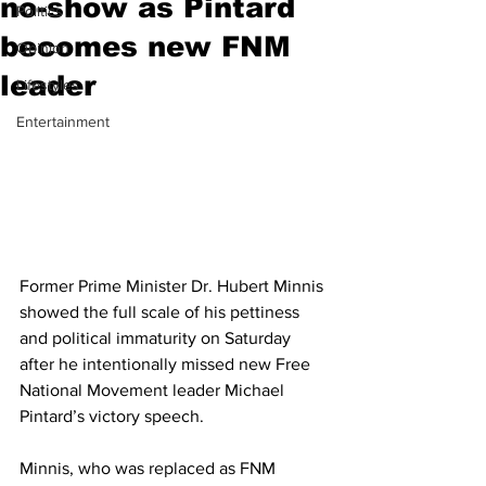
no-show as Pintard
Politics
becomes new FNM
Opinion
leader
Lifestyles
Entertainment
Former Prime Minister Dr. Hubert Minnis 
showed the full scale of his pettiness 
and political immaturity on Saturday 
after he intentionally missed new Free 
National Movement leader Michael 
Pintard’s victory speech. 
Minnis, who was replaced as FNM 