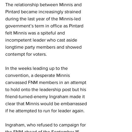
The relationship between Minnis and 
Pintard became increasingly strained 
during the last year of the Minnis-led 
government’s term in office as Pintard 
felt Minnis was a spiteful and 
incompetent leader who cast aside 
longtime party members and showed 
contempt for voters. 
In the weeks leading up to the 
convention, a desperate Minnis 
canvassed FNM members in an attempt 
to hold onto the leadership post but his 
friend-turned-enemy Ingraham made it 
clear that Minnis would be embarrassed 
if he attempted to run for leader again. 
Ingraham, who refused to campaign for 
the FNM ahead of the September 16 