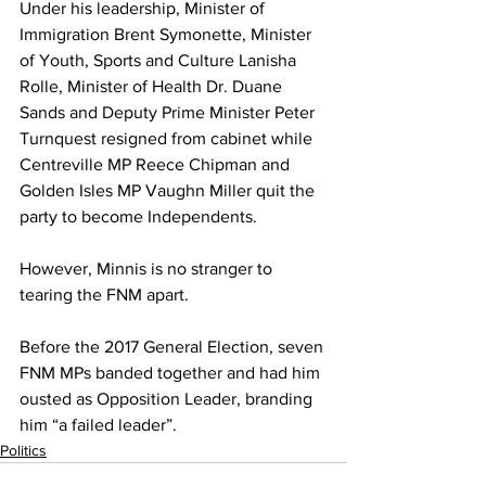
Under his leadership, Minister of 
Immigration Brent Symonette, Minister 
of Youth, Sports and Culture Lanisha 
Rolle, Minister of Health Dr. Duane 
Sands and Deputy Prime Minister Peter 
Turnquest resigned from cabinet while 
Centreville MP Reece Chipman and 
Golden Isles MP Vaughn Miller quit the 
party to become Independents. 
However, Minnis is no stranger to 
tearing the FNM apart. 
Before the 2017 General Election, seven 
FNM MPs banded together and had him 
ousted as Opposition Leader, branding 
him “a failed leader”.
Politics