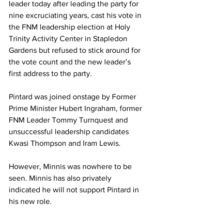
leader today after leading the party for 
nine excruciating years, cast his vote in 
the FNM leadership election at Holy 
Trinity Activity Center in Stapledon 
Gardens but refused to stick around for 
the vote count and the new leader’s 
first address to the party. 
Pintard was joined onstage by Former 
Prime Minister Hubert Ingraham, former 
FNM Leader Tommy Turnquest and 
unsuccessful leadership candidates 
Kwasi Thompson and Iram Lewis. 
However, Minnis was nowhere to be 
seen. Minnis has also privately 
indicated he will not support Pintard in 
his new role. 