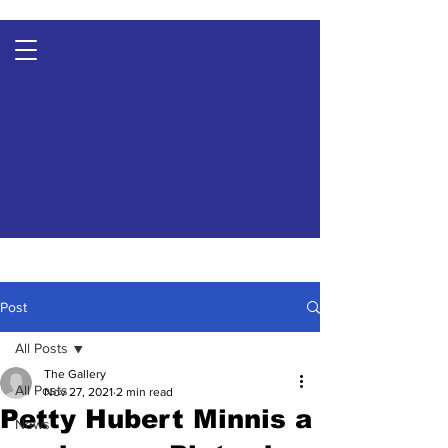
Post
All Posts
The Gallery
All Posts
Nov 27, 2021
2 min read
Petty Hubert Minnis a
News