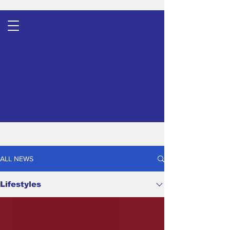
ALL NEWS
Lifestyles