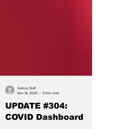
Gallery Staff
Nov 16, 2020
0 min read
UPDATE #304:
COVID Dashboard