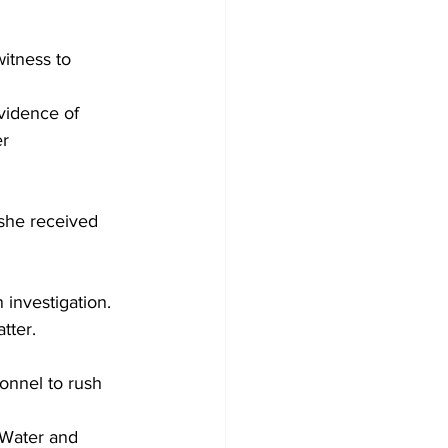
itness to 
vidence of 
r 
she received 
investigation. 
tter.
onnel to rush 
 Water and 