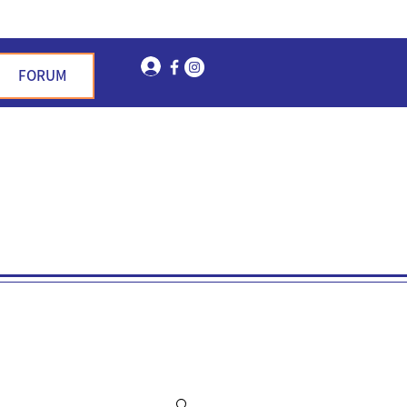
Log In
FORUM
n Garden Hills