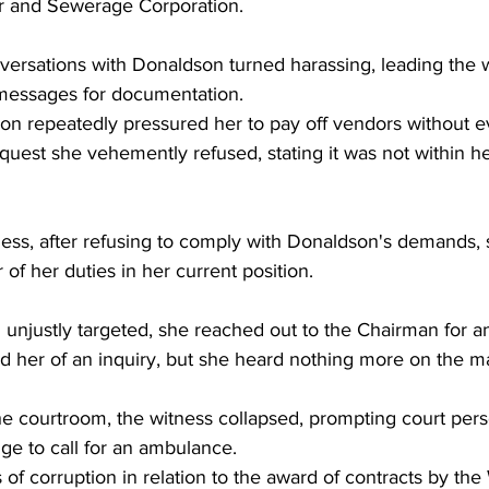
r and Sewerage Corporation. 
versations with Donaldson turned harassing, leading the w
messages for documentation. 
n repeatedly pressured her to pay off vendors without e
uest she vehemently refused, stating it was not within he
ness, after refusing to comply with Donaldson's demands, 
 of her duties in her current position. 
unjustly targeted, she reached out to the Chairman for an 
 her of an inquiry, but she heard nothing more on the ma
he courtroom, the witness collapsed, prompting court pers
dge to call for an ambulance. 
of corruption in relation to the award of contracts by the