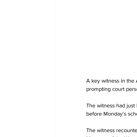
A key witness in the 
prompting court pers
The witness had just
before Monday's sched
The witness recounte