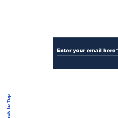
electrocution
Subscribe to Our N
info@thegallery242.co
Back to Top