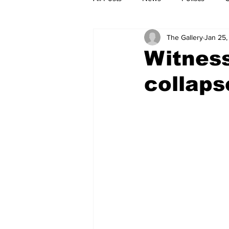
The Gallery
Jan 25,
Witness
collaps