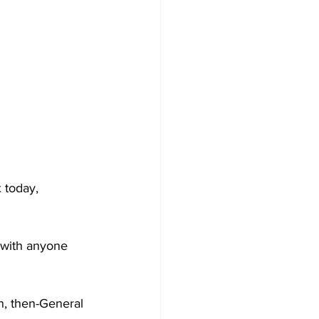
 today, 
 with anyone 
n, then-General 