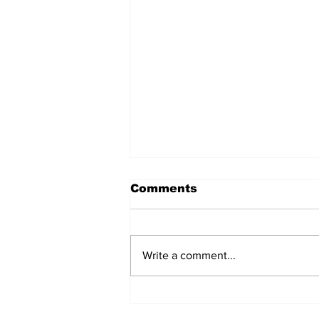
Comments
Write a comment...
Witnesses; BPL worker
was stuck to poll after