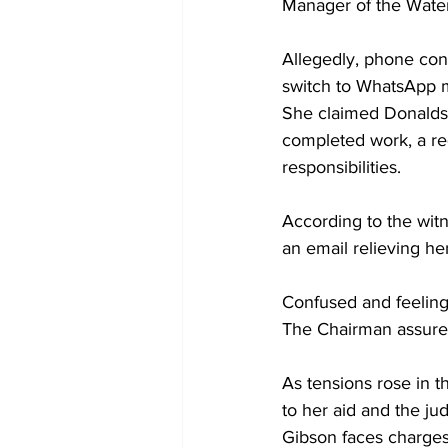
Manager of the Wate
Allegedly, phone con
switch to WhatsApp 
She claimed Donaldso
completed work, a req
responsibilities.
According to the wit
an email relieving her
Confused and feeling 
The Chairman assured
As tensions rose in t
to her aid and the ju
Gibson faces charges 