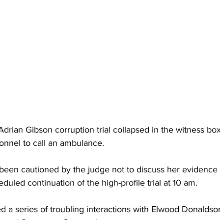
Adrian Gibson corruption trial collapsed in the witness box
onnel to call an ambulance. 
 been cautioned by the judge not to discuss her evidence
uled continuation of the high-profile trial at 10 am.
d a series of troubling interactions with Elwood Donaldso