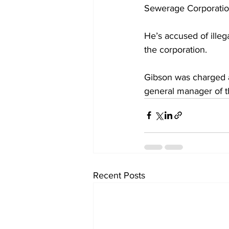
Sewerage Corporation
He’s accused of illeg
the corporation.
Gibson was charged a
general manager of 
Recent Posts