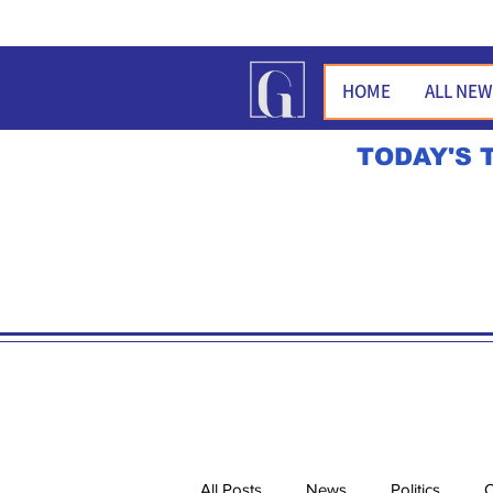
HOME
ALL NE
TODAY'S 
All Posts
News
Politics
O