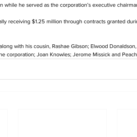
 while he served as the corporation’s executive chairma
ally receiving $1.25 million through contracts granted duri
long with his cousin, Rashae Gibson; Elwood Donaldson, 
the corporation; Joan Knowles; Jerome Missick and Peac