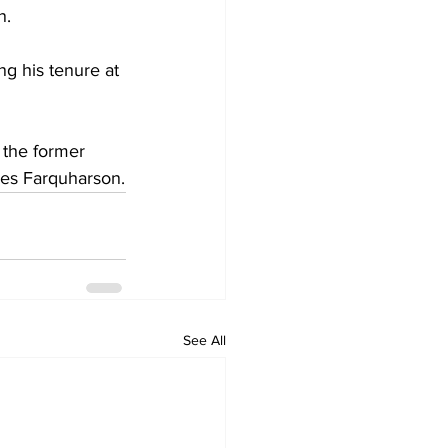
n.
ng his tenure at 
the former 
hes Farquharson.
See All