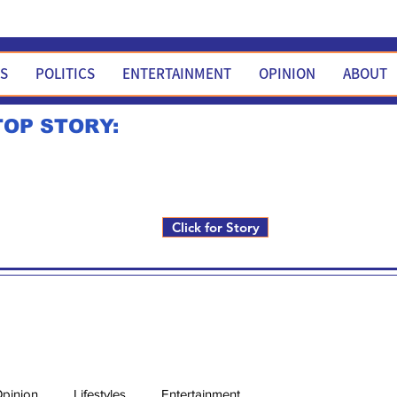
WS
POLITICS
ENTERTAINMENT
OPINION
ABOUT
TOP STORY:
Rick Fox to run for FNM i
Click for Story
pinion
Lifestyles
Entertainment