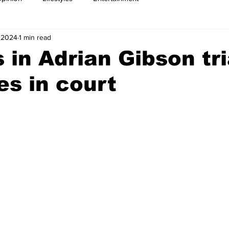
 2024
1 min read
 in Adrian Gibson tri
es in court