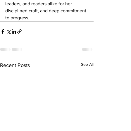
leaders, and readers alike for her 
disciplined craft, and deep commitment 
to progress.
See All
Recent Posts