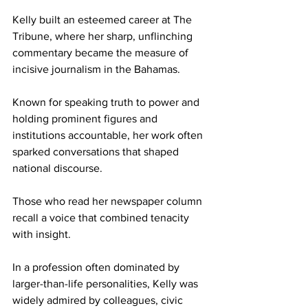
Kelly built an esteemed career at The 
Tribune, where her sharp, unflinching 
commentary became the measure of 
incisive journalism in the Bahamas. 
Known for speaking truth to power and 
holding prominent figures and 
institutions accountable, her work often 
sparked conversations that shaped 
national discourse. 
Those who read her newspaper column 
recall a voice that combined tenacity 
with insight. 
In a profession often dominated by 
larger-than-life personalities, Kelly was 
widely admired by colleagues, civic 