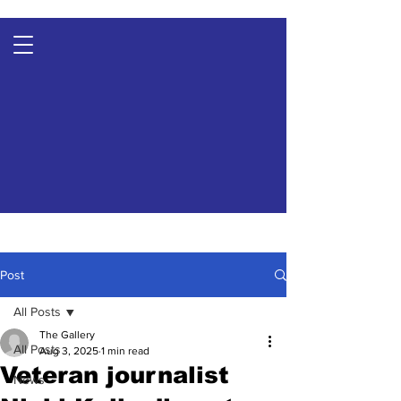
Post
All Posts
The Gallery
All Posts
Aug 3, 2025
1 min read
Veteran journalist
News