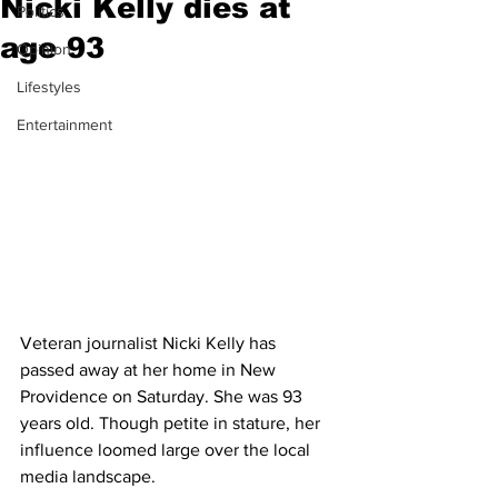
Nicki Kelly dies at
Politics
age 93
Opinion
Lifestyles
Entertainment
Veteran journalist Nicki Kelly has 
passed away at her home in New 
Providence on Saturday. She was 93 
years old. Though petite in stature, her 
influence loomed large over the local 
media landscape. 