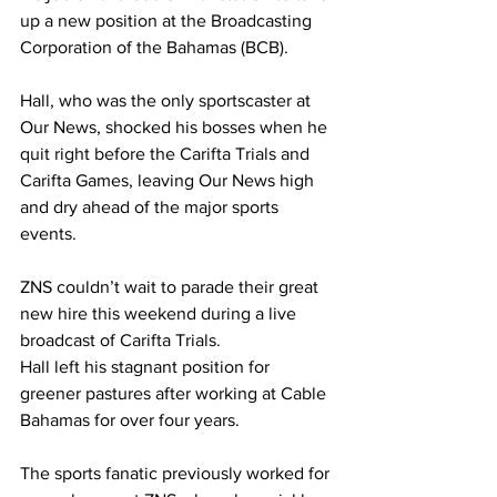
up a new position at the Broadcasting 
Corporation of the Bahamas (BCB). 
Hall, who was the only sportscaster at 
Our News, shocked his bosses when he 
quit right before the Carifta Trials and 
Carifta Games, leaving Our News high 
and dry ahead of the major sports 
events. 
ZNS couldn’t wait to parade their great 
new hire this weekend during a live 
broadcast of Carifta Trials. 
Hall left his stagnant position for 
greener pastures after working at Cable 
Bahamas for over four years. 
The sports fanatic previously worked for 