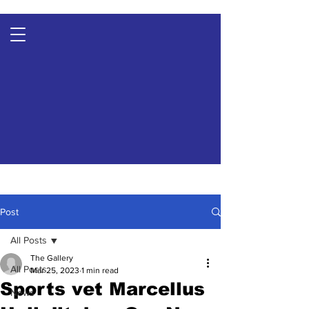
Post
All Posts
The Gallery
All Posts
Mar 25, 2023
1 min read
Sports vet Marcellus
News