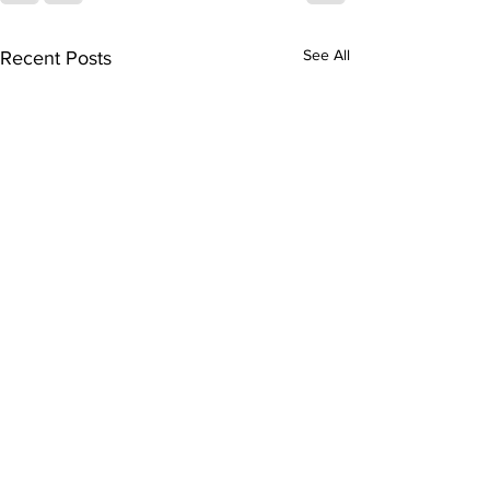
See All
Recent Posts