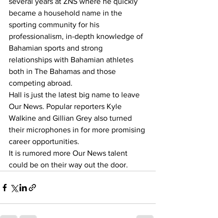
several years at ZNS where he quickly 
became a household name in the 
sporting community for his 
professionalism, in-depth knowledge of 
Bahamian sports and strong 
relationships with Bahamian athletes 
both in The Bahamas and those 
competing abroad. 
Hall is just the latest big name to leave 
Our News. Popular reporters Kyle 
Walkine and Gillian Grey also turned 
their microphones in for more promising 
career opportunities. 
It is rumored more Our News talent 
could be on their way out the door.