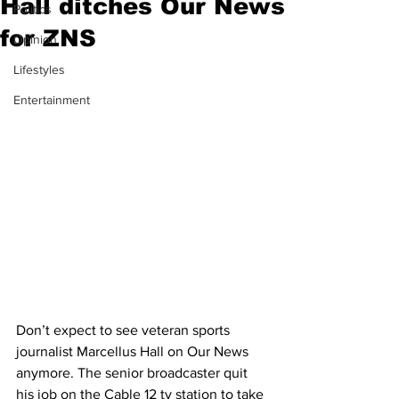
Hall ditches Our News
Politics
for ZNS
Opinion
Lifestyles
Entertainment
Don’t expect to see veteran sports 
journalist Marcellus Hall on Our News 
anymore. The senior broadcaster quit 
his job on the Cable 12 tv station to take 