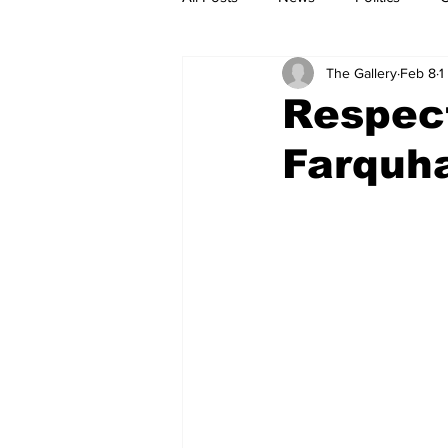
The Gallery
Feb 8
1
Respec
Farquha