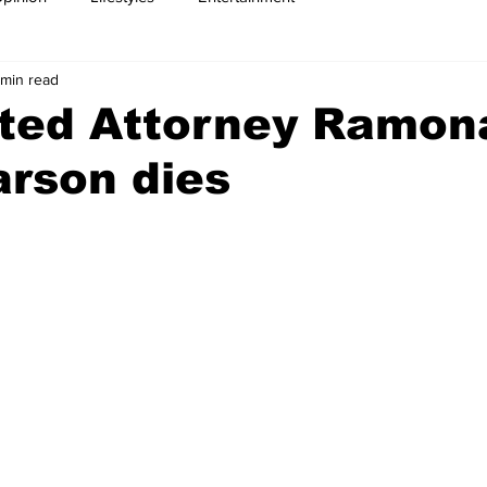
 min read
ted Attorney Ramon
rson dies