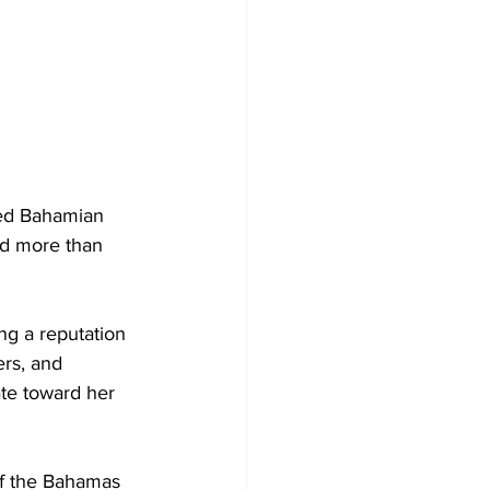
ted Bahamian 
d more than 
ng a reputation 
rs, and 
te toward her 
of the Bahamas 