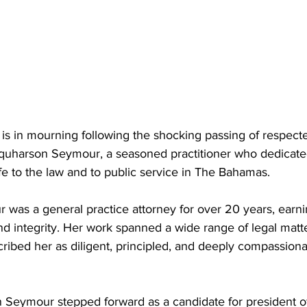
is in mourning following the shocking passing of respec
quharson Seymour, a seasoned practitioner who dedicate
fe to the law and to public service in The Bahamas. 
was a general practice attorney for over 20 years, earni
nd integrity. Her work spanned a wide range of legal matte
ribed her as diligent, principled, and deeply compassiona
 Seymour stepped forward as a candidate for president 