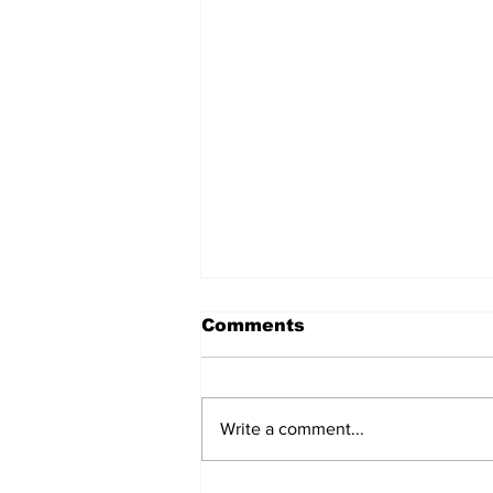
Comments
Write a comment...