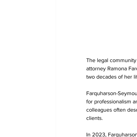
The legal community 
attorney Ramona Far
two decades of her li
Farquharson-Seymour 
for professionalism a
colleagues often desc
clients.
In 2023, Farquharson