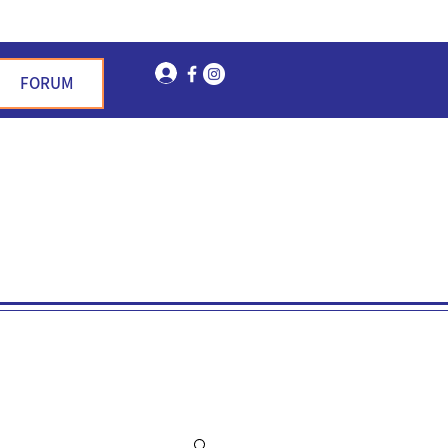
Log In
FORUM
n Garden Hills