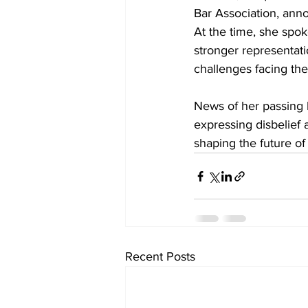
Bar Association, anno
At the time, she spok
stronger representati
challenges facing the
News of her passing 
expressing disbelief
shaping the future of
Recent Posts