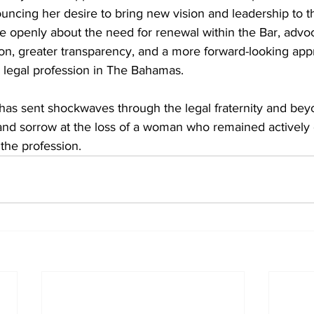
uncing her desire to bring new vision and leadership to th
e openly about the need for renewal within the Bar, advoc
on, greater transparency, and a more forward-looking app
 legal profession in The Bahamas. 
has sent shockwaves through the legal fraternity and bey
 and sorrow at the loss of a woman who remained actively
 the profession.