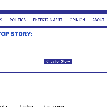
WS
POLITICS
ENTERTAINMENT
OPINION
ABOUT
TOP STORY:
Rick Fox to run for FNM i
Click for Story
pinion
Lifestyles
Entertainment