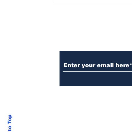
Witnesses; BPL worker
was stuck to poll after
electrocution
Subscribe to Our N
info@thegallery242.co
Back to Top