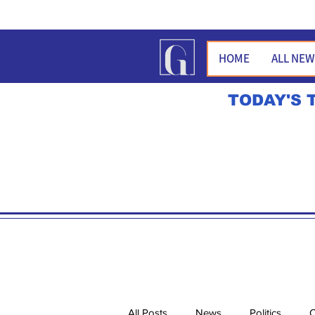
HOME
ALL NE
TODAY'S 
All Posts
News
Politics
O