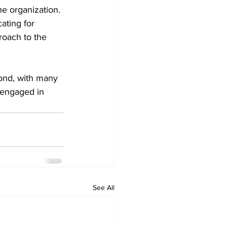
e organization. 
ating for 
roach to the 
ond, with many 
 engaged in 
See All