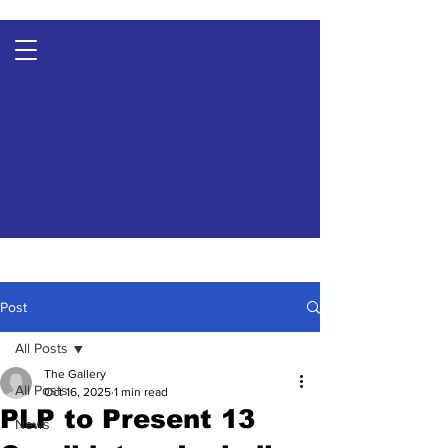
Post
All Posts
The Gallery
All Posts
Oct 16, 2025
1 min read
PLP to Present 13
News