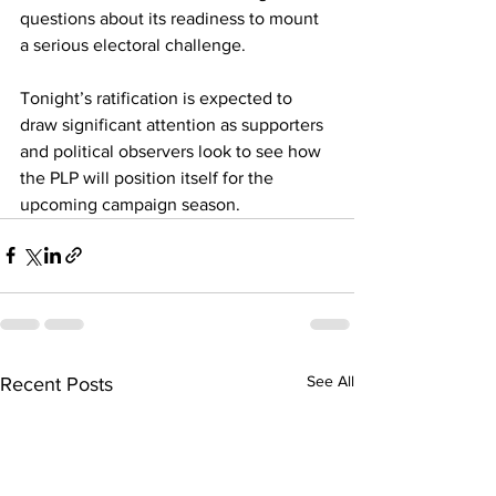
questions about its readiness to mount 
a serious electoral challenge.
Tonight’s ratification is expected to 
draw significant attention as supporters 
and political observers look to see how 
the PLP will position itself for the 
upcoming campaign season.
See All
Recent Posts