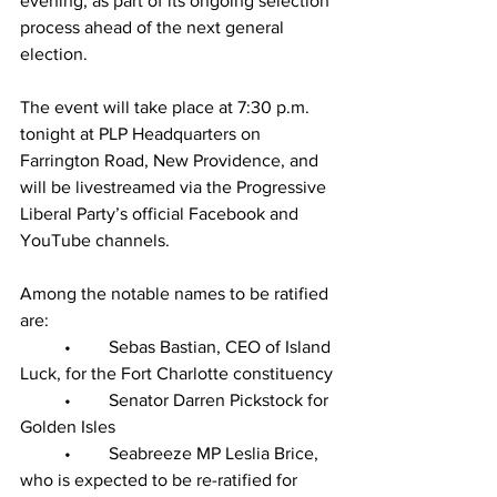
evening, as part of its ongoing selection 
process ahead of the next general 
election.
The event will take place at 7:30 p.m. 
tonight at PLP Headquarters on 
Farrington Road, New Providence, and 
will be livestreamed via the Progressive 
Liberal Party’s official Facebook and 
YouTube channels.
Among the notable names to be ratified 
are:
	•	Sebas Bastian, CEO of Island 
Luck, for the Fort Charlotte constituency
	•	Senator Darren Pickstock for 
Golden Isles
	•	Seabreeze MP Leslia Brice, 
who is expected to be re-ratified for 