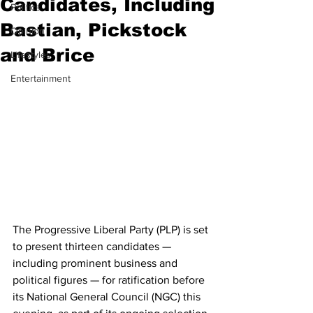
Candidates, Including
Politics
Bastian, Pickstock
Opinion
and Brice
Lifestyles
Entertainment
The Progressive Liberal Party (PLP) is set 
to present thirteen candidates — 
including prominent business and 
political figures — for ratification before 
its National General Council (NGC) this 