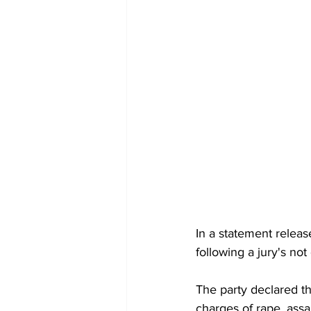
In a statement releas
following a jury's not
The party declared th
charges of rape, assau