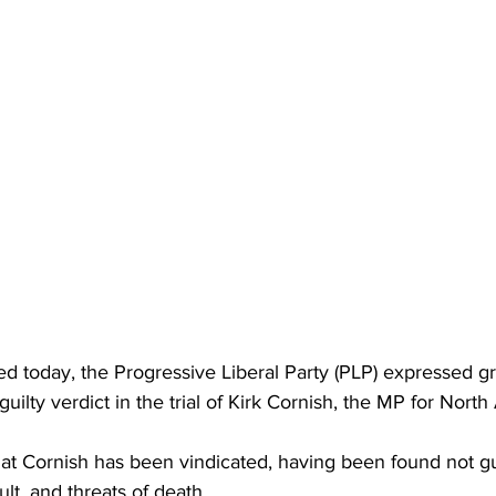
ed today, the Progressive Liberal Party (PLP) expressed gr
 guilty verdict in the trial of Kirk Cornish, the MP for Nort
at Cornish has been vindicated, having been found not gui
lt, and threats of death. 