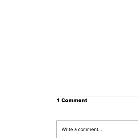
1 Comment
Write a comment...