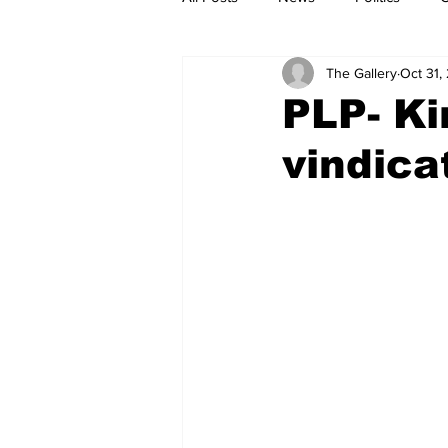
The Gallery
Oct 31,
PLP- Ki
vindica