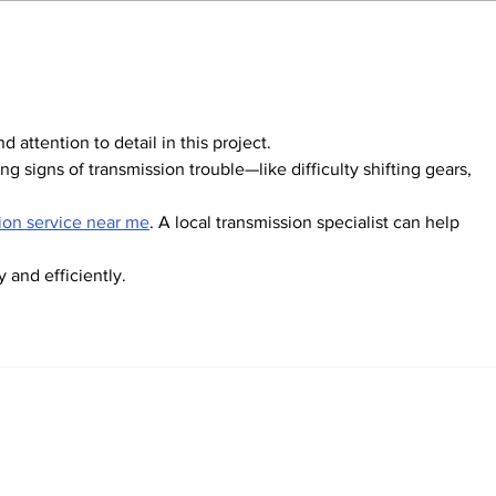
DPM announces
Glo
aggressive teacher
pow
recruitment plan
Gol
nd attention to detail in this project.
g signs of transmission trouble—like difficulty shifting gears, 
ion service near me
. A local transmission specialist can help 
 and efficiently.