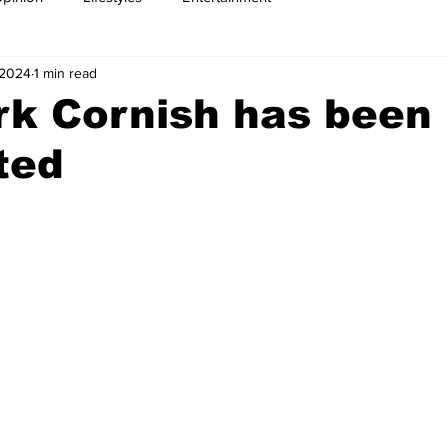
 2024
1 min read
rk Cornish has been
ted