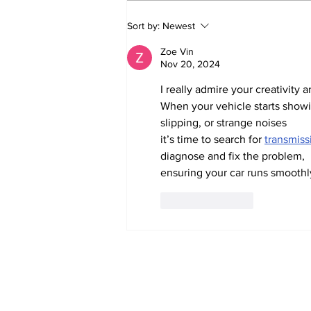
Witnesses; BPL worker
Sort by:
Newest
was stuck to poll after
electrocution
Zoe Vin
Nov 20, 2024
I really admire your creativity a
When your vehicle starts showin
slipping, or strange noises
it’s time to search for 
transmiss
diagnose and fix the problem,
ensuring your car runs smoothly
Like
Reply