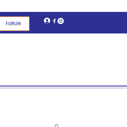
Log In
FORUM
n Garden Hills