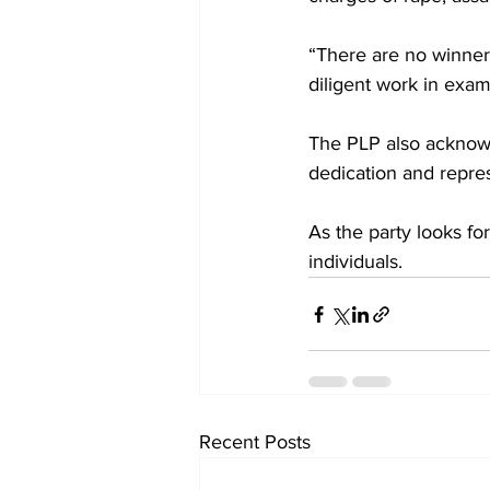
“There are no winners 
diligent work in exam
The PLP also acknowle
dedication and repres
As the party looks for
individuals.
Recent Posts