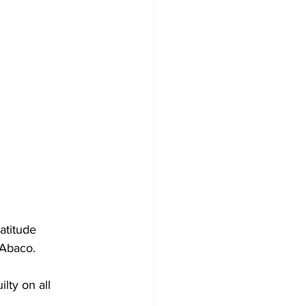
atitude 
h Abaco.
lty on all 