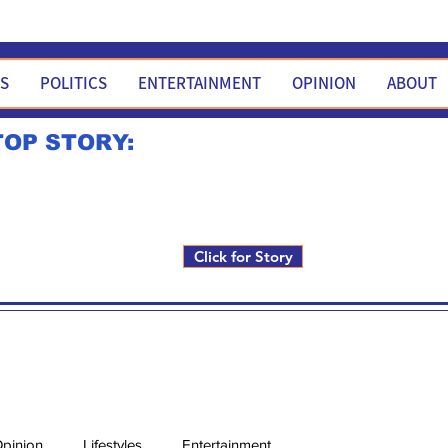
WS
POLITICS
ENTERTAINMENT
OPINION
ABOUT
TOP STORY:
Rick Fox to run for FNM i
Click for Story
pinion
Lifestyles
Entertainment