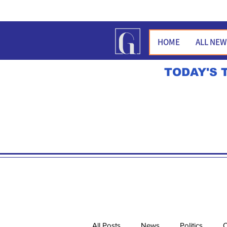
HOME
ALL NE
TODAY'S 
All Posts
News
Politics
O