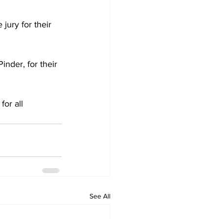
jury for their 
nder, for their 
for all 
See All