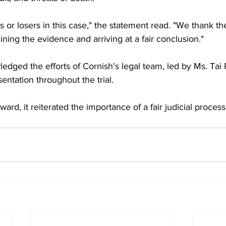
or losers in this case," the statement read. "We thank the 
ining the evidence and arriving at a fair conclusion."
dged the efforts of Cornish's legal team, led by Ms. Tai Pi
entation throughout the trial.
ward, it reiterated the importance of a fair judicial process 