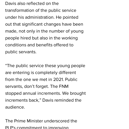
Davis also reflected on the 
transformation of the public service 
under his administration. He pointed 
out that significant changes have been 
made, not only in the number of young 
people hired but also in the working 
conditions and benefits offered to 
public servants.
“The public service these young people 
are entering is completely different 
from the one we met in 2021. Public 
servants, don’t forget. The FNM 
stopped annual increments. We brought 
increments back,” Davis reminded the 
audience.
The Prime Minister underscored the 
PLP's commitment to improving 