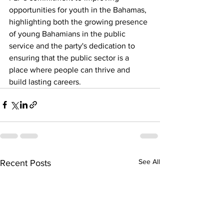
opportunities for youth in the Bahamas, 
highlighting both the growing presence 
of young Bahamians in the public 
service and the party's dedication to 
ensuring that the public sector is a 
place where people can thrive and 
build lasting careers.
See All
Recent Posts