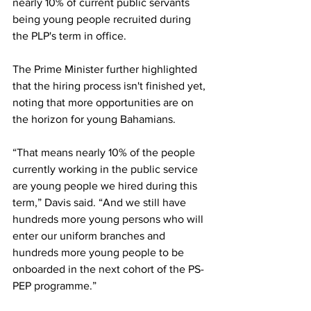
nearly 10% of current public servants 
being young people recruited during 
the PLP's term in office. 
The Prime Minister further highlighted 
that the hiring process isn't finished yet, 
noting that more opportunities are on 
the horizon for young Bahamians.
“That means nearly 10% of the people 
currently working in the public service 
are young people we hired during this 
term,” Davis said. “And we still have 
hundreds more young persons who will 
enter our uniform branches and 
hundreds more young people to be 
onboarded in the next cohort of the PS-
PEP programme.”