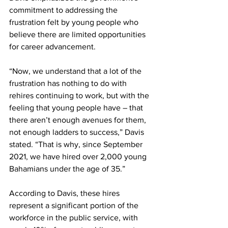
commitment to addressing the 
frustration felt by young people who 
believe there are limited opportunities 
for career advancement.
“Now, we understand that a lot of the 
frustration has nothing to do with 
rehires continuing to work, but with the 
feeling that young people have – that 
there aren’t enough avenues for them, 
not enough ladders to success,” Davis 
stated. “That is why, since September 
2021, we have hired over 2,000 young 
Bahamians under the age of 35.”
According to Davis, these hires 
represent a significant portion of the 
workforce in the public service, with 