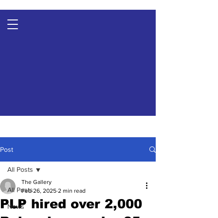
Post
All Posts
The Gallery
All Posts
Feb 26, 2025
2 min read
PLP hired over 2,000
News