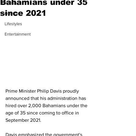
Bahamians under 35
Politics
since 2021
Opinion
Lifestyles
Entertainment
Prime Minister Philip Davis proudly 
announced that his administration has 
hired over 2,000 Bahamians under the 
age of 35 since coming to office in 
September 2021. 
Davis emphasized the government's 