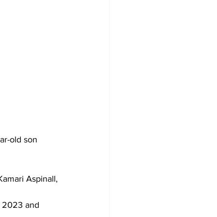
ar-old son 
amari Aspinall, 
r 2023 and 