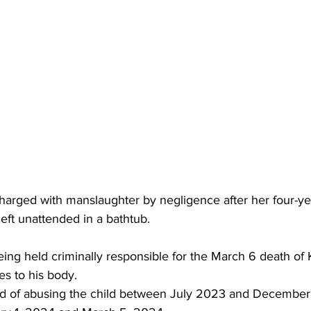
arged with manslaughter by negligence after her four-ye
eft unattended in a bathtub.
ing held criminally responsible for the March 6 death of K
es to his body.
sed of abusing the child between July 2023 and Decembe