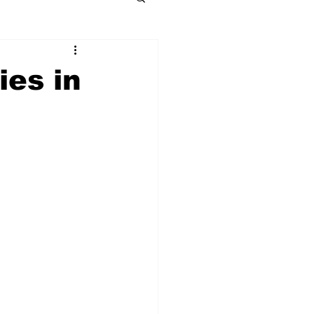
ies in