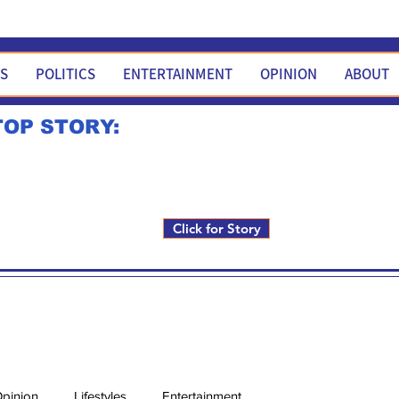
WS
POLITICS
ENTERTAINMENT
OPINION
ABOUT
TOP STORY:
Rick Fox to run for FNM i
Click for Story
pinion
Lifestyles
Entertainment