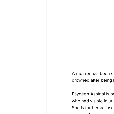
A mother has been ch
drowned after being l
Faydeen Aspinal is be
who had visible injuri
She is further accu