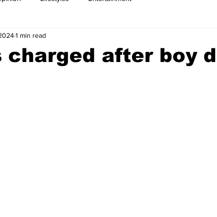
 2024
1 min read
 charged after boy d