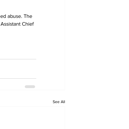
eged abuse. The 
Assistant Chief 
See All