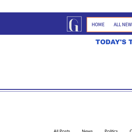
HOME
ALL NE
TODAY'S 
All Posts
News
Politics
O