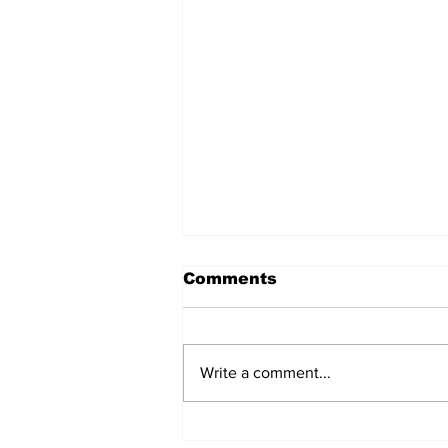
Comments
Write a comment...
Witnesses; BPL worker