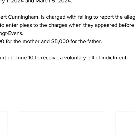
ry 1, 2024 and March 5, 2024.
ert Cunningham, is charged with failing to report the all
 to enter pleas to the charges when they appeared before 
ogt-Evans.
00 for the mother and $5,000 for the father.
urt on June 10 to receive a voluntary bill of indictment.