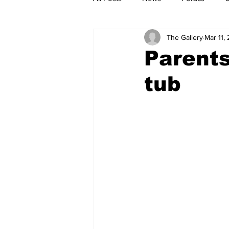
The Gallery
Mar 11,
Parents
tub