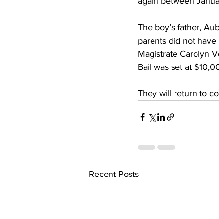
again between Janua
The boy’s father, Aub
parents did not have
Magistrate Carolyn V
Bail was set at $10,0
They will return to co
Recent Posts