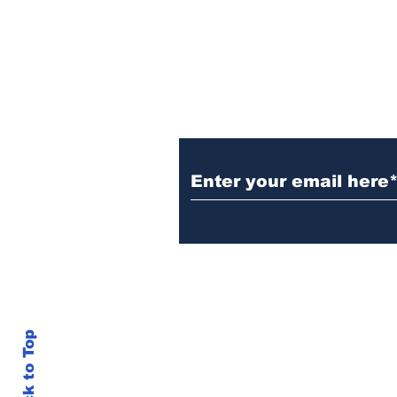
was stuck to poll after
electrocution
Subscribe to Our N
info@thegallery242.co
Back to Top