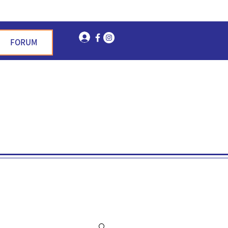
Log In
FORUM
n Garden Hills