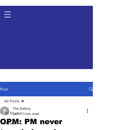
Post
All Posts
The Gallery
All Posts
Jun 17
1 min read
OPM: PM never
News