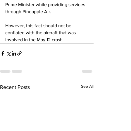
Prime Minister while providing services 
through Pineapple Air. 
However, this fact should not be 
conflated with the aircraft that was 
involved in the May 12 crash.
See All
Recent Posts