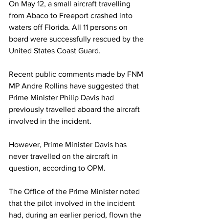
On May 12, a small aircraft travelling 
from Abaco to Freeport crashed into 
waters off Florida. All 11 persons on 
board were successfully rescued by the 
United States Coast Guard.
Recent public comments made by FNM 
MP Andre Rollins have suggested that 
Prime Minister Philip Davis had 
previously travelled aboard the aircraft 
involved in the incident.
However, Prime Minister Davis has 
never travelled on the aircraft in 
question, according to OPM. 
The Office of the Prime Minister noted 
that the pilot involved in the incident 
had, during an earlier period, flown the 