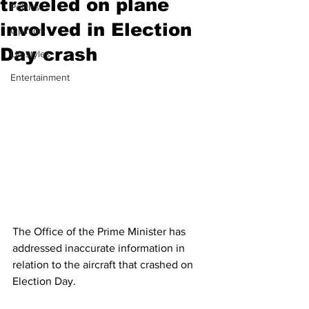
traveled on plane
Politics
involved in Election
Opinion
Day crash
Lifestyles
Entertainment
The Office of the Prime Minister has 
addressed inaccurate information in 
relation to the aircraft that crashed on 
Election Day.