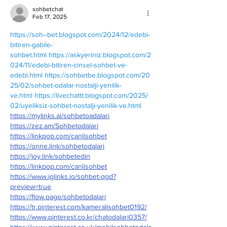
sohbetchat
Feb 17, 2025
https://soh--bet.blogspot.com/2024/12/edebi-
bitiren-gabile-
sohbet.html
https://askyeriniz.blogspot.com/2
024/11/edebi-bitiren-cinsel-sohbet-ve-
edebi.html
https://sohbetbe.blogspot.com/20
25/02/sohbet-odalar-nostalji-yenilik-
ve.html
https://livechattt.blogspot.com/2025/
02/uyeliksiz-sohbet-nostalji-yenilik-ve.html
https://mylinks.ai/sohbetoadalari
https://zez.am/Sohbetodalari
https://linkpop.com/canlisohbet
https://onne.link/sohbetodalari
https://joy.link/sohbetedin
https://linkpop.com/canlisohbet
https://www.iglinks.io/sohbet-qgd?
preview=true
https://flow.page/sohbetodalari
https://tr.pinterest.com/kameralisohbet0192/
https://www.pinterest.co.kr/chatodalari0357/
https://www.pinterest.co.uk/mobilsohbetodala