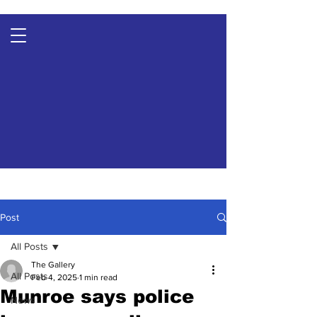
Post
All Posts
The Gallery
All Posts
Feb 4, 2025
1 min read
Munroe says police
News