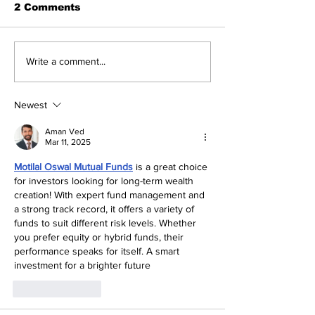
2 Comments
DPM announces
Glover-Rolle 
Write a comment...
aggressive teacher
power outage
recruitment plan
Golden Gates
Newest
Aman Ved
Mar 11, 2025
Motilal Oswal Mutual Funds
 is a great choice 
for investors looking for long-term wealth 
creation! With expert fund management and 
a strong track record, it offers a variety of 
funds to suit different risk levels. Whether 
you prefer equity or hybrid funds, their 
performance speaks for itself. A smart 
investment for a brighter future
Like
Reply