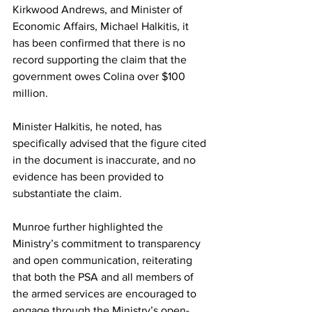
Kirkwood Andrews, and Minister of 
Economic Affairs, Michael Halkitis, it 
has been confirmed that there is no 
record supporting the claim that the 
government owes Colina over $100 
million. 
Minister Halkitis, he noted, has 
specifically advised that the figure cited 
in the document is inaccurate, and no 
evidence has been provided to 
substantiate the claim.
Munroe further highlighted the 
Ministry’s commitment to transparency 
and open communication, reiterating 
that both the PSA and all members of 
the armed services are encouraged to 
engage through the Ministry’s open-