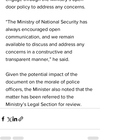
door policy to address any concerns. 
“The Ministry of National Security has 
always encouraged open 
communication, and we remain 
available to discuss and address any 
concerns in a constructive and 
transparent manner,” he said.
Given the potential impact of the 
document on the morale of police 
officers, the Minister also noted that the 
matter has been referred to the 
Ministry’s Legal Section for review.