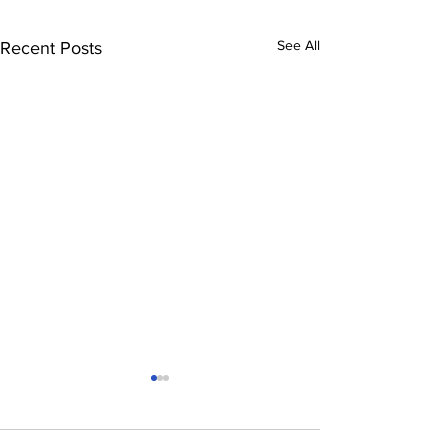
See All
Recent Posts