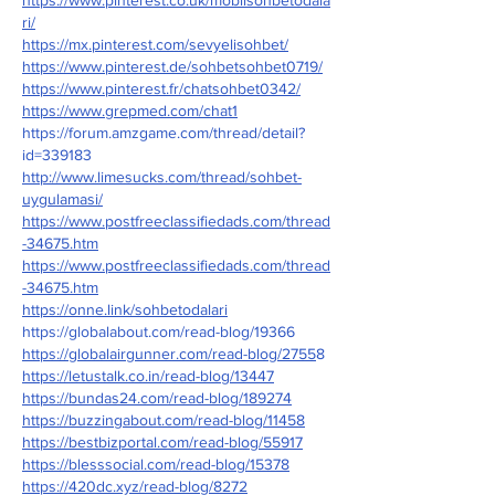
ri/
https://mx.pinterest.com/sevyelisohbet/
https://www.pinterest.de/sohbetsohbet0719/
https://www.pinterest.fr/chatsohbet0342/
https://www.grepmed.com/chat1
https://forum.amzgame.com/thread/detail?
id=339183
http://www.limesucks.com/thread/sohbet-
uygulamasi/
https://www.postfreeclassifiedads.com/thread
-34675.htm
https://www.postfreeclassifiedads.com/thread
-34675.htm
https://onne.link/sohbetodalari
https://globalabout.com/read-blog/19366
https://globalairgunner.com/read-blog/2755
8
https://letustalk.co.in/read-blog/13447
https://bundas24.com/read-blog/189274
https://buzzingabout.com/read-blog/11458
https://bestbizportal.com/read-blog/55917
https://blesssocial.com/read-blog/15378
https://420dc.xyz/read-blog/8272