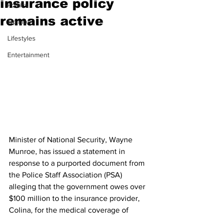
insurance policy
Politics
remains active
Opinion
Lifestyles
Entertainment
Minister of National Security, Wayne 
Munroe, has issued a statement in 
response to a purported document from 
the Police Staff Association (PSA) 
alleging that the government owes over 
$100 million to the insurance provider, 
Colina, for the medical coverage of 