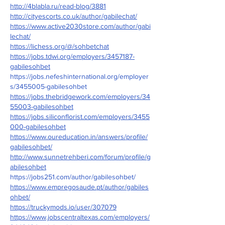
http://4blabla.ru/read-blog/3881
http://cityescorts.co.uk/author/gabilechat/
https://www.active2030store.com/author/gabi
lechat/
https://lichess.org/@/sohbetchat
https://jobs.tdwi.org/employers/3457187-
gabilesohbet
https://jobs.nefeshinternational.org/employer
s/3455005-gabilesohbet
https://jobs.thebridgework.com/employers/34
55003-gabilesohbet
https://jobs.siliconflorist.com/employers/3455
000-gabilesohbet
https://www.oureducation.in/answers/profile/
gabilesohbet/
http://www.sunnetrehberi.com/forum/profile/g
abilesohbet
https://jobs251.com/author/gabilesohbet/
https://www.empregosaude.pt/author/gabiles
ohbet/
https://truckymods.io/user/307079
https://www.jobscentraltexas.com/employers/