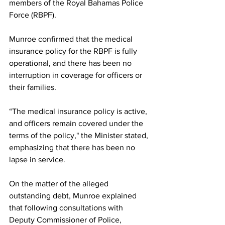
members of the Royal Bahamas Police 
Force (RBPF).
Munroe confirmed that the medical 
insurance policy for the RBPF is fully 
operational, and there has been no 
interruption in coverage for officers or 
their families. 
“The medical insurance policy is active, 
and officers remain covered under the 
terms of the policy," the Minister stated, 
emphasizing that there has been no 
lapse in service.
On the matter of the alleged 
outstanding debt, Munroe explained 
that following consultations with 
Deputy Commissioner of Police, 