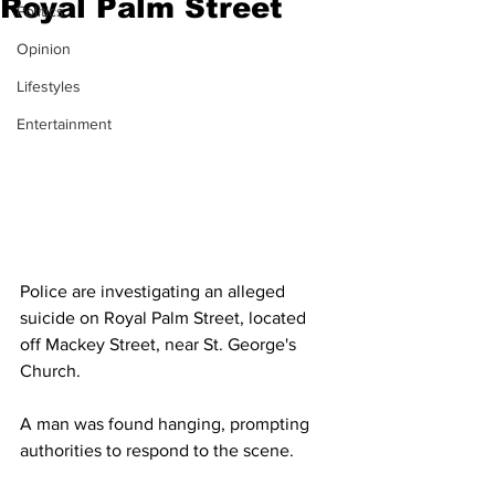
Royal Palm Street
Politics
Opinion
Lifestyles
Entertainment
Police are investigating an alleged 
suicide on Royal Palm Street, located 
off Mackey Street, near St. George's 
Church. 
A man was found hanging, prompting 
authorities to respond to the scene.