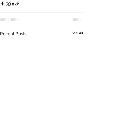
See All
Recent Posts