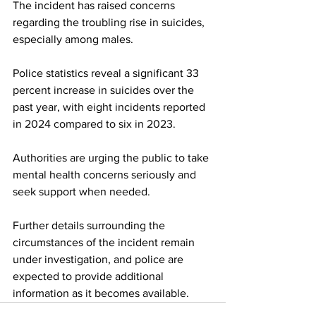
The incident has raised concerns 
regarding the troubling rise in suicides, 
especially among males. 
Police statistics reveal a significant 33 
percent increase in suicides over the 
past year, with eight incidents reported 
in 2024 compared to six in 2023.
Authorities are urging the public to take 
mental health concerns seriously and 
seek support when needed. 
Further details surrounding the 
circumstances of the incident remain 
under investigation, and police are 
expected to provide additional 
information as it becomes available.