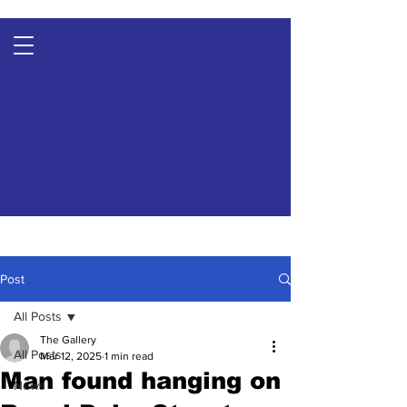
Post
All Posts
The Gallery
All Posts
Mar 12, 2025
1 min read
Man found hanging on
News