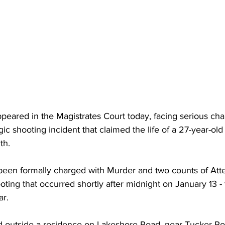
eared in the Magistrates Court today, facing serious cha
gic shooting incident that claimed the life of a 27-year-old
th. 
 been formally charged with Murder and two counts of At
ooting that occurred shortly after midnight on January 13 -
ar. 
d outside a residence on Lakeshore Road, near Tucker Ro