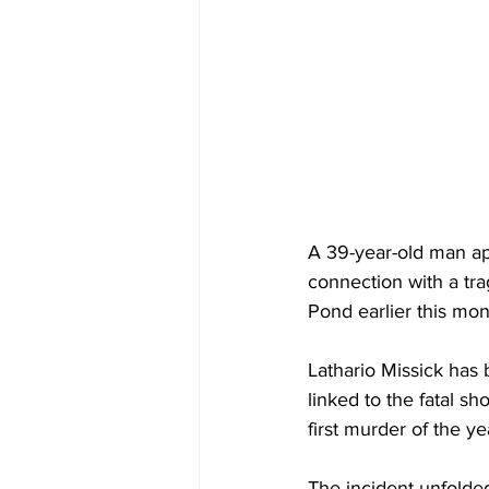
A 39-year-old man app
connection with a tra
Pond earlier this mon
Lathario Missick has
linked to the fatal sh
first murder of the ye
The incident unfolde