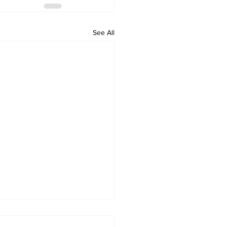
See All