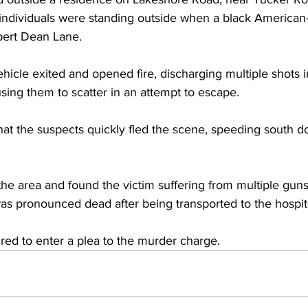
 individuals were standing outside when a black America
ert Dean Lane. 
hicle exited and opened fire, discharging multiple shots in
sing them to scatter in an attempt to escape.
hat the suspects quickly fled the scene, speeding south 
the area and found the victim suffering from multiple gun
as pronounced dead after being transported to the hospit
red to enter a plea to the murder charge.