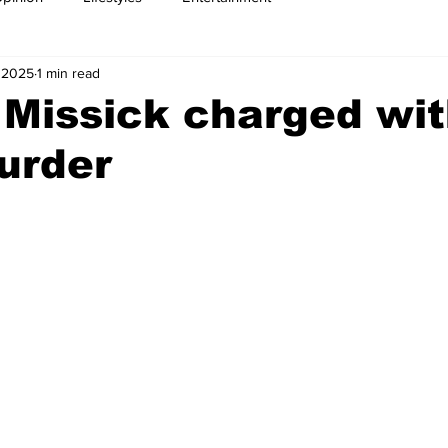
 2025
1 min read
 Missick charged wit
urder