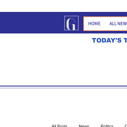
HOME
ALL NE
TODAY'S 
All Posts
News
Politics
O