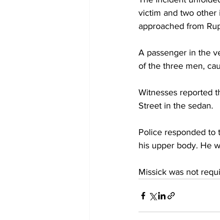
victim and two other
approached from Rup
A passenger in the ve
of the three men, cau
Witnesses reported t
Street in the sedan. 
Police responded to 
his upper body. He w
Missick was not requi