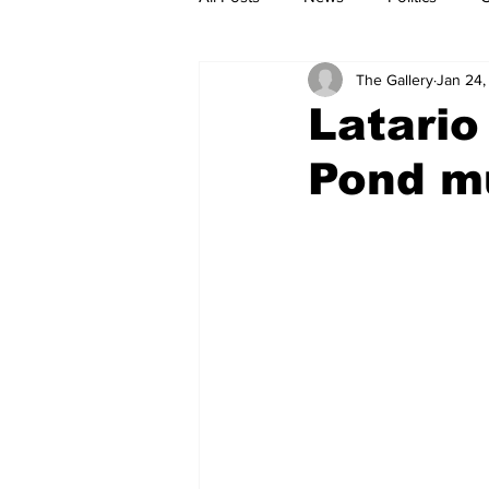
The Gallery
Jan 24,
Latario
Pond m