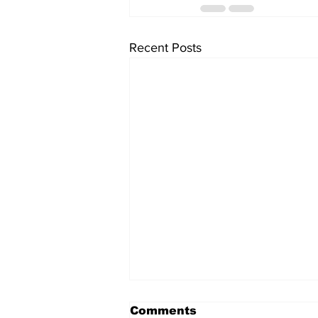
Recent Posts
Comments