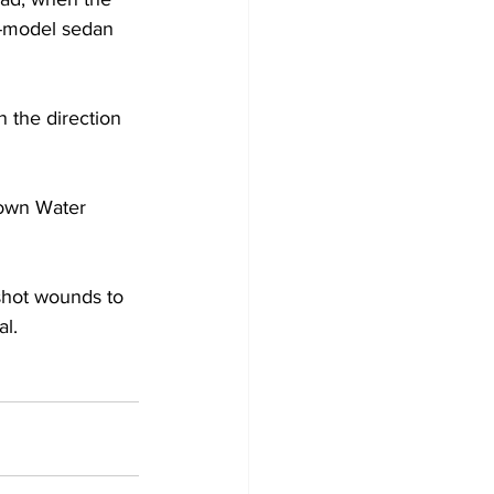
n-model sedan 
 the direction 
down Water 
shot wounds to 
al.