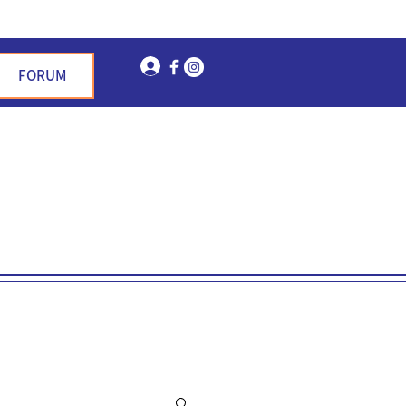
Log In
FORUM
n Garden Hills