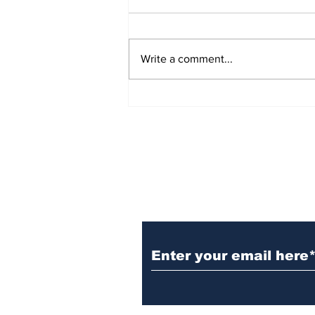
Write a comment...
Witnesses; BPL worker
was stuck to poll after
electrocution
Subscribe to Our N