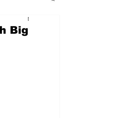
h Big