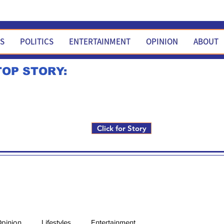
WS
POLITICS
ENTERTAINMENT
OPINION
ABOUT
TOP STORY:
Rick Fox to run for FNM i
Click for Story
pinion
Lifestyles
Entertainment