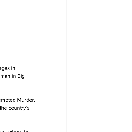
rges in 
 man in Big 
tempted Murder, 
 the country’s 
ad, when the 