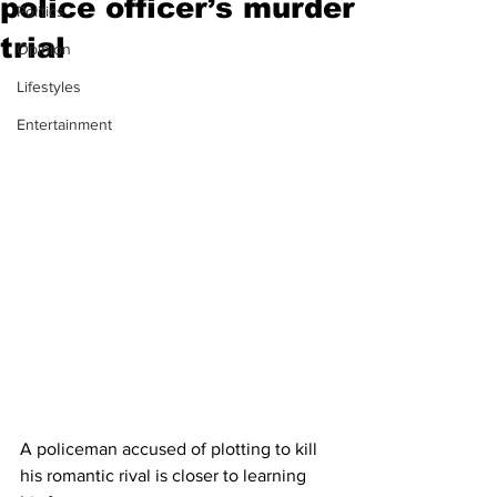
police officer’s murder
Politics
trial
Opinion
Lifestyles
Entertainment
A policeman accused of plotting to kill 
his romantic rival is closer to learning 