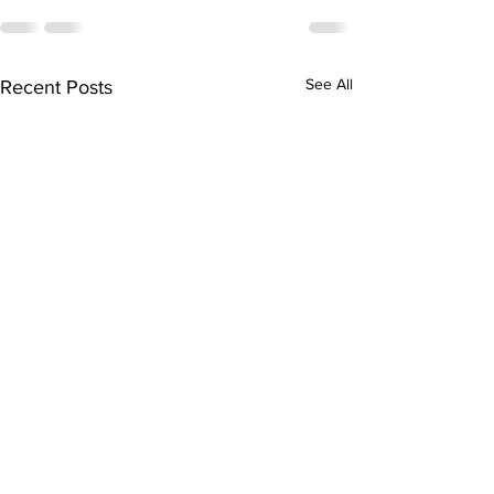
See All
Recent Posts