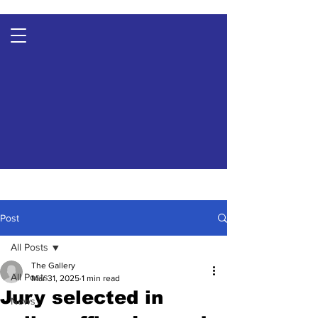
Post
All Posts
The Gallery
All Posts
Mar 31, 2025
1 min read
Jury selected in
News