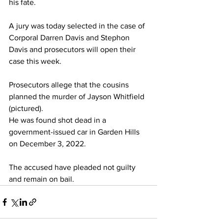
his fate.
A jury was today selected in the case of 
Corporal Darren Davis and Stephon 
Davis and prosecutors will open their 
case this week.
Prosecutors allege that the cousins 
planned the murder of Jayson Whitfield 
(pictured).
He was found shot dead in a 
government-issued car in Garden Hills 
on December 3, 2022.
The accused have pleaded not guilty 
and remain on bail.