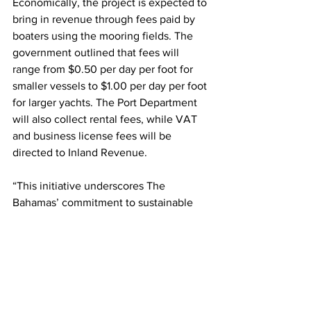
Economically, the project is expected to 
bring in revenue through fees paid by 
boaters using the mooring fields. The 
government outlined that fees will 
range from $0.50 per day per foot for 
smaller vessels to $1.00 per day per foot 
for larger yachts. The Port Department 
will also collect rental fees, while VAT 
and business license fees will be 
directed to Inland Revenue.
“This initiative underscores The 
Bahamas’ commitment to sustainable 
tourism, responsible marine 
management, and the long-term 
preservation of its world-renowned 
marine environment,” concluded the 
government’s statement.