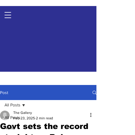
Post
All Posts
The Gallery
All Posts
Feb 23, 2025
2 min read
Govt sets the record
News