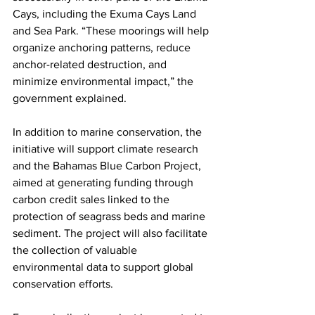
Cays, including the Exuma Cays Land 
and Sea Park. “These moorings will help 
organize anchoring patterns, reduce 
anchor-related destruction, and 
minimize environmental impact,” the 
government explained.
In addition to marine conservation, the 
initiative will support climate research 
and the Bahamas Blue Carbon Project, 
aimed at generating funding through 
carbon credit sales linked to the 
protection of seagrass beds and marine 
sediment. The project will also facilitate 
the collection of valuable 
environmental data to support global 
conservation efforts.