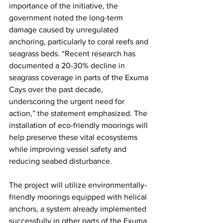
importance of the initiative, the 
government noted the long-term 
damage caused by unregulated 
anchoring, particularly to coral reefs and 
seagrass beds. “Recent research has 
documented a 20-30% decline in 
seagrass coverage in parts of the Exuma 
Cays over the past decade, 
underscoring the urgent need for 
action,” the statement emphasized. The 
installation of eco-friendly moorings will 
help preserve these vital ecosystems 
while improving vessel safety and 
reducing seabed disturbance.
The project will utilize environmentally-
friendly moorings equipped with helical 
anchors, a system already implemented 
successfully in other parts of the Exuma 