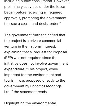
including public consultation. However, 
preliminary activities under the lease 
began before receiving all required 
approvals, prompting the government 
to issue a cease-and-desist order."
The government further clarified that 
the project is a private commercial 
venture in the national interest, 
explaining that a Request for Proposal 
(RFP) was not required since the 
initiative does not involve government 
expenditure. “This project, while 
important for the environment and 
tourism, was proposed directly to the 
government by Bahamas Moorings 
Ltd.,” the statement reads.
Highlighting the environmental 