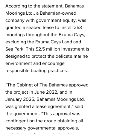
According to the statement, Bahamas 
Moorings Ltd., a Bahamian-owned 
company with government equity, was 
granted a seabed lease to install 253 
moorings throughout the Exuma Cays, 
excluding the Exuma Cays Land and 
Sea Park. This $2.5 million investment is 
designed to protect the delicate marine 
environment and encourage 
responsible boating practices.
“The Cabinet of The Bahamas approved 
the project in June 2022, and in 
January 2025, Bahamas Moorings Ltd. 
was granted a lease agreement,” said 
the government. “This approval was 
contingent on the group obtaining all 
necessary governmental approvals, 