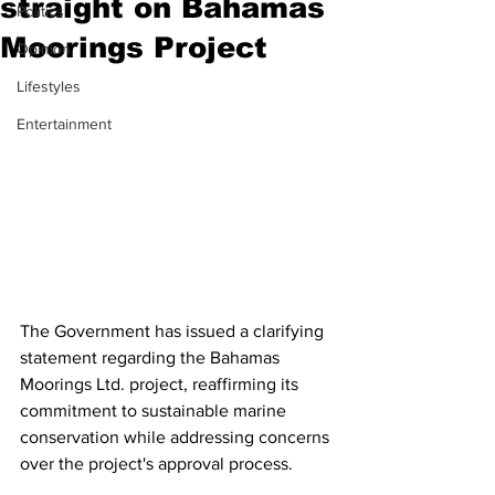
straight on Bahamas
Politics
Moorings Project
Opinion
Lifestyles
Entertainment
The Government has issued a clarifying 
statement regarding the Bahamas 
Moorings Ltd. project, reaffirming its 
commitment to sustainable marine 
conservation while addressing concerns 
over the project's approval process.