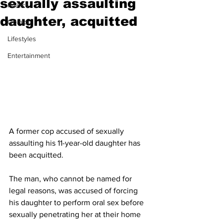
sexually assaulting
Politics
daughter, acquitted
Opinion
Lifestyles
Entertainment
A former cop accused of sexually 
assaulting his 11-year-old daughter has 
been acquitted.
The man, who cannot be named for 
legal reasons, was accused of forcing 
his daughter to perform oral sex before 
sexually penetrating her at their home 