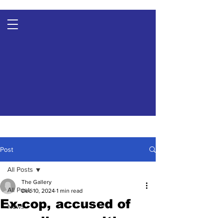
Post
All Posts
The Gallery
All Posts
Dec 10, 2024
1 min read
Ex-cop, accused of
News