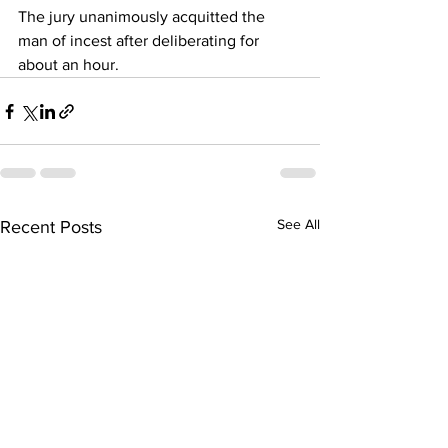
The jury unanimously acquitted the 
man of incest after deliberating for 
about an hour.
See All
Recent Posts