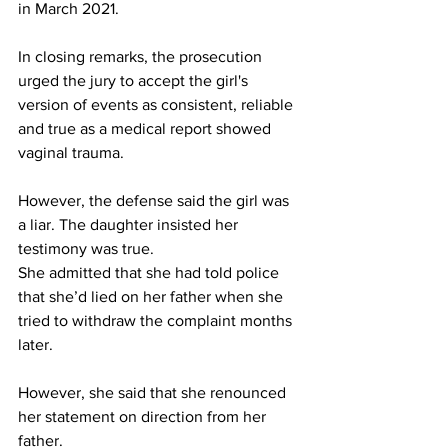
in March 2021.
In closing remarks, the prosecution 
urged the jury to accept the girl's 
version of events as consistent, reliable 
and true as a medical report showed 
vaginal trauma.
However, the defense said the girl was 
a liar. The daughter insisted her 
testimony was true.
She admitted that she had told police 
that she’d lied on her father when she 
tried to withdraw the complaint months 
later.
However, she said that she renounced 
her statement on direction from her 
father.