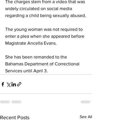
The charges stem from a video that was 
widely circulated on social media 
regarding a child being sexually abused.
The young woman was not required to 
enter a plea when she appeared before 
Magistrate Ancella Evans. 
She has been remanded to the 
Bahamas Department of Correctional 
Services until April 3.
See All
Recent Posts