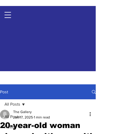
Post
All Posts
The Gallery
All Posts
Jan 17, 2025
1 min read
20-year-old woman
News