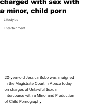
charged with sex with
Politics
a minor, child porn
Opinion
Lifestyles
Entertainment
20-year-old Jessica Bobo was arraigned 
in the Magistrate Court in Abaco today 
on charges of Unlawful Sexual 
Intercourse with a Minor and Production 
of Child Pornography.