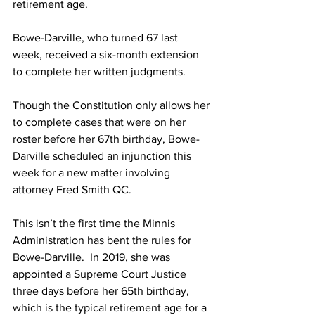
retirement age. 
Bowe-Darville, who turned 67 last 
week, received a six-month extension 
to complete her written judgments. 
Though the Constitution only allows her 
to complete cases that were on her 
roster before her 67th birthday, Bowe-
Darville scheduled an injunction this 
week for a new matter involving 
attorney Fred Smith QC.
This isn’t the first time the Minnis 
Administration has bent the rules for 
Bowe-Darville.  In 2019, she was 
appointed a Supreme Court Justice 
three days before her 65th birthday, 
which is the typical retirement age for a 