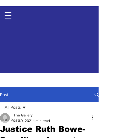
Post
All Posts
The Gallery
All Posts
Jun 9, 2021
1 min read
Justice Ruth Bowe-
News