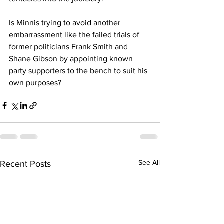
Is Minnis trying to avoid another 
embarrassment like the failed trials of 
former politicians Frank Smith and 
Shane Gibson by appointing known 
party supporters to the bench to suit his 
own purposes?
See All
Recent Posts