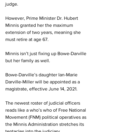
judge. 
However, Prime Minister Dr. Hubert 
Minnis granted her the maximum 
extension of two years, meaning she 
must retire at age 67. 
Minnis isn’t just fixing up Bowe-Darville 
but her family as well. 
Bowe-Darville’s daughter Ian-Marie 
Darville-Miller will be appointed as a 
magistrate, effective June 14, 2021. 
The newest roster of judicial officers 
reads like a who’s who of Free National 
Movement (FNM) political operatives as 
the Minnis Administration stretches its 
tentacles into the judiciary. 