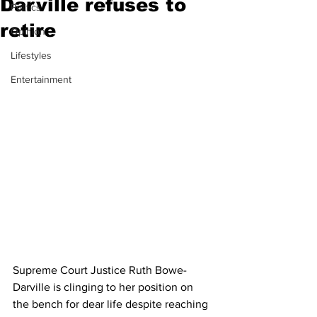
Darville refuses to
Politics
retire
Opinion
Lifestyles
Entertainment
Supreme Court Justice Ruth Bowe-
Darville is clinging to her position on 
the bench for dear life despite reaching 