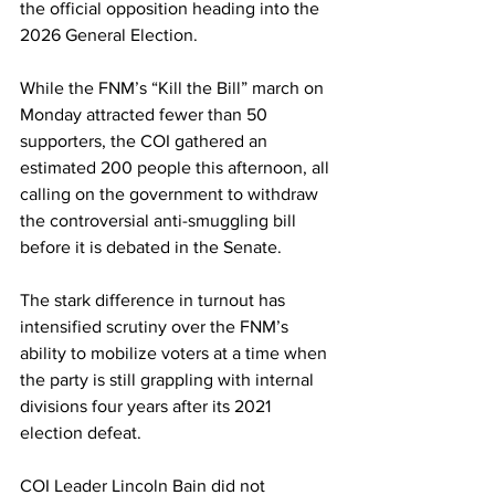
the official opposition heading into the 
2026 General Election.
While the FNM’s “Kill the Bill” march on 
Monday attracted fewer than 50 
supporters, the COI gathered an 
estimated 200 people this afternoon, all 
calling on the government to withdraw 
the controversial anti-smuggling bill 
before it is debated in the Senate. 
The stark difference in turnout has 
intensified scrutiny over the FNM’s 
ability to mobilize voters at a time when 
the party is still grappling with internal 
divisions four years after its 2021 
election defeat.
COI Leader Lincoln Bain did not 