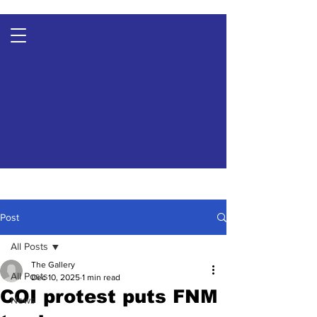
Post
All Posts
The Gallery
All Posts
Dec 10, 2025
1 min read
COI protest puts FNM
News