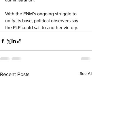
With the FNM’s ongoing struggle to 
unify its base, political observers say 
the PLP could sail to another victory.
See All
Recent Posts