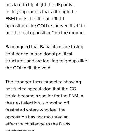
hesitate to highlight the disparity, 
telling supporters that although the 
FNM holds the title of official 
opposition, the COI has proven itself to 
be “the real opposition” on the ground. 
Bain argued that Bahamians are losing 
confidence in traditional political 
structures and are looking to groups like 
the COI to fill the void.
The stronger-than-expected showing 
has fueled speculation that the COI 
could become a spoiler for the FNM in 
the next election, siphoning off 
frustrated voters who feel the 
opposition has not mounted an 
effective challenge to the Davis 
administration. 