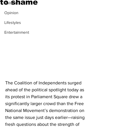
to shame
Politics
Opinion
Lifestyles
Entertainment
The Coalition of Independents surged 
ahead of the political spotlight today as 
its protest in Parliament Square drew a 
significantly larger crowd than the Free 
National Movement’s demonstration on 
the same issue just days earlier—raising 
fresh questions about the strength of 