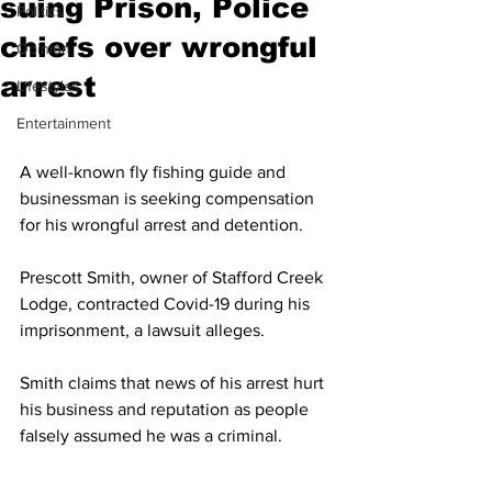
suing Prison, Police
Politics
chiefs over wrongful
Opinion
arrest
Lifestyles
Entertainment
A well-known fly fishing guide and 
businessman is seeking compensation 
for his wrongful arrest and detention.
Prescott Smith, owner of Stafford Creek 
Lodge, contracted Covid-19 during his 
imprisonment, a lawsuit alleges.
Smith claims that news of his arrest hurt 
his business and reputation as people 
falsely assumed he was a criminal.