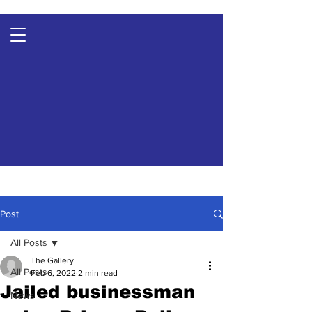
Post
All Posts
The Gallery
All Posts
Feb 6, 2022
2 min read
Jailed businessman
News