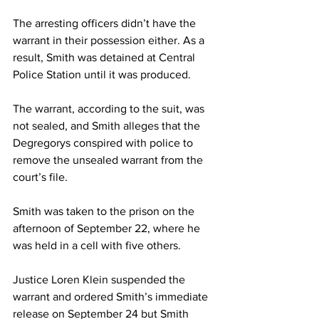
The arresting officers didn’t have the 
warrant in their possession either. As a 
result, Smith was detained at Central 
Police Station until it was produced.
The warrant, according to the suit, was 
not sealed, and Smith alleges that the 
Degregorys conspired with police to 
remove the unsealed warrant from the 
court’s file.
Smith was taken to the prison on the 
afternoon of September 22, where he 
was held in a cell with five others.
Justice Loren Klein suspended the 
warrant and ordered Smith’s immediate 
release on September 24 but Smith 