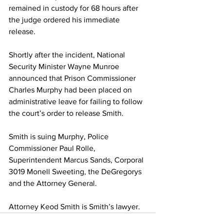
remained in custody for 68 hours after 
the judge ordered his immediate 
release.
Shortly after the incident, National 
Security Minister Wayne Munroe 
announced that Prison Commissioner 
Charles Murphy had been placed on 
administrative leave for failing to follow 
the court’s order to release Smith.
Smith is suing Murphy, Police 
Commissioner Paul Rolle, 
Superintendent Marcus Sands, Corporal 
3019 Monell Sweeting, the DeGregorys 
and the Attorney General.
Attorney Keod Smith is Smith’s lawyer.