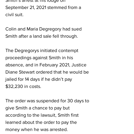
Smith’s arrest at his lodge on 
September 21, 2021 stemmed from a 
civil suit.
Colin and Maria Degregory had sued 
Smith after a land sale fell through.
The Degregorys initiated contempt 
proceedings against Smith in his 
absence, and in February 2021, Justice 
Diane Stewart ordered that he would be 
jailed for 14 days if he didn’t pay  
$32,230 in costs.
The order was suspended for 30 days to 
give Smith a chance to pay but 
according to the lawsuit, Smith first 
learned about the order to pay the 
money when he was arrested.