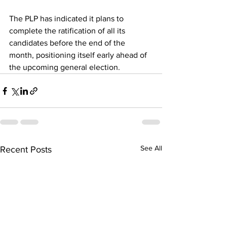
The PLP has indicated it plans to 
complete the ratification of all its 
candidates before the end of the 
month, positioning itself early ahead of 
the upcoming general election.
See All
Recent Posts