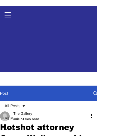
Post
All Posts
The Gallery
All Posts
Jan 7
1 min read
Hotshot attorney
News