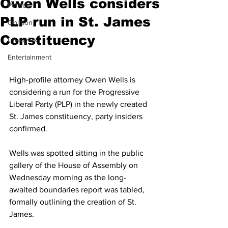
Owen Wells considers
Politics
PLP run in St. James
Opinion
Constituency
Lifestyles
Entertainment
High-profile attorney Owen Wells is 
considering a run for the Progressive 
Liberal Party (PLP) in the newly created 
St. James constituency, party insiders 
confirmed. 
Wells was spotted sitting in the public 
gallery of the House of Assembly on 
Wednesday morning as the long-
awaited boundaries report was tabled, 
formally outlining the creation of St. 
James. 