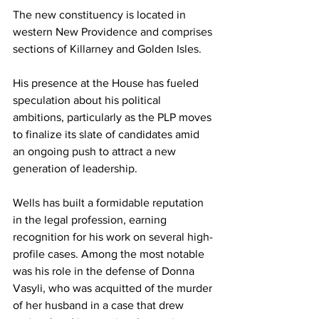
The new constituency is located in 
western New Providence and comprises 
sections of Killarney and Golden Isles.
His presence at the House has fueled 
speculation about his political 
ambitions, particularly as the PLP moves 
to finalize its slate of candidates amid 
an ongoing push to attract a new 
generation of leadership.
Wells has built a formidable reputation 
in the legal profession, earning 
recognition for his work on several high-
profile cases. Among the most notable 
was his role in the defense of Donna 
Vasyli, who was acquitted of the murder 
of her husband in a case that drew 