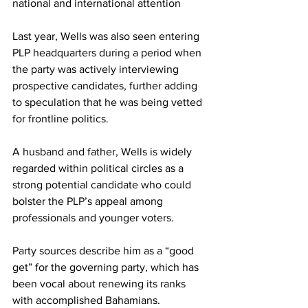
national and international attention 
Last year, Wells was also seen entering 
PLP headquarters during a period when 
the party was actively interviewing 
prospective candidates, further adding 
to speculation that he was being vetted 
for frontline politics.
A husband and father, Wells is widely 
regarded within political circles as a 
strong potential candidate who could 
bolster the PLP’s appeal among 
professionals and younger voters. 
Party sources describe him as a “good 
get” for the governing party, which has 
been vocal about renewing its ranks 
with accomplished Bahamians. 