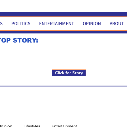
WS
POLITICS
ENTERTAINMENT
OPINION
ABOUT
TOP STORY:
Rick Fox to run for FNM i
Click for Story
pinion
Lifestyles
Entertainment