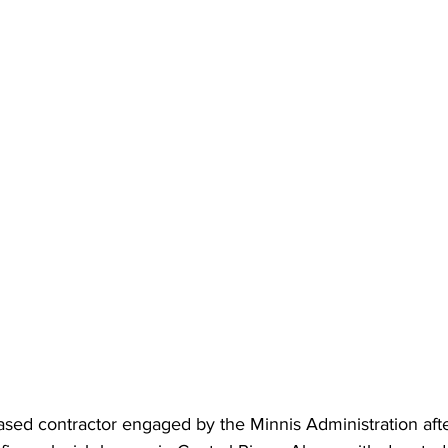
ed contractor engaged by the Minnis Administration afte