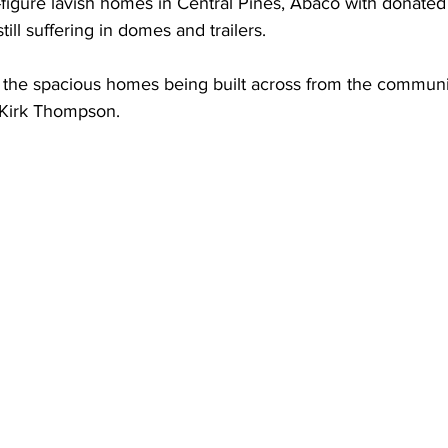
x-figure lavish homes in Central Pines, Abaco with donated
till suffering in domes and trailers. 
 the spacious homes being built across from the communi
 Kirk Thompson. 