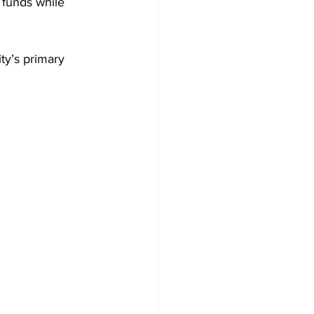
 funds while 
ty’s primary 