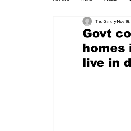
The Gallery
Nov 19,
Govt co
homes i
live in