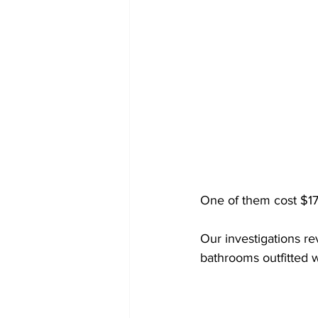
One of them cost $17
Our investigations r
bathrooms outfitted w