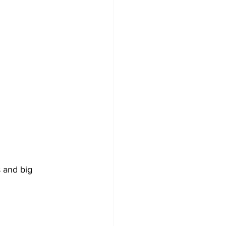
 and big 