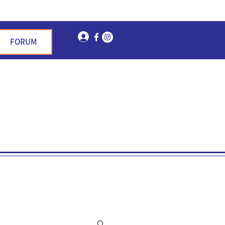
Log In
FORUM
n Garden Hills