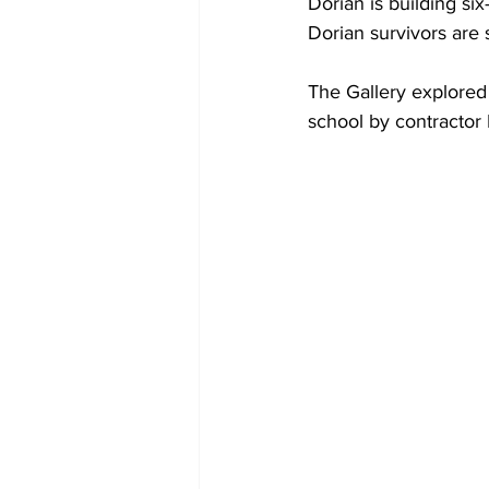
Dorian is building si
Dorian survivors are s
The Gallery explored
school by contractor