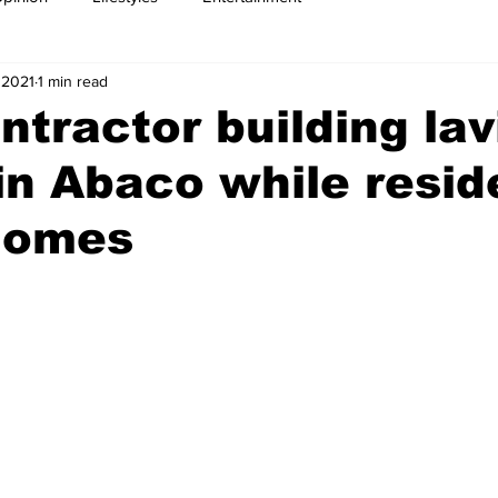
 2021
1 min read
ntractor building lav
n Abaco while resid
 domes