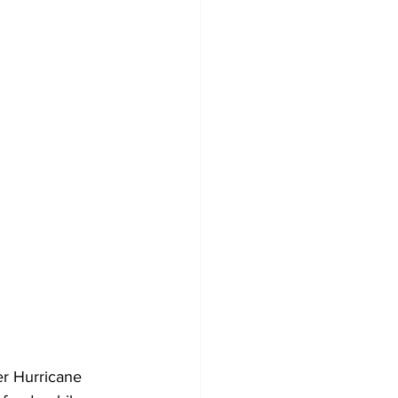
r Hurricane 