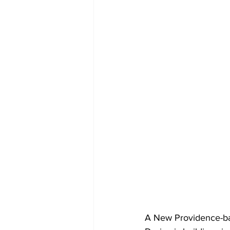
A New Providence-bas