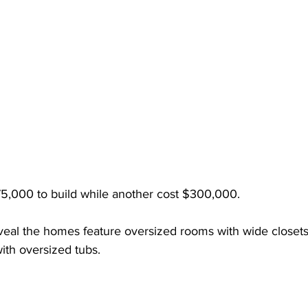
5,000 to build while another cost $300,000. 
eveal the homes feature oversized rooms with wide closets
ith oversized tubs. 