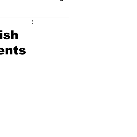
ish
ents