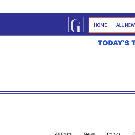
HOME
ALL NE
TODAY'S 
All Posts
News
Politics
O