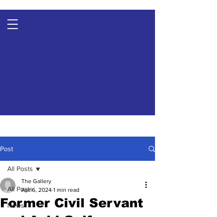
Post
All Posts
The Gallery
All Posts
Apr 6, 2024
1 min read
Former Civil Servant
News