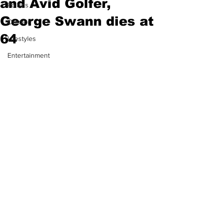
and Avid Golfer,
Politics
George Swann dies at
Opinion
64
Lifestyles
Entertainment