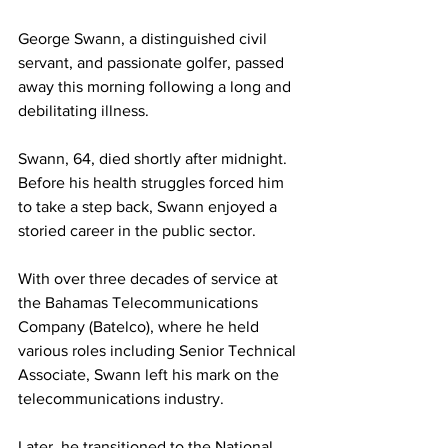
George Swann, a distinguished civil 
servant, and passionate golfer, passed 
away this morning following a long and 
debilitating illness. 
Swann, 64, died shortly after midnight. 
Before his health struggles forced him 
to take a step back, Swann enjoyed a 
storied career in the public sector. 
With over three decades of service at 
the Bahamas Telecommunications 
Company (Batelco), where he held 
various roles including Senior Technical 
Associate, Swann left his mark on the 
telecommunications industry. 
Later, he transitioned to the National 