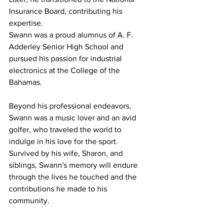
Insurance Board, contributing his 
expertise. 
Swann was a proud alumnus of A. F. 
Adderley Senior High School and 
pursued his passion for industrial 
electronics at the College of the 
Bahamas. 
Beyond his professional endeavors, 
Swann was a music lover and an avid 
golfer, who traveled the world to 
indulge in his love for the sport.
Survived by his wife, Sharon, and 
siblings, Swann's memory will endure 
through the lives he touched and the 
contributions he made to his 
community. 