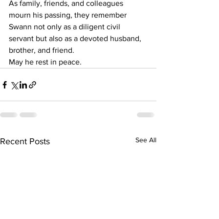
As family, friends, and colleagues 
mourn his passing, they remember 
Swann not only as a diligent civil 
servant but also as a devoted husband, 
brother, and friend.
May he rest in peace.
See All
Recent Posts