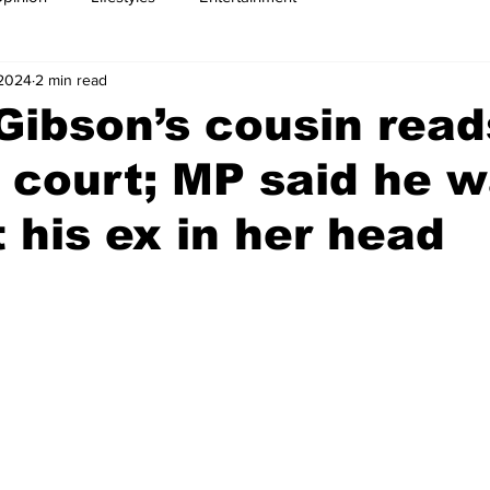
 2024
2 min read
Gibson’s cousin read
n court; MP said he 
t his ex in her head