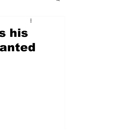
s his
wanted