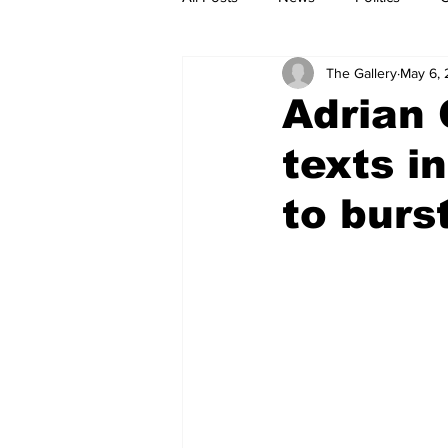
The Gallery
May 6,
Adrian 
texts i
to burs