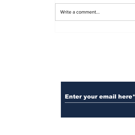
Write a comment...
Witnesses; BPL worker
was stuck to poll after
electrocution
Subscribe to Our N