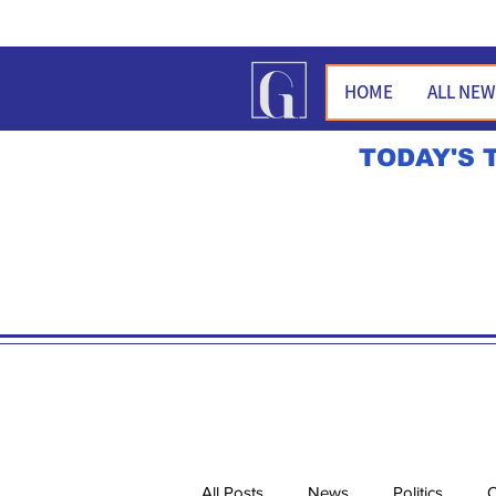
HOME
ALL NE
TODAY'S 
All Posts
News
Politics
O