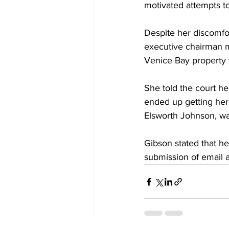
motivated attempts to
Despite her discomfo
executive chairman m
Venice Bay property 
She told the court he
ended up getting her
Elsworth Johnson, was
Gibson stated that h
submission of email