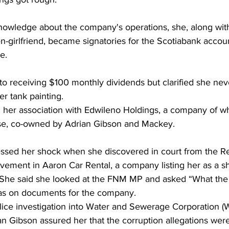
knowledge about the company's operations, she, along wit
-girlfriend, became signatories for the Scotiabank accou
e. 
o receiving $100 monthly dividends but clarified she neve
er tank painting.
d her association with Edwileno Holdings, a company of w
se, co-owned by Adrian Gibson and Mackey. 
sed her shock when she discovered in court from the Re
vement in Aaron Car Rental, a company listing her as a s
 She said she looked at the FNM MP and asked “What the 
as on documents for the company. 
olice investigation into Water and Sewerage Corporation (
n Gibson assured her that the corruption allegations were 