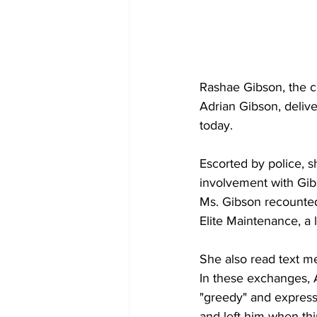
Rashae Gibson, the 
Adrian Gibson, deliv
today. 
Escorted by police, s
involvement with Gib
Ms. Gibson recounted
Elite Maintenance, a
She also read text m
In these exchanges, A
"greedy" and expresse
and left him when th