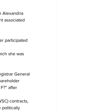
h Alexandria 
nt associated 
r participated 
hich she was 
gistrar General 
hareholder 
F?” after 
WSC) contracts, 
politically 