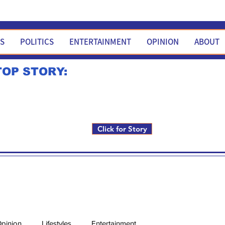
WS
POLITICS
ENTERTAINMENT
OPINION
ABOUT
TOP STORY:
Rick Fox to run for FNM i
Click for Story
pinion
Lifestyles
Entertainment