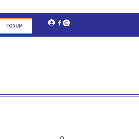
Log In
FORUM
n Garden Hills