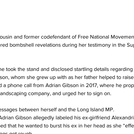
cousin and former codefendant of Free National Moveme
ered bombshell revelations during her testimony in the S
he took the stand and disclosed startling details regarding
son, whom she grew up with as her father helped to raise
 a phone call from Adrian Gibson in 2017, where he pro
 landscaping company, and urged her to sign on. 
essages between herself and the Long Island MP. 
drian Gibson allegedly labeled his ex-girlfriend Alexandr
d that he wanted to burst his ex in her head as she “eff
ings got rough.