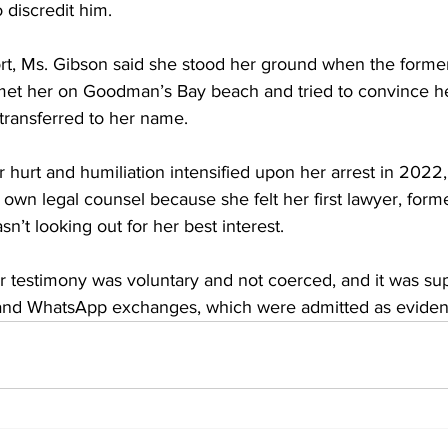
 discredit him. 
rt, Ms. Gibson said she stood her ground when the form
et her on Goodman’s Bay beach and tried to convince he
transferred to her name.
r hurt and humiliation intensified upon her arrest in 2022,
 own legal counsel because she felt her first lawyer, fo
n’t looking out for her best interest. 
er testimony was voluntary and not coerced, and it was su
 and WhatsApp exchanges, which were admitted as eviden