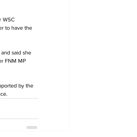
er WSC 
r to have the 
 and said she 
rmer FNM MP 
pported by the 
ce.