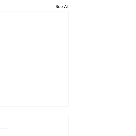
See All