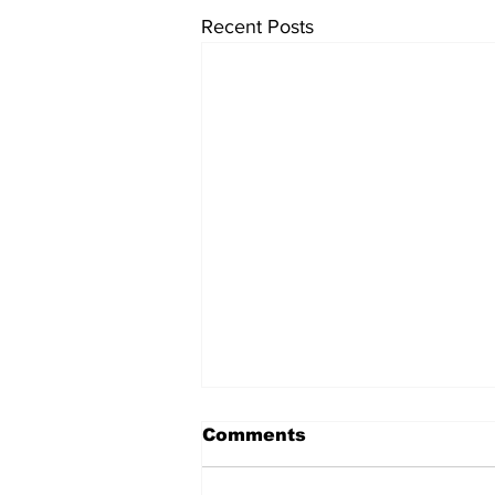
Recent Posts
Comments