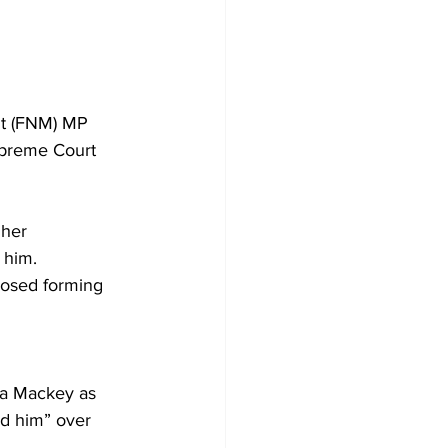
nt (FNM) MP 
upreme Court 
 her 
 him. 
posed forming 
ia Mackey as 
ed him” over 