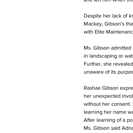
Despite her lack of 
Mackey, Gibson's then
with Elite Maintenanc
Ms. Gibson admitted t
in landscaping or wat
Further, she reveale
unaware of its purpo
Rashae Gibson expres
her unexpected invol
without her consent.
learning her name w
After learning of a p
Ms. Gibson said Adria