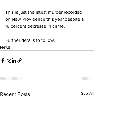
This is just the latest murder recorded 
on New Providence this year despite a 
16 percent decrease in crime. 
Further details to follow.
News
See All
Recent Posts