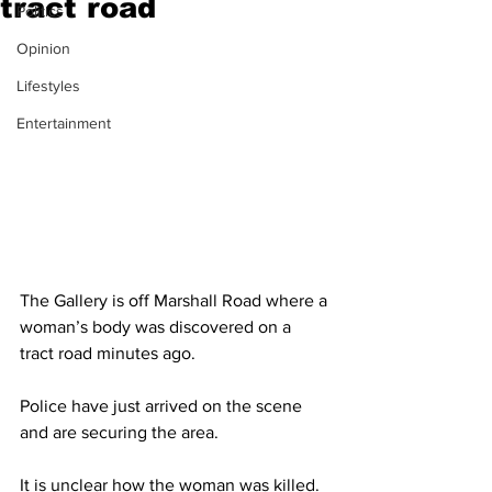
tract road
Politics
Opinion
Lifestyles
Entertainment
The Gallery is off Marshall Road where a 
woman’s body was discovered on a 
tract road minutes ago. 
Police have just arrived on the scene 
and are securing the area. 
It is unclear how the woman was killed. 