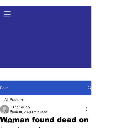
Post
All Posts
The Gallery
All Posts
Jan 18, 2021
1 min read
Woman found dead on
News