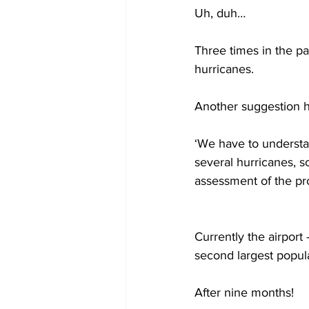
Uh, duh…  
Three times in the p
hurricanes.  
Another suggestion ha
‘We have to understa
several hurricanes, so
assessment of the pro
Currently the airport 
second largest popul
After nine months!  