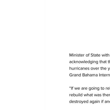
Minister of State wi
acknowledging that t
hurricanes over the ye
Grand Bahama Internati
“If we are going to re
rebuild what was there
destroyed again if an