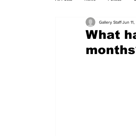
Gallery Staff
Jun 11
What ha
months