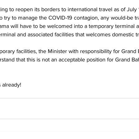
ng to reopen its borders to international travel as of July 
to try to manage the COVID-19 contagion, any would-be tr
ma will have to be welcomed into a temporary terminal a
erminal and associated facilities that welcomes domestic tr
rary facilities, the Minister with responsibility for Gran
rstand that this is not an acceptable position for Grand B
 
 already!