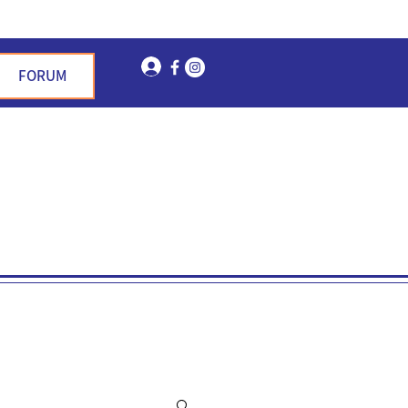
Log In
FORUM
n Garden Hills