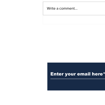
Write a comment...
Prison inmate dies of
cancer
Subscribe to Our N