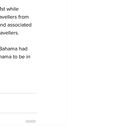
1st while 
avellers from 
nd associated 
avellers. 
d Bahama had 
ahama to be in 