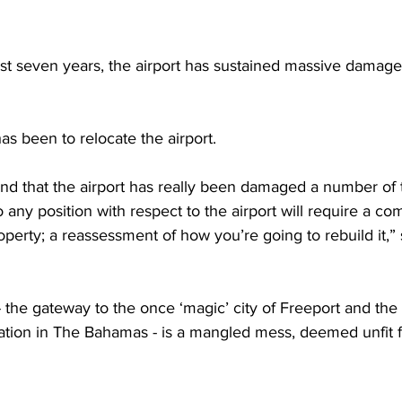
ast seven years, the airport has sustained massive damage
s been to relocate the airport. 
nd that the airport has really been damaged a number of 
 any position with respect to the airport will require a co
perty; a reassessment of how you’re going to rebuild it,
- the gateway to the once ‘magic’ city of Freeport and the 
ation in The Bahamas - is a mangled mess, deemed unfit fo