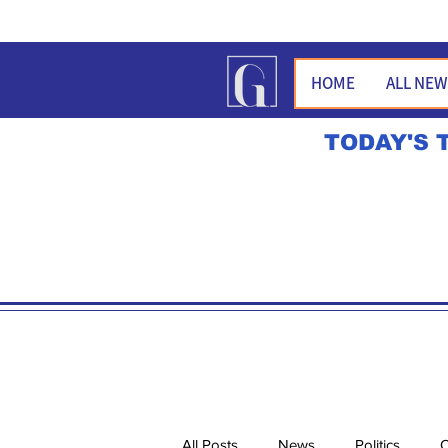
HOME
ALL NE
TODAY'S 
All Posts
News
Politics
O