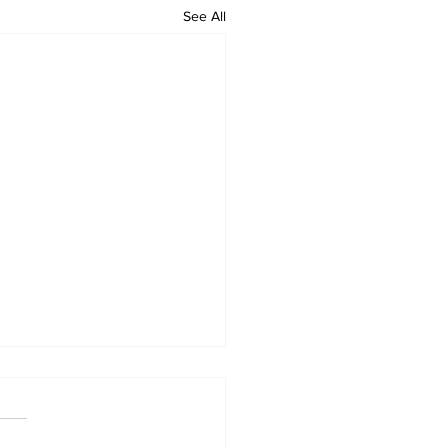
See All