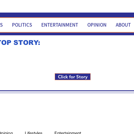
WS
POLITICS
ENTERTAINMENT
OPINION
ABOUT
TOP STORY:
Rick Fox to run for FNM i
Click for Story
pinion
Lifestyles
Entertainment