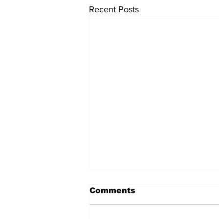
Recent Posts
Comments