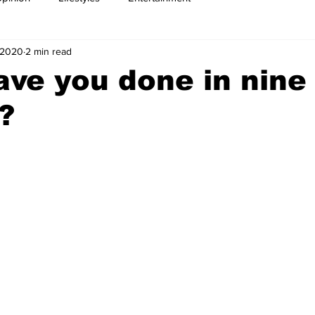
, 2020
2 min read
ve you done in nine
?