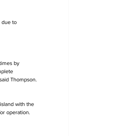
 due to 
times by 
mplete 
” said Thompson. 
island with the 
r operation.  