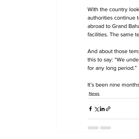
With the country looki
authorities continue 
abroad to Grand Baha
facilities. The same t
And about those tempo
this to say: “We unde
for any long period.” 
It’s been nine months
News