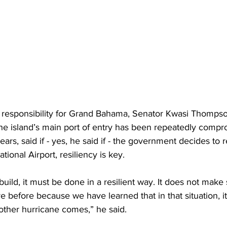
th responsibility for Grand Bahama, Senator Kwasi Thompso
he island’s main port of entry has been repeatedly compr
ars, said if - yes, he said if - the government decides to r
onal Airport, resiliency is key.  
build, it must be done in a resilient way. It does not make 
 before because we have learned that in that situation, it i
other hurricane comes,” he said. 