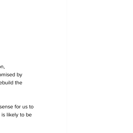
n, 
omised by 
ebuild the 
sense for us to 
s likely to be 