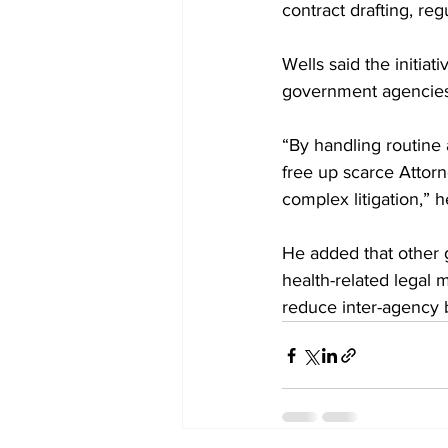
contract drafting, re
Wells said the initia
government agencies t
“By handling routine a
free up scarce Attor
complex litigation,” h
He added that other 
health-related legal 
reduce inter-agency 