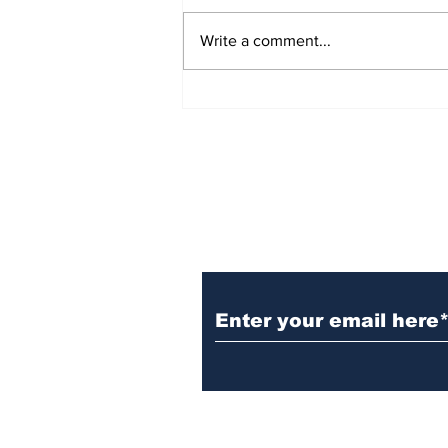
Write a comment...
Witnesses; BPL worker
was stuck to poll after
electrocution
Subscribe to Our N