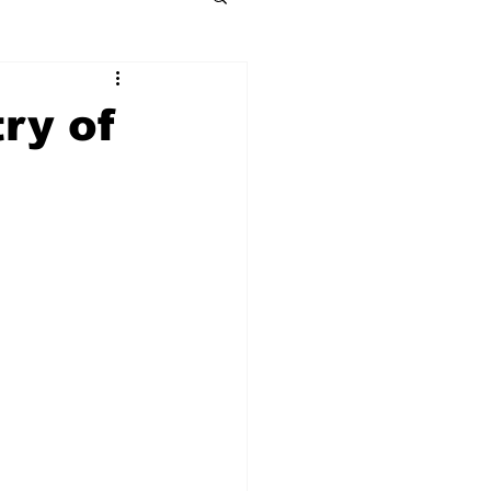
ry of