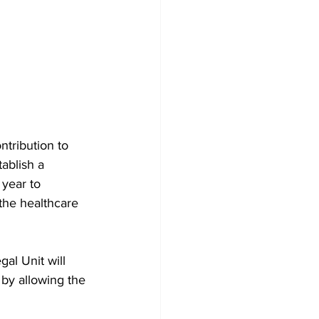
tribution to 
ablish a 
 year to 
the healthcare 
al Unit will 
 by allowing the 