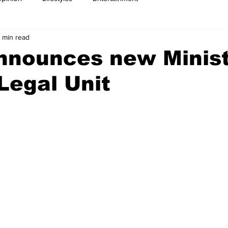
 min read
nnounces new Minist
Legal Unit