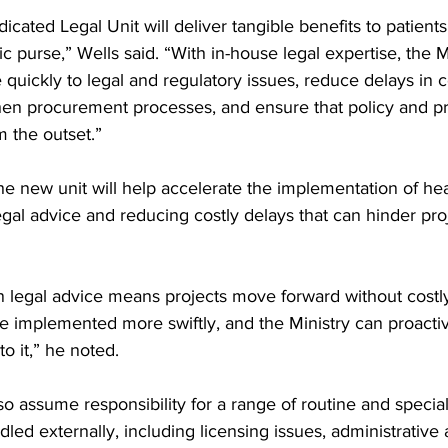
icated Legal Unit will deliver tangible benefits to patients
 purse,” Wells said. “With in-house legal expertise, the Mi
quickly to legal and regulatory issues, reduce delays in c
then procurement processes, and ensure that policy and p
m the outset.”
he new unit will help accelerate the implementation of healt
egal advice and reducing costly delays that can hinder pro
n legal advice means projects move forward without costly
are implemented more swiftly, and the Ministry can proact
to it,” he noted.
lso assume responsibility for a range of routine and special
led externally, including licensing issues, administrative 