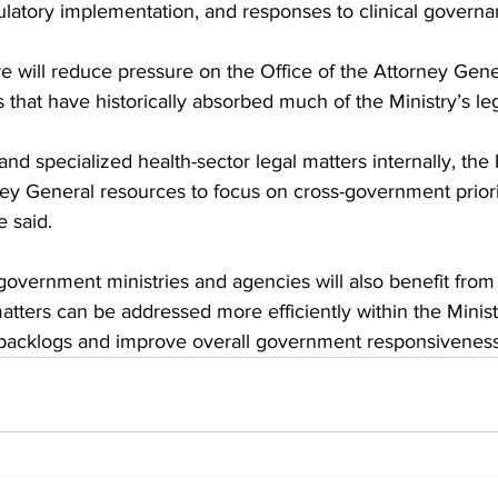
gulatory implementation, and responses to clinical govern
tive will reduce pressure on the Office of the Attorney Gen
hat have historically absorbed much of the Ministry’s le
nd specialized health-sector legal matters internally, the M
ney General resources to focus on cross-government priori
e said.
government ministries and agencies will also benefit from
matters can be addressed more efficiently within the Minist
backlogs and improve overall government responsiveness