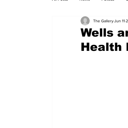
The Gallery
Jun 11
2
Wells a
Health 