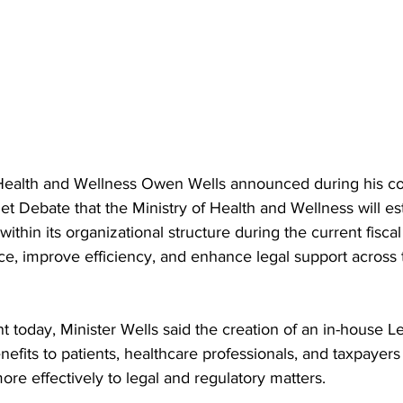
r Health and Wellness Owen Wells announced during his con
 Debate that the Ministry of Health and Wellness will est
ithin its organizational structure during the current fiscal
e, improve efficiency, and enhance legal support across 
 today, Minister Wells said the creation of an in-house Leg
nefits to patients, healthcare professionals, and taxpayers
ore effectively to legal and regulatory matters.