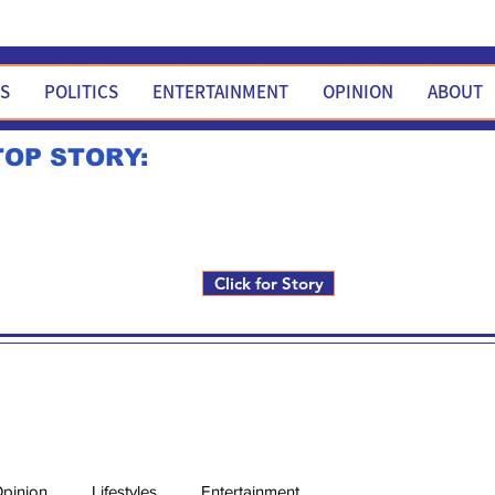
WS
POLITICS
ENTERTAINMENT
OPINION
ABOUT
TOP STORY:
Rick Fox to run for FNM i
Click for Story
pinion
Lifestyles
Entertainment