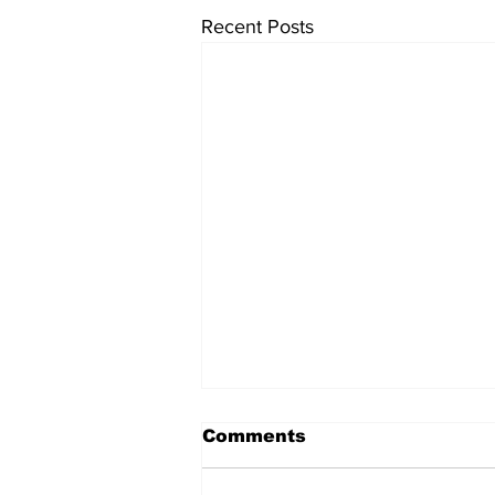
Recent Posts
Comments