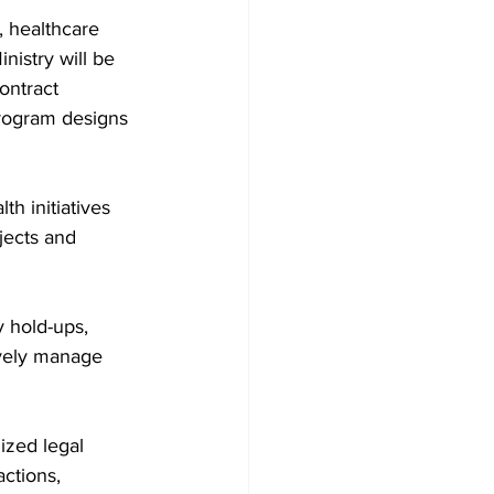
, healthcare 
nistry will be 
ontract 
rogram designs 
h initiatives 
jects and 
 hold-ups, 
ively manage 
ized legal 
actions, 