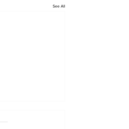
See All