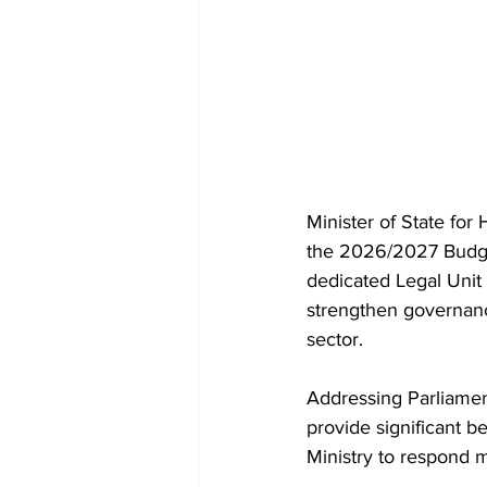
Minister of State fo
the 2026/2027 Budget
dedicated Legal Unit w
strengthen governanc
sector.
Addressing Parliament
provide significant be
Ministry to respond m