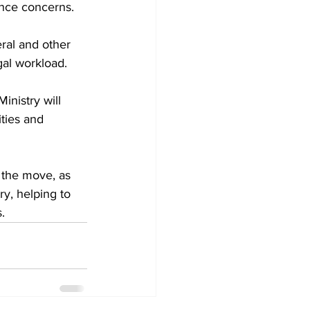
ance concerns.
eral and other 
gal workload.
inistry will 
ties and 
 the move, as 
ry, helping to 
.