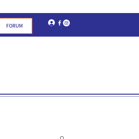
Log In
FORUM
n Garden Hills