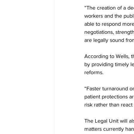
“The creation of a ded
workers and the public
able to respond more 
negotiations, streng
are legally sound fro
According to Wells, t
by providing timely l
reforms.
“Faster turnaround o
patient protections 
risk rather than react 
The Legal Unit will a
matters currently hand