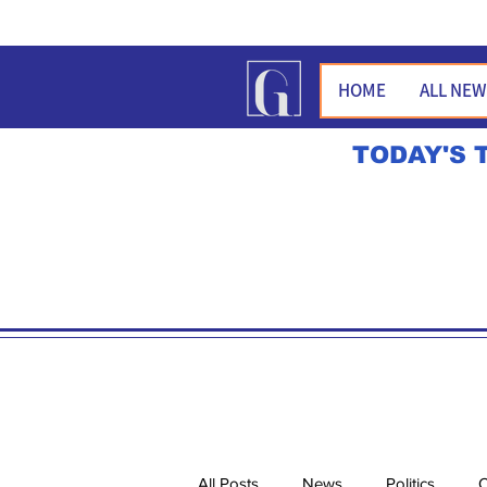
HOME
ALL NE
TODAY'S 
All Posts
News
Politics
O