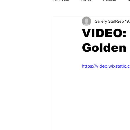
Gallery Staff
Sep 19
VIDEO:
Golden 
https://video.wixstat