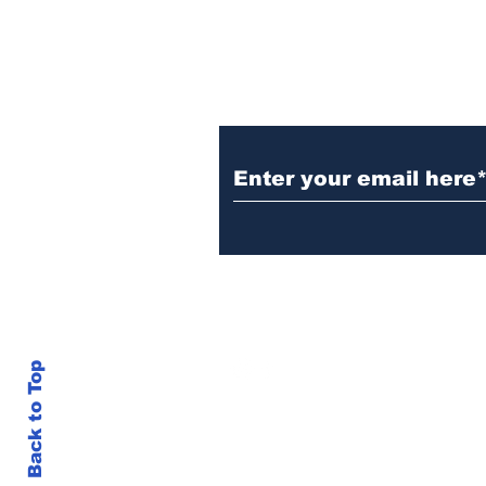
Subscribe to Our N
info@thegallery242.co
Back to Top