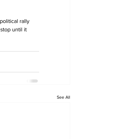
litical rally 
top until it 
See All