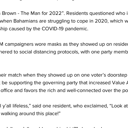
an Brown - The Man for 2022”. Residents questioned who i
when Bahamians are struggling to cope in 2020, which w
hip caused by the COVID-19 pandemic. 
M campaigners wore masks as they showed up on residen
ered to social distancing protocols, with one party memb
heir match when they showed up on one voter’s doorste
ot be supporting the governing party that increased Value
in office and favors the rich and well-connected over the p
 y’all lifeless,” said one resident, who exclaimed, “Look at y’
 walking around this place!”