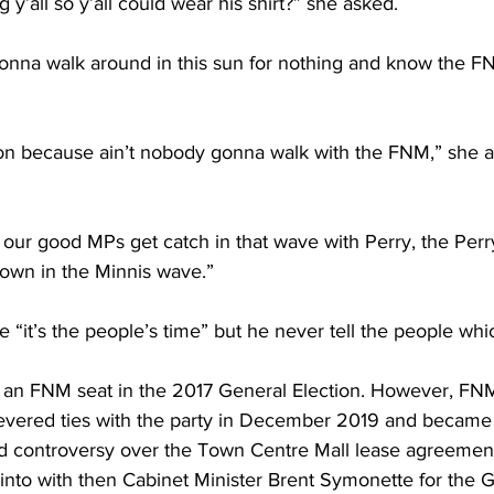
y’all so y’all could wear his shirt?” she asked.
onna walk around in this sun for nothing and know the F
son because ain’t nobody gonna walk with the FNM,” she a
our good MPs get catch in that wave with Perry, the Perr
drown in the Minnis wave.”
le “it’s the people’s time” but he never tell the people wh
an FNM seat in the 2017 General Election. However, FNM
evered ties with the party in December 2019 and became
 controversy over the Town Centre Mall lease agreement
nto with then Cabinet Minister Brent Symonette for the G