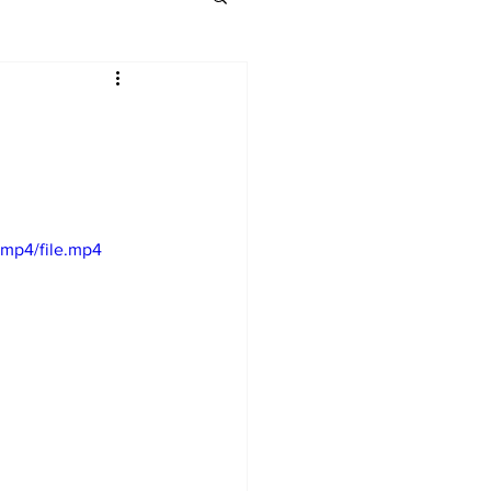
mp4/file.mp4