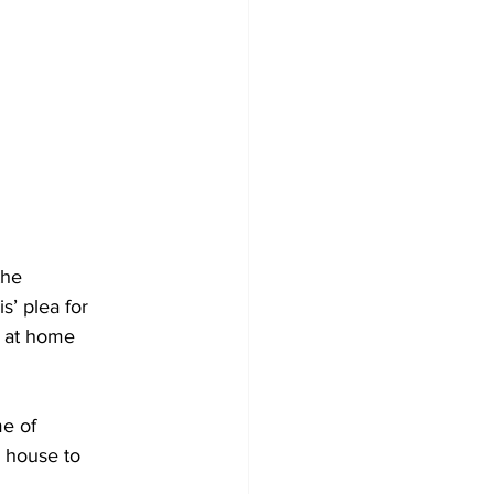
he 
’ plea for 
y at home 
e of 
 house to 