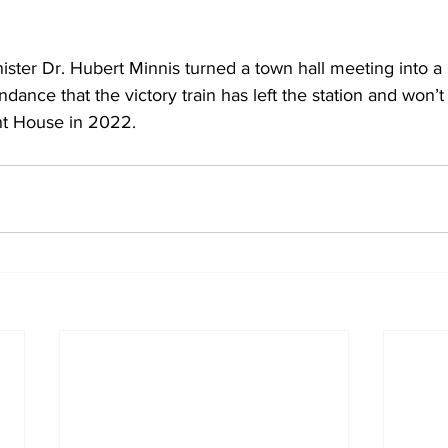
ster Dr. Hubert Minnis turned a town hall meeting into a po
ndance that the victory train has left the station and won’t s
nt House in 2022.