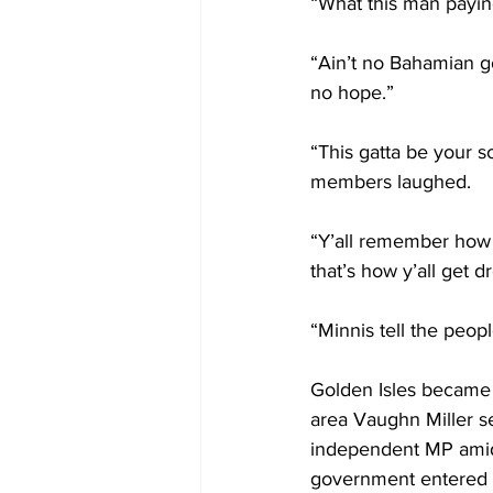
“What this man paying 
“Ain’t no Bahamian g
no hope.”
“This gatta be your 
members laughed. 
“Y’all remember how 
that’s how y’all get 
“Minnis tell the peop
Golden Isles became 
area Vaughn Miller s
independent MP amid
government entered i