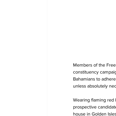
Members of the Free
constituency campaig
Bahamians to adhere 
unless absolutely nec
Wearing flaming red 
prospective candidat
house in Golden Isle