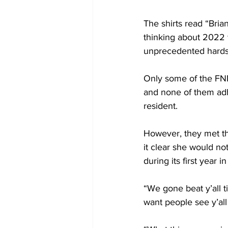
The shirts read “Bri
thinking about 2022 
unprecedented hards
Only some of the FN
and none of them adh
resident. 
However, they met t
it clear she would n
during its first year 
“We gone beat y’all til
want people see y’all