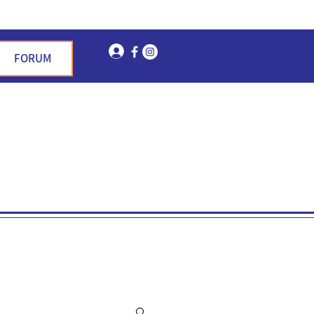
Log In
FORUM
n Garden Hills