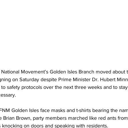
 National Movement’s Golden Isles Branch moved about t
ning on Saturday despite Prime Minister Dr. Hubert Minnis
to safety protocols over the next three weeks and to sta
essary. 
FNM Golden Isles face masks and t-shirts bearing the nam
e Brian Brown, party members marched like red ants from
s knocking on doors and speaking with residents. 