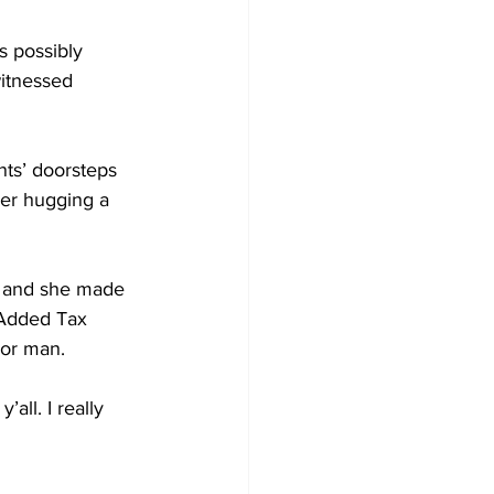
s possibly 
itnessed 
ts’ doorsteps 
er hugging a 
p and she made 
 Added Tax 
oor man. 
all. I really 