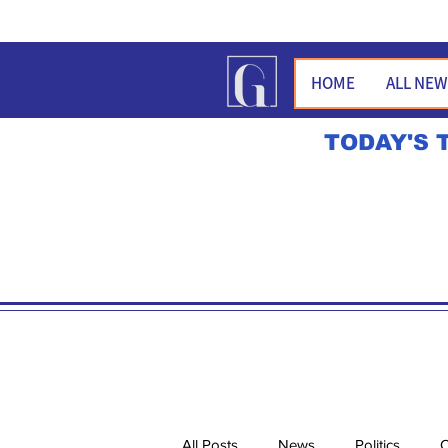
HOME
ALL NE
TODAY'S 
All Posts
News
Politics
O