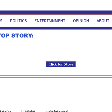
WS
POLITICS
ENTERTAINMENT
OPINION
ABOUT
TOP STORY:
Rick Fox to run for FNM i
Click for Story
pinion
Lifestyles
Entertainment