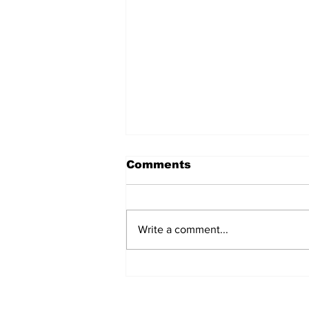
Comments
Write a comment...
Prison inmate dies of
cancer