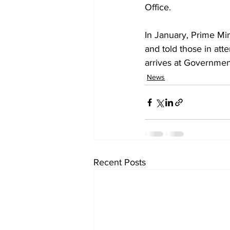
Office. 
In January, Prime Mini
and told those in atte
arrives at Governme
News
Recent Posts