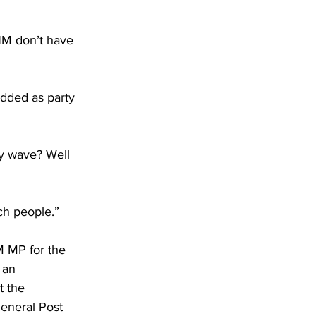
NM don’t have 
dded as party 
y wave? Well 
ich people.”
 MP for the 
 an 
 the 
eneral Post 