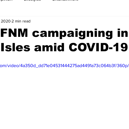
, 2020
2 min read
 FNM campaigning in
Isles amid COVID-19
ic.com/video/4a350d_dd71e04531444275ad4491a73c064b3f/360p/