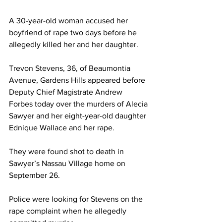
A 30-year-old woman accused her 
boyfriend of rape two days before he 
allegedly killed her and her daughter.
Trevon Stevens, 36, of Beaumontia 
Avenue, Gardens Hills appeared before 
Deputy Chief Magistrate Andrew 
Forbes today over the murders of Alecia 
Sawyer and her eight-year-old daughter 
Ednique Wallace and her rape.
They were found shot to death in 
Sawyer’s Nassau Village home on 
September 26.
Police were looking for Stevens on the 
rape complaint when he allegedly 