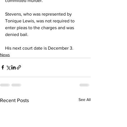
committed murder.
Stevens, who was represented by 
Tonique Lewis, was not required to 
enter pleas to the charges and was 
denied bail.
His next court date is December 3.
News
See All
Recent Posts