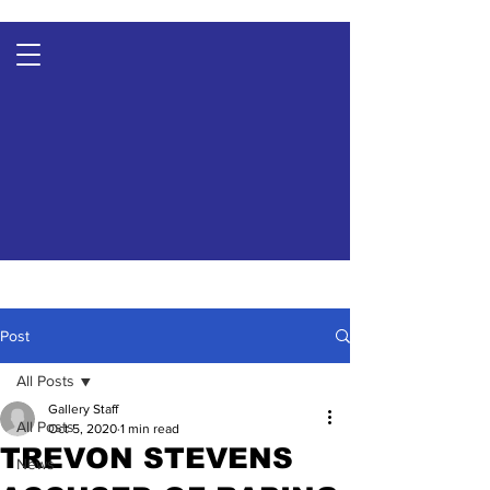
Post
All Posts
Gallery Staff
All Posts
Oct 5, 2020
1 min read
TREVON STEVENS
News