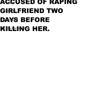
ACCUSED OF RAPING
Politics
GIRLFRIEND TWO
Opinion
DAYS BEFORE
Lifestyles
KILLING HER.
Entertainment