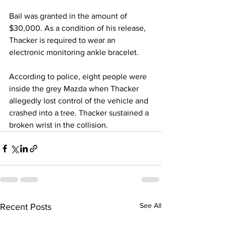
Bail was granted in the amount of 
$30,000. As a condition of his release, 
Thacker is required to wear an 
electronic monitoring ankle bracelet.
According to police, eight people were 
inside the grey Mazda when Thacker 
allegedly lost control of the vehicle and 
crashed into a tree. Thacker sustained a 
broken wrist in the collision.
See All
Recent Posts