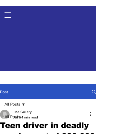
Post
All Posts
The Gallery
All Posts
Jul 6
1 min read
Teen driver in deadly
News