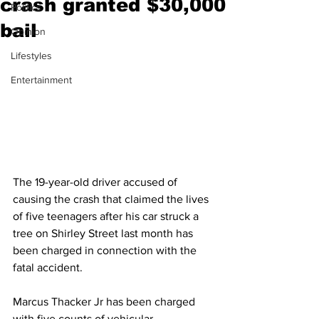
crash granted $30,000
Politics
bail
Opinion
Lifestyles
Entertainment
The 19-year-old driver accused of 
causing the crash that claimed the lives 
of five teenagers after his car struck a 
tree on Shirley Street last month has 
been charged in connection with the 
fatal accident.
Marcus Thacker Jr has been charged 
with five counts of vehicular 