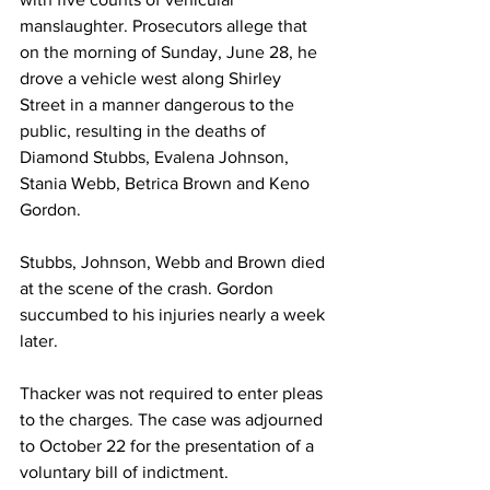
manslaughter. Prosecutors allege that 
on the morning of Sunday, June 28, he 
drove a vehicle west along Shirley 
Street in a manner dangerous to the 
public, resulting in the deaths of 
Diamond Stubbs, Evalena Johnson, 
Stania Webb, Betrica Brown and Keno 
Gordon.
Stubbs, Johnson, Webb and Brown died 
at the scene of the crash. Gordon 
succumbed to his injuries nearly a week 
later.
Thacker was not required to enter pleas 
to the charges. The case was adjourned 
to October 22 for the presentation of a 
voluntary bill of indictment. 