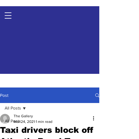
Post
All Posts
The Gallery
All Posts
Mar 24, 2021
1 min read
Taxi drivers block off
News