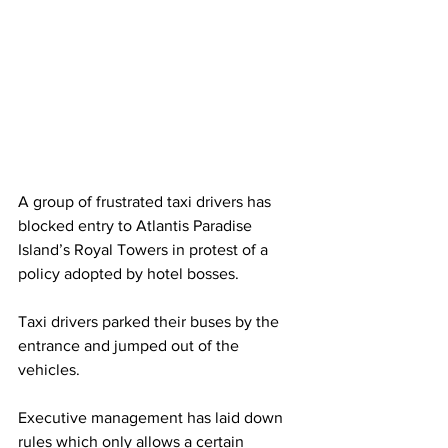
A group of frustrated taxi drivers has 
blocked entry to Atlantis Paradise 
Island’s Royal Towers in protest of a 
policy adopted by hotel bosses. 
Taxi drivers parked their buses by the 
entrance and jumped out of the 
vehicles. 
Executive management has laid down 
rules which only allows a certain 