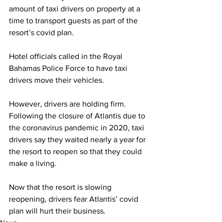
amount of taxi drivers on property at a 
time to transport guests as part of the 
resort’s covid plan. 
Hotel officials called in the Royal 
Bahamas Police Force to have taxi 
drivers move their vehicles. 
However, drivers are holding firm. 
Following the closure of Atlantis due to 
the coronavirus pandemic in 2020, taxi 
drivers say they waited nearly a year for 
the resort to reopen so that they could 
make a living. 
Now that the resort is slowing 
reopening, drivers fear Atlantis’ covid 
plan will hurt their business.