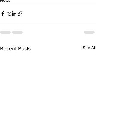
News
See All
Recent Posts