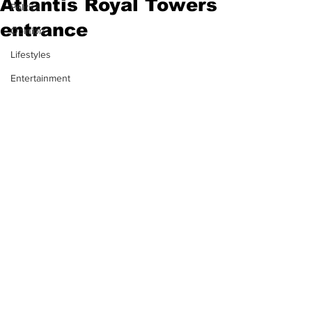
Atlantis Royal Towers
Politics
entrance
Opinion
Lifestyles
Entertainment