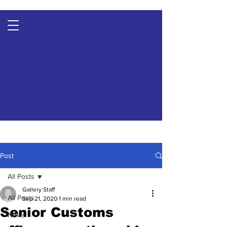
Post
All Posts
Gallery Staff
All Posts
Sep 21, 2020
1 min read
Senior Customs
News