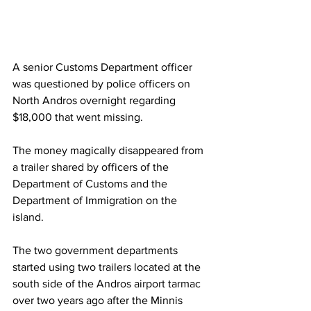
A senior Customs Department officer 
was questioned by police officers on 
North Andros overnight regarding 
$18,000 that went missing.
The money magically disappeared from 
a trailer shared by officers of the 
Department of Customs and the 
Department of Immigration on the 
island.
The two government departments 
started using two trailers located at the 
south side of the Andros airport tarmac 
over two years ago after the Minnis 