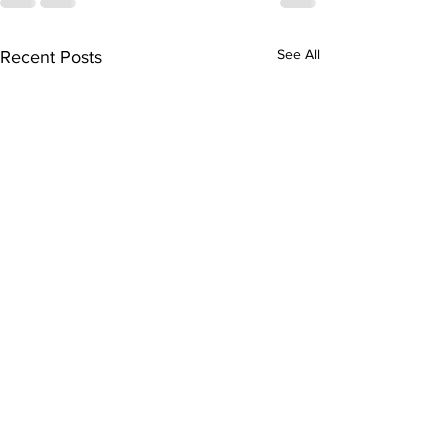
See All
Recent Posts