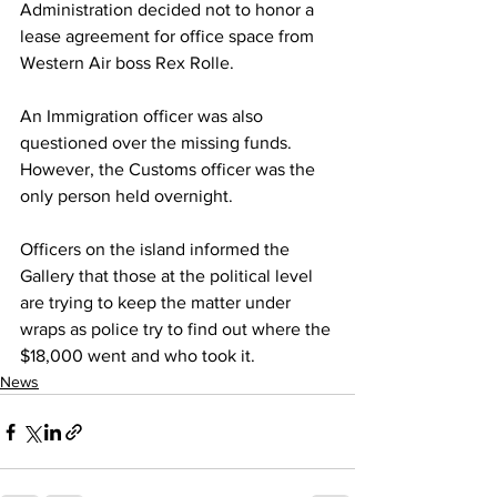
Administration decided not to honor a  
lease agreement for office space from 
Western Air boss Rex Rolle.
An Immigration officer was also 
questioned over the missing funds. 
However, the Customs officer was the 
only person held overnight.
Officers on the island informed the 
Gallery that those at the political level 
are trying to keep the matter under 
wraps as police try to find out where the 
$18,000 went and who took it.
News