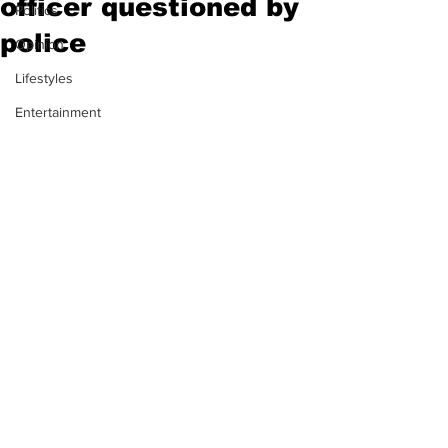
officer questioned by
Politics
police
Opinion
Lifestyles
Entertainment