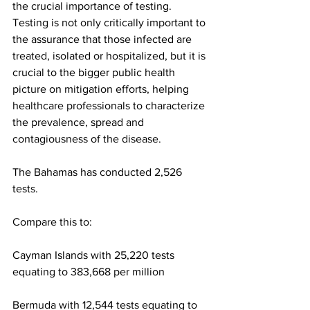
the crucial importance of testing. 
Testing is not only critically important to 
the assurance that those infected are 
treated, isolated or hospitalized, but it is 
crucial to the bigger public health 
picture on mitigation efforts, helping 
healthcare professionals to characterize 
the prevalence, spread and 
contagiousness of the disease.
The Bahamas has conducted 2,526 
tests.  
Compare this to:
Cayman Islands with 25,220 tests 
equating to 383,668 per million
Bermuda with 12,544 tests equating to 