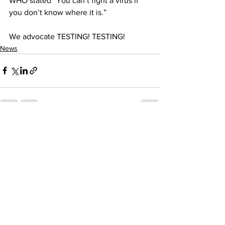
WHO stated “You can’t fight a virus if 
you don’t know where it is.”  
We advocate TESTING! TESTING!
News
See All
Recent Posts