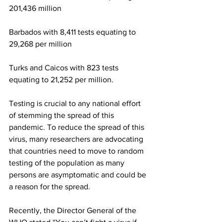
201,436 million
Barbados with 8,411 tests equating to 
29,268 per million
Turks and Caicos with 823 tests 
equating to 21,252 per million.
Testing is crucial to any national effort 
of stemming the spread of this 
pandemic. To reduce the spread of this 
virus, many researchers are advocating 
that countries need to move to random 
testing of the population as many 
persons are asymptomatic and could be 
a reason for the spread.
Recently, the Director General of the 