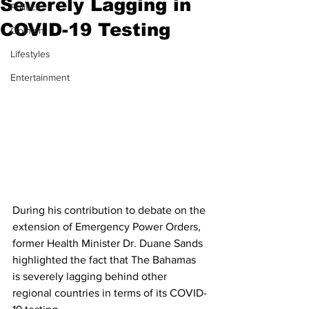
Severely Lagging in
Politics
COVID-19 Testing
Opinion
Lifestyles
Entertainment
During his contribution to debate on the 
extension of Emergency Power Orders, 
former Health Minister Dr. Duane Sands 
highlighted the fact that The Bahamas 
is severely lagging behind other 
regional countries in terms of its COVID-