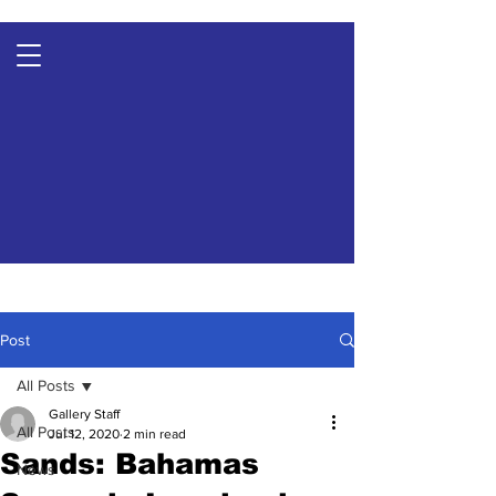
Post
All Posts
Gallery Staff
All Posts
Jul 12, 2020
2 min read
Sands: Bahamas
News