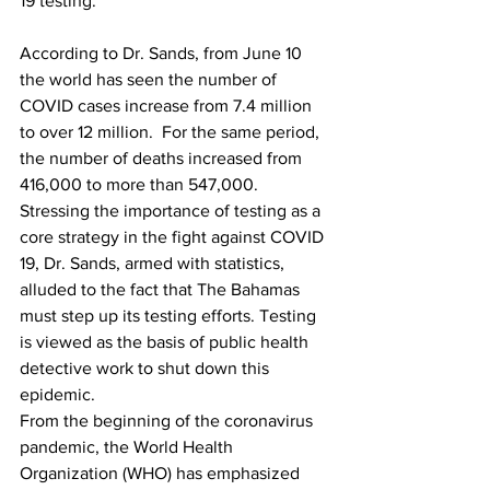
19 testing. 
According to Dr. Sands, from June 10 
the world has seen the number of 
COVID cases increase from 7.4 million 
to over 12 million.  For the same period, 
the number of deaths increased from 
416,000 to more than 547,000.
Stressing the importance of testing as a 
core strategy in the fight against COVID 
19, Dr. Sands, armed with statistics, 
alluded to the fact that The Bahamas 
must step up its testing efforts. Testing 
is viewed as the basis of public health 
detective work to shut down this 
epidemic.
From the beginning of the coronavirus 
pandemic, the World Health 
Organization (WHO) has emphasized 