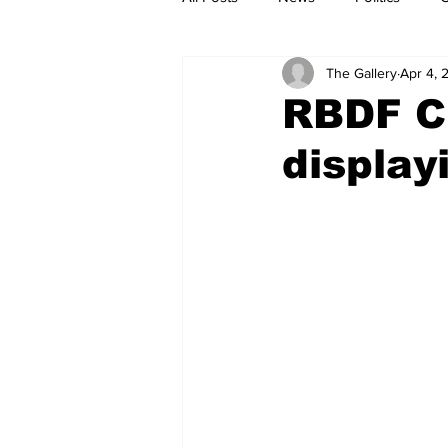
The Gallery
Apr 4, 
RBDF Ch
display