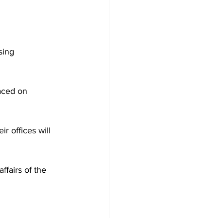
sing 
aced on 
r offices will 
fairs of the 