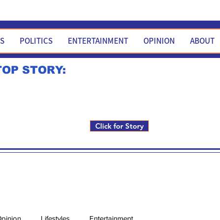
WS
POLITICS
ENTERTAINMENT
OPINION
ABOUT
TOP STORY:
Rick Fox to run for FNM i
Click for Story
pinion
Lifestyles
Entertainment