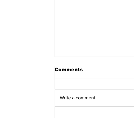
Comments
Write a comment...
Prison inmate dies of
cancer