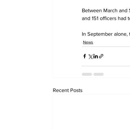
Between March and S
and 151 officers had 
In September alone, 
News
Recent Posts