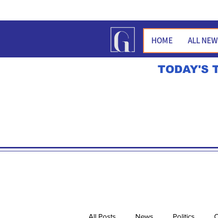
HOME
ALL NE
TODAY'S 
All Posts
News
Politics
O