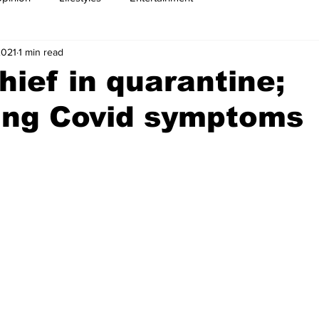
2021
1 min read
ief in quarantine;
ing Covid symptoms