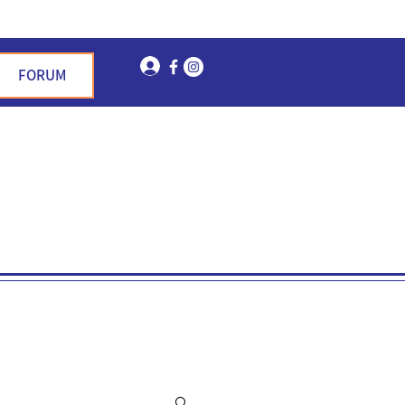
Log In
FORUM
n Garden Hills