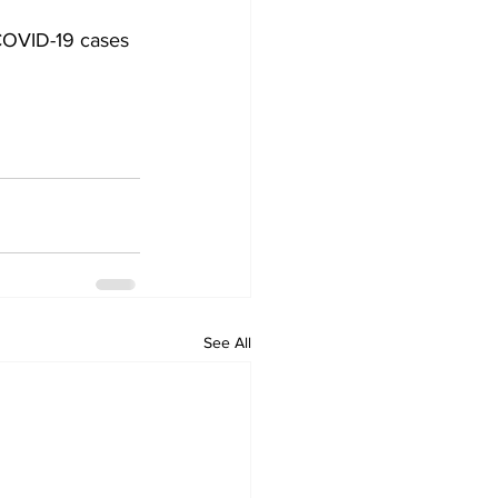
OVID-19 cases 
See All