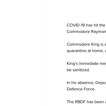
COVID-19 has hit the
Commodore Raymond
Commodore King is e
quarantine at home, a
King’s immediate memb
be sanitized. 
In his absence, Depu
Defence Force. 
The RBDF has been a 