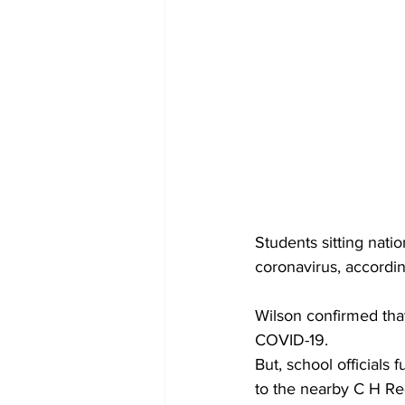
Students sitting nat
coronavirus, accordi
Wilson confirmed that
COVID-19.
But, school officials
to the nearby C H Re