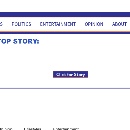
WS
POLITICS
ENTERTAINMENT
OPINION
ABOUT
TOP STORY:
Rick Fox to run for FNM i
Click for Story
pinion
Lifestyles
Entertainment