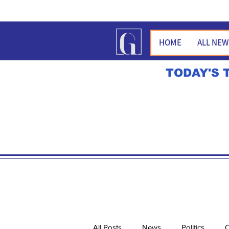
HOME
ALL NE
TODAY'S 
All Posts
News
Politics
O