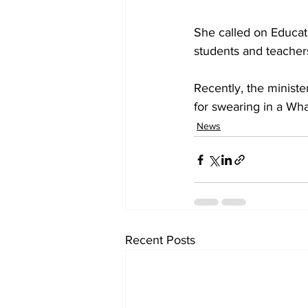
She called on Educati
students and teacher
Recently, the ministe
for swearing in a W
News
Recent Posts