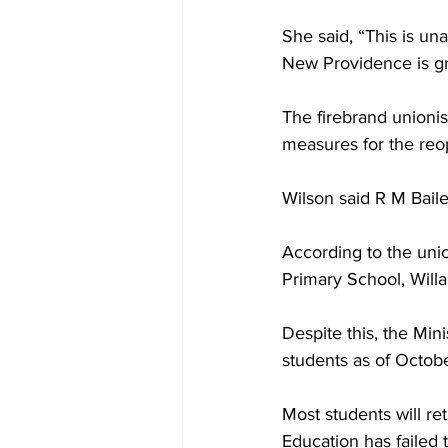
She said, “This is un
New Providence is gr
The firebrand unionist
measures for the reo
Wilson said R M Bail
According to the unio
Primary School, Will
Despite this, the Min
students as of Octobe
Most students will re
Education has failed 