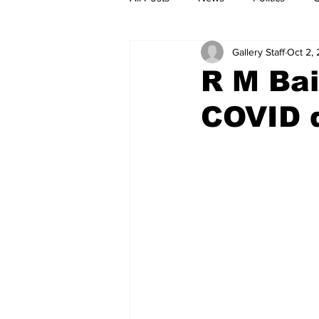
Gallery Staff
Oct 2,
R M Bai
COVID 