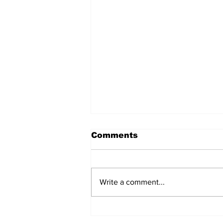
Comments
Write a comment...
Prison inmate dies of
cancer