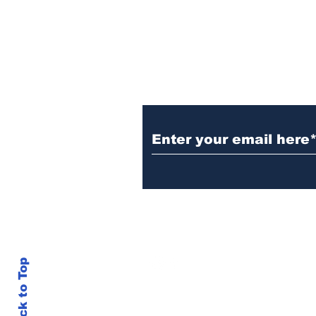
Subscribe to Our N
info@thegallery242.co
Back to Top