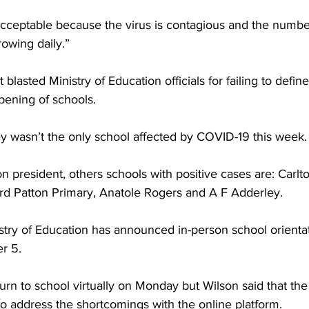
acceptable because the virus is contagious and the number
owing daily.”
 blasted Ministry of Education officials for failing to define
pening of schools.
ey wasn’t the only school affected by COVID-19 this week.
n president, others schools with positive cases are: Carlt
ard Patton Primary, Anatole Rogers and A F Adderley.
istry of Education has announced in-person school orienta
r 5.
turn to school virtually on Monday but Wilson said that the 
to address the shortcomings with the online platform.