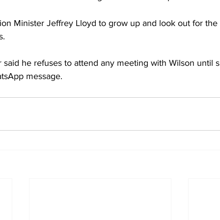
on Minister Jeffrey Lloyd to grow up and look out for the 
s.
r said he refuses to attend any meeting with Wilson until 
hatsApp message.