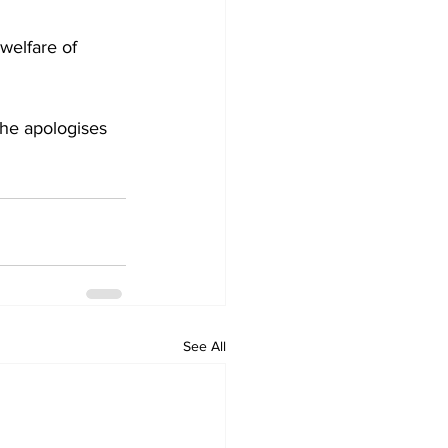
welfare of 
she apologises 
See All