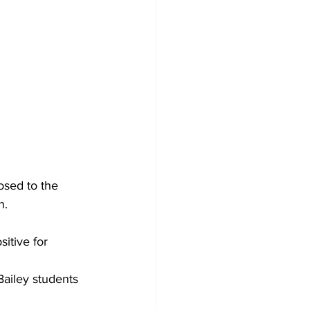
osed to the 
n.
itive for 
Bailey students 