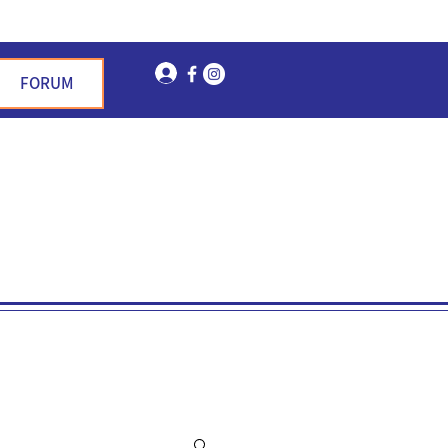
Log In
FORUM
n Garden Hills