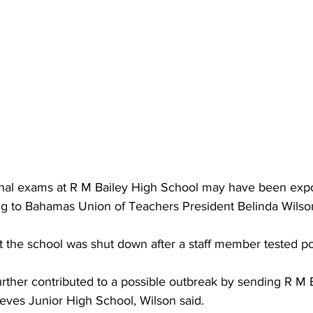
ional exams at R M Bailey High School may have been exp
ng to Bahamas Union of Teachers President Belinda Wilso
 the school was shut down after a staff member tested pos
 further contributed to a possible outbreak by sending R M 
eves Junior High School, Wilson said.