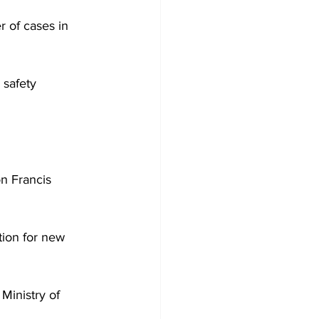
 of cases in 
 safety 
on Francis 
tion for new 
Ministry of 