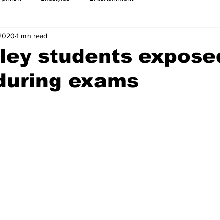
 2020
1 min read
ley students expose
during exams