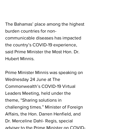
The Bahamas’ place among the highest 
burden countries for non-
communicable diseases has impacted 
the country’s COVID-19 experience, 
said Prime Minister the Most Hon. Dr. 
Hubert Minnis.
Prime Minister Minnis was speaking on 
Wednesday 24 June at The 
Commonwealth’s COVID-19 Virtual 
Leaders Meeting, held under the 
theme, “Sharing solutions in 
challenging times.” Minister of Foreign 
Affairs, the Hon. Darren Henfield, and 
Dr. Merceline Dahl- Regis, special 
adviser to the Prime Minister on COVID-