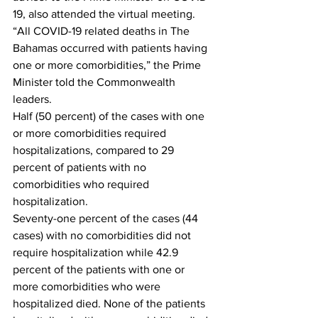
19, also attended the virtual meeting.
“All COVID-19 related deaths in The 
Bahamas occurred with patients having 
one or more comorbidities,” the Prime 
Minister told the Commonwealth 
leaders.
Half (50 percent) of the cases with one 
or more comorbidities required 
hospitalizations, compared to 29 
percent of patients with no 
comorbidities who required 
hospitalization.
Seventy-one percent of the cases (44 
cases) with no comorbidities did not 
require hospitalization while 42.9 
percent of the patients with one or 
more comorbidities who were 
hospitalized died. None of the patients 