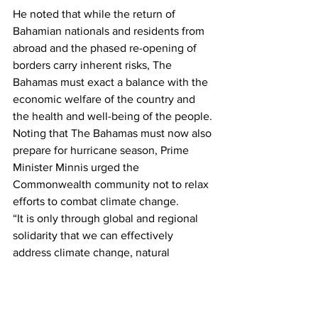
He noted that while the return of 
Bahamian nationals and residents from 
abroad and the phased re-opening of 
borders carry inherent risks, The 
Bahamas must exact a balance with the 
economic welfare of the country and 
the health and well-being of the people.
Noting that The Bahamas must now also 
prepare for hurricane season, Prime 
Minister Minnis urged the 
Commonwealth community not to relax 
efforts to combat climate change.
“It is only through global and regional 
solidarity that we can effectively 
address climate change, natural 
disasters, pandemics and other health 
crises in order to promote a more 
equitable, just, peaceful and 