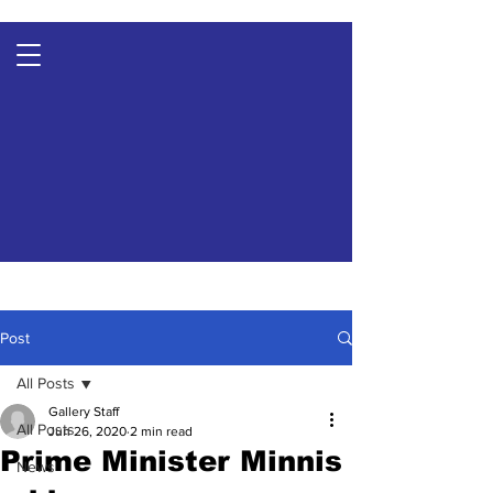
Post
All Posts
Gallery Staff
All Posts
Jun 26, 2020
2 min read
Prime Minister Minnis
News