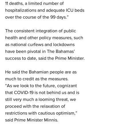
11 deaths, a limited number of 
hospitalizations and adequate ICU beds 
over the course of the 99 days.”
The consistent integration of public 
health and other policy measures, such 
as national curfews and lockdowns 
have been pivotal in The Bahamas’ 
success to date, said the Prime Minister.
He said the Bahamian people are as 
much to credit as the measures.
“As we look to the future, cognizant 
that COVID-19 is not behind us and is 
still very much a looming threat, we 
proceed with the relaxation of 
restrictions with cautious optimism,” 
said Prime Minister Minnis.