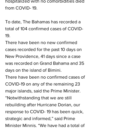
hospitalized with no comorbidities died 
from COVID- 19.
To date, The Bahamas has recorded a 
total of 104 confirmed cases of COVID-
19.
There have been no new confirmed 
cases recorded for the past 10 days on 
New Providence, 41 days since a case 
was recorded on Grand Bahama and 35 
days on the island of Bimini.
There have been no confirmed cases of 
COVID-19 on any of the remaining 23 
major islands, said the Prime Minister.
“Notwithstanding that we are still 
rebuilding after Hurricane Dorian, our 
response to COVID- 19 has been quick, 
strategic and informed,” said Prime 
Minister Minnis. “We have had a total of 