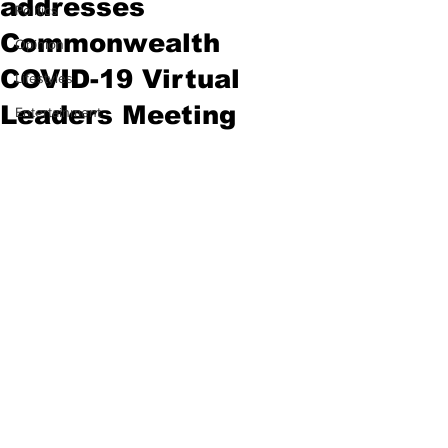
addresses
Politics
Commonwealth
Opinion
COVID-19 Virtual
Lifestyles
Leaders Meeting
Entertainment