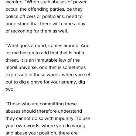
warning, “When such abuses of power 
occur, the offending parties, be they 
police officers or politicians, need to 
understand that there will come a day 
of reckoning for them as well. 
“What goes around, comes around. And 
let me hasten to add that that is not a 
threat. It is an immutable law of the 
moral universe, one that is sometimes 
expressed in these words: when you set 
out to dig a grave for your enemy, dig 
two.
“Those who are committing these 
abuses should therefore understand 
they cannot do so with impunity. To use 
your own words: where you do wrong 
and abuse your position, there are 