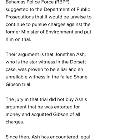
Bahamas Police Force (RBPF) 
suggested to the Department of Public 
Prosecutions that it would be unwise to 
continue to pursue charges against the 
former Minister of Environment and put 
him on trial. 
Their argument is that Jonathan Ash, 
who is the star witness in the Dorsett 
case, was proven to be a liar and an 
unreliable witness in the failed Shane 
Gibson trial. 
The jury in that trial did not buy Ash’s 
argument that he was extorted for 
money and acquitted Gibson of all 
charges. 
Since then, Ash has encountered legal 