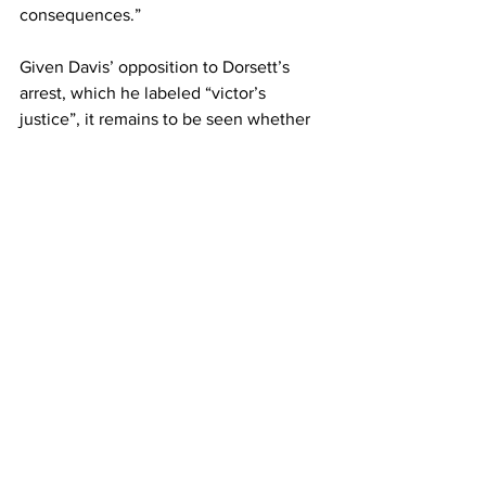
consequences.”
Given Davis’ opposition to Dorsett’s 
arrest, which he labeled “victor’s 
justice”, it remains to be seen whether 
Attorney General Ryan Pinder will seek 
to have the case thrown out.
See All
Recent Posts