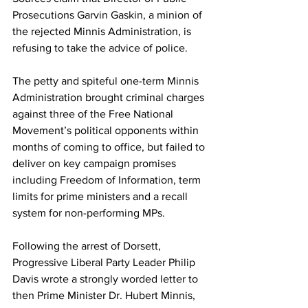
Prosecutions Garvin Gaskin, a minion of 
the rejected Minnis Administration, is 
refusing to take the advice of police. 
The petty and spiteful one-term Minnis 
Administration brought criminal charges 
against three of the Free National 
Movement’s political opponents within 
months of coming to office, but failed to 
deliver on key campaign promises 
including Freedom of Information, term 
limits for prime ministers and a recall 
system for non-performing MPs. 
Following the arrest of Dorsett, 
Progressive Liberal Party Leader Philip 
Davis wrote a strongly worded letter to 
then Prime Minister Dr. Hubert Minnis, 