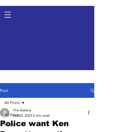
Post
All Posts
The Gallery
All Posts
Oct 31, 2021
2 min read
Police want Ken
News