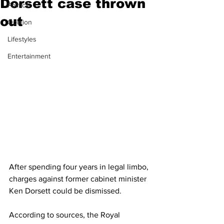
Dorsett case thrown
Politics
out
Opinion
Lifestyles
Entertainment
After spending four years in legal limbo, 
charges against former cabinet minister 
Ken Dorsett could be dismissed. 
According to sources, the Royal 