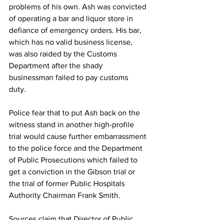
problems of his own. Ash was convicted 
of operating a bar and liquor store in 
defiance of emergency orders. His bar, 
which has no valid business license, 
was also raided by the Customs 
Department after the shady 
businessman failed to pay customs 
duty. 
Police fear that to put Ash back on the 
witness stand in another high-profile 
trial would cause further embarrassment 
to the police force and the Department 
of Public Prosecutions which failed to 
get a conviction in the Gibson trial or 
the trial of former Public Hospitals 
Authority Chairman Frank Smith. 
Sources claim that Director of Public 