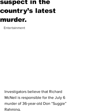
suspect in the
Politics
country’s latest
Opinion
murder.
Lifestyles
Entertainment
Investigators believe that Richard 
McNeil is responsible for the July 6 
murder of 36-year-old Don “Suggie” 
Rahming.