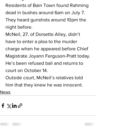
Residents of Bain Town found Rahming 
dead in bushes around 6am on July 7. 
They heard gunshots around 10pm the 
night before.
McNeil, 27, of Dorsette Alley, didn’t 
have to enter a plea to the murder 
charge when he appeared before Chief 
Magistrate Joyann Ferguson-Pratt today.
He’s been refused bail and returns to 
court on October 14.
Outside court, McNeil’s relatives told 
him that they knew he was innocent.
News