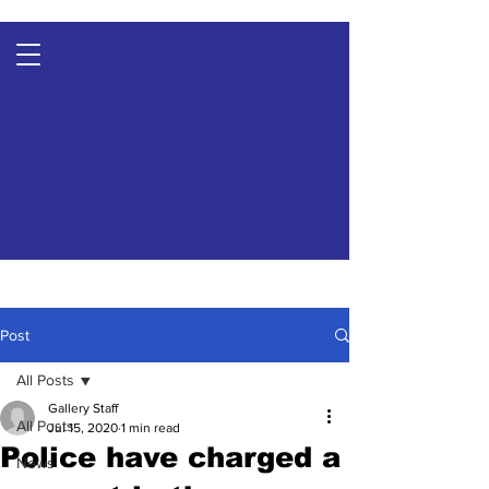
Post
All Posts
Gallery Staff
All Posts
Jul 15, 2020
1 min read
Police have charged a
News