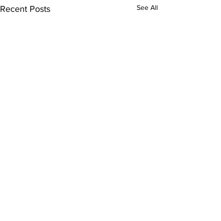
See All
Recent Posts
Comments