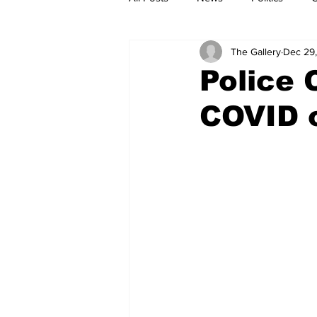
The Gallery
Dec 29,
Police 
COVID 