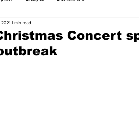
 2021
1 min read
Christmas Concert s
outbreak