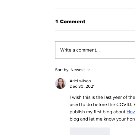
1 Comment
Write a comment...
Prison inmate dies of
Sort by:
Newest
cancer
Ariel wilson
Dec 30, 2021
I wish this is the last year of 
used to do before the COVID. Bt
publish my first blog about 
How
blog and let me know your hon
Like
Reply