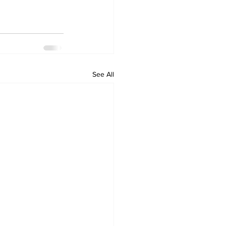
See All