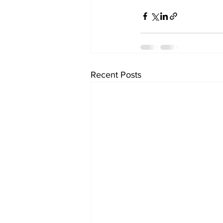
Recent Posts