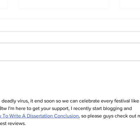
Two men charged with
Man
killing woman outside
mur
prayer meeting
min
the deadly virus, it end soon so we can celebrate every festival like
w I'm here to get your support, I recently start blogging and 
 To Write A Dissertation Conclusion
, so please guys check out 
est reviews.