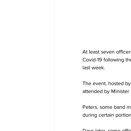
At least seven office
Covid-19 following t
last week. 
The event, hosted by
attended by Minister
Peters, some band m
during certain portio
Days later, some off