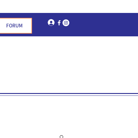
Log In
FORUM
n Garden Hills