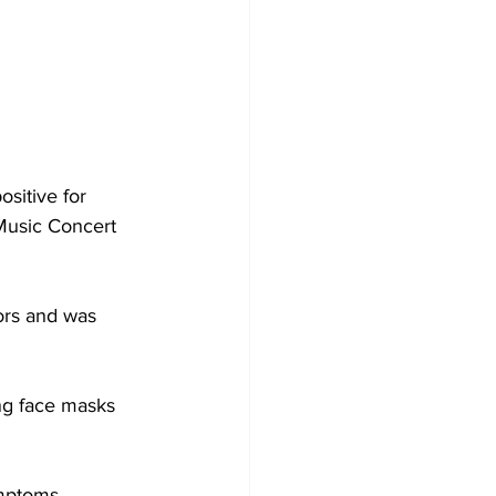
sitive for 
Music Concert 
ors and was 
ng face masks 
ymptoms 