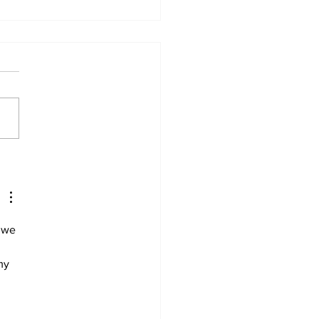
, 21, charged with
der of cabinet
ister’s husband
 we 
my 