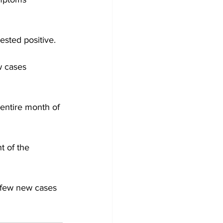
ested positive. 
w cases 
entire month of 
t of the 
 few new cases 