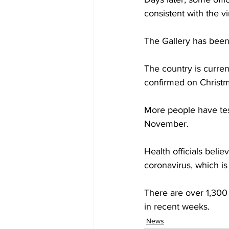
consistent with the v
The Gallery has been 
The country is curren
confirmed on Christ
More people have test
November. 
Health officials belie
coronavirus, which is
There are over 1,300
in recent weeks.
News