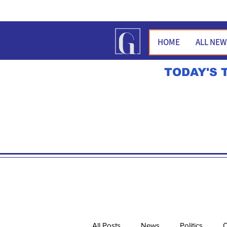
HOME
ALL NE
TODAY'S 
All Posts
News
Politics
O