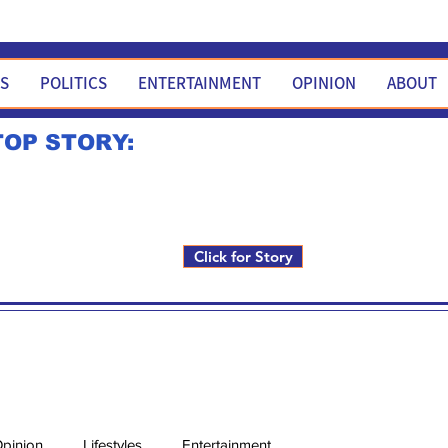
WS
POLITICS
ENTERTAINMENT
OPINION
ABOUT
TOP STORY:
Rick Fox to run for FNM i
Click for Story
pinion
Lifestyles
Entertainment