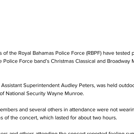
rs of the Royal Bahamas Police Force (RBPF) have tested po
he Police Force band’s Christmas Classical and Broadway 
 Assistant Superintendent Audley Peters, was held outdo
 of National Security Wayne Munroe. 
embers and several others in attendance were not weari
ns of the concert, which lasted for about two hours. 
icers and others attending the concert reported feeling s