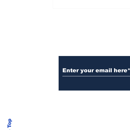
Subscribe to Our N
info@thegallery242.co