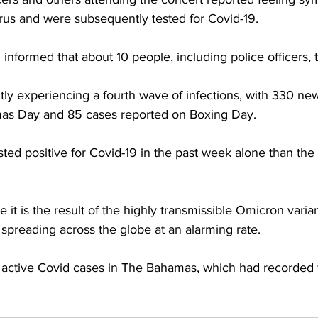
irus and were subsequently tested for Covid-19. 
informed that about 10 people, including police officers, t
tly experiencing a fourth wave of infections, with 330 ne
mas Day and 85 cases reported on Boxing Day. 
ed positive for Covid-19 in the past week alone than the 
ve it is the result of the highly transmissible Omicron varian
 spreading across the globe at an alarming rate. 
 active Covid cases in The Bahamas, which had recorded