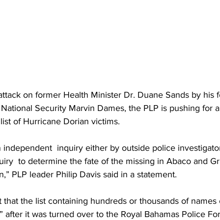
attack on former Health Minister Dr. Duane Sands by his 
f National Security Marvin Dames, the PLP is pushing for 
 list of Hurricane Dorian victims. 
n independent  inquiry either by outside police investigato
uiry  to determine the fate of the missing in Abaco and 
n,” PLP leader Philip Davis said in a statement. 
 that the list containing hundreds or thousands of names 
 after it was turned over to the Royal Bahamas Police Fo