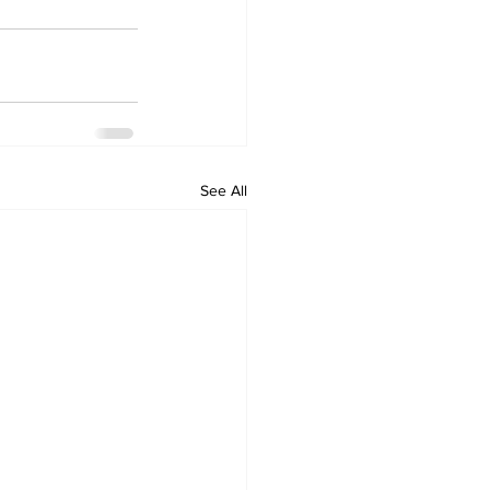
See All