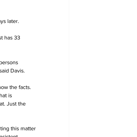
s later. 
t has 33 
 persons 
said Davis. 
ow the facts. 
at is 
t. Just the 
ing this matter 
nsistent 