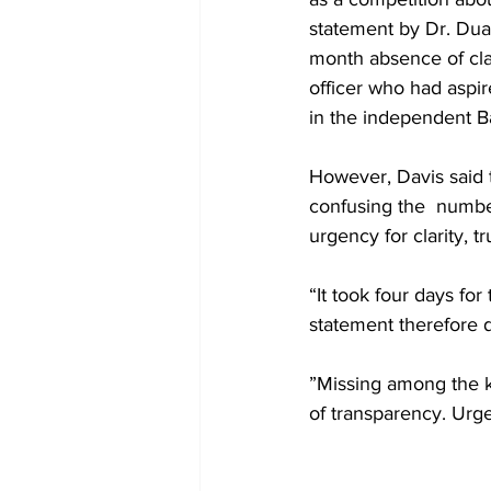
statement by Dr. Duan
month absence of clar
officer who had aspir
in the independent Ba
However, Davis said 
confusing the  number
urgency for clarity, 
“It took four days fo
statement therefore d
”Missing among the k
of transparency. Urge