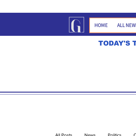
HOME
ALL NE
TODAY'S 
All Posts
News
Politics
O