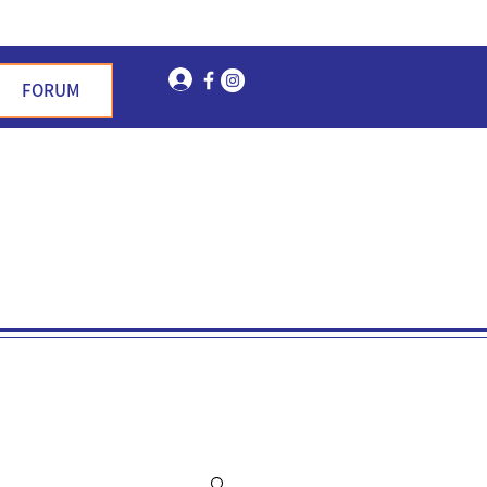
Log In
FORUM
n Garden Hills