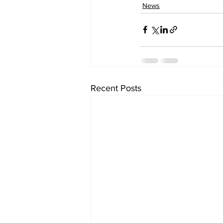
News
Recent Posts