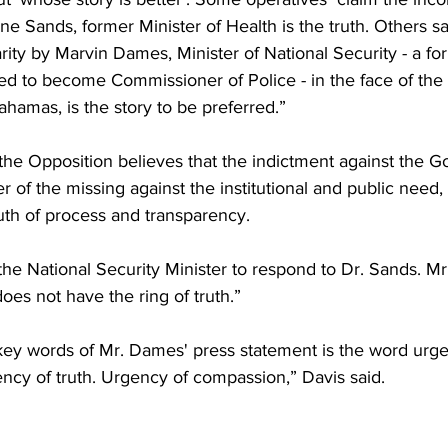
e Sands, former Minister of Health is the truth. Others sa
ity by Marvin Dames, Minister of National Security - a fo
ed to become Commissioner of Police - in the face of the
hamas, is the story to be preferred.”
the Opposition believes that the indictment against the G
 of the missing against the institutional and public need
truth of process and transparency.
r the National Security Minister to respond to Dr. Sands. M
oes not have the ring of truth.”
ey words of Mr. Dames' press statement is the word urg
ncy of truth. Urgency of compassion,” Davis said.