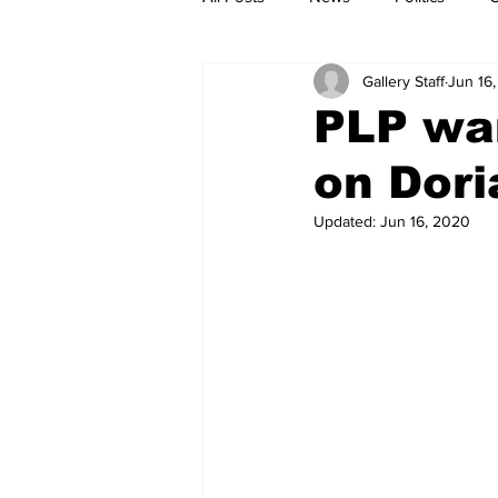
Gallery Staff
Jun 16
PLP wa
on Dori
Updated:
Jun 16, 2020