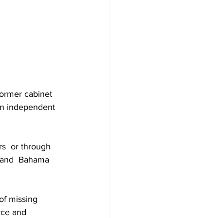
former cabinet 
an independent 
rs  or through  
Grand  Bahama 
of missing 
rce and 