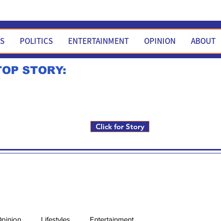
WS
POLITICS
ENTERTAINMENT
OPINION
ABOUT
TOP STORY:
Rick Fox to run for FNM i
Click for Story
pinion
Lifestyles
Entertainment