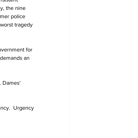
y, the nine 
rmer police 
 worst tragedy 
overnment for 
, demands an 
r. Dames' 
ency.  Urgency 