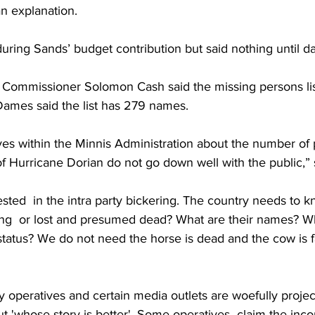
 explanation. 
ing Sands’ budget contribution but said nothing until day
t Commissioner Solomon Cash said the missing persons lis
mes said the list has 279 names. 
ves within the Minnis Administration about the number of
f Hurricane Dorian do not go down well with the public,” 
ested  in the intra party bickering. The country needs to kn
g  or lost and presumed dead? What are their names? Wh
 status? We do not need the horse is dead and the cow is fa
y operatives and certain media outlets are woefully project
t 'whose story is better'. Some operatives  claim the inco