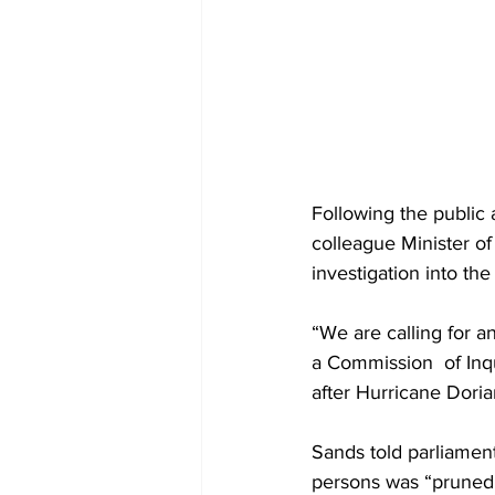
Following the public 
colleague Minister o
investigation into the
“We are calling for a
a Commission  of Inq
after Hurricane Doria
Sands told parliament
persons was “pruned”