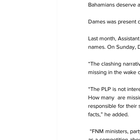
Bahamians deserve an
Dames was present dur
Last month, Assistan
names. On Sunday, Da
“The clashing narrati
missing in the wake o
“The PLP is not inter
How many  are missin
responsible for their
facts,” he added. 
 “FNM ministers, part
as a competition abou