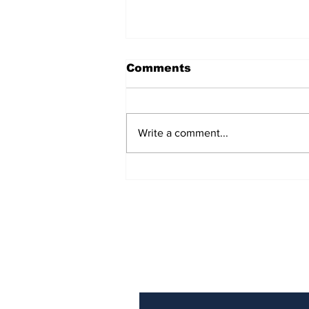
Comments
Write a comment...
Prison inmate dies of
cancer
Subscribe to Our N