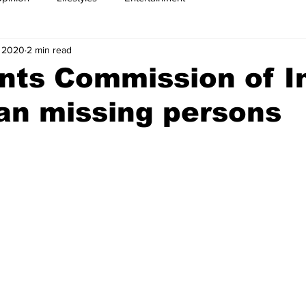
, 2020
2 min read
nts Commission of I
an missing persons