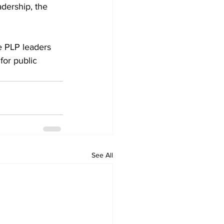
dership, the 
e PLP leaders 
for public 
See All