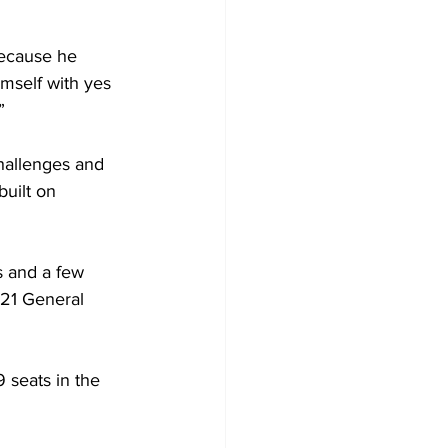
because he 
imself with yes 
”
hallenges and 
built on 
s and a few 
021 General 
 seats in the 