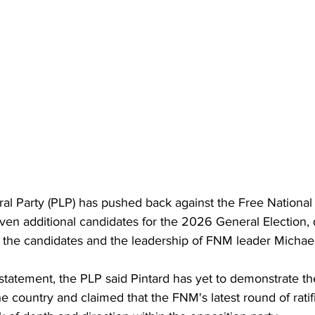
ral Party (PLP) has pushed back against the Free Nationa
ven additional candidates for the 2026 General Election, 
f the candidates and the leadership of FNM leader Michael
statement, the PLP said Pintard has yet to demonstrate th
e country and claimed that the FNM's latest round of ratif