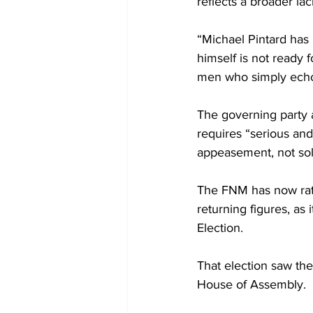
reflects a broader lac
“Michael Pintard has
himself is not ready 
men who simply echo 
The governing party
requires “serious and 
appeasement, not sol
The FNM has now rati
returning figures, as
Election. 
That election saw th
House of Assembly.