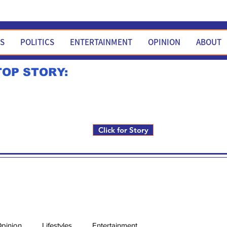
WS
POLITICS
ENTERTAINMENT
OPINION
ABOUT
TOP STORY:
Rick Fox to run for FNM i
Click for Story
pinion
Lifestyles
Entertainment