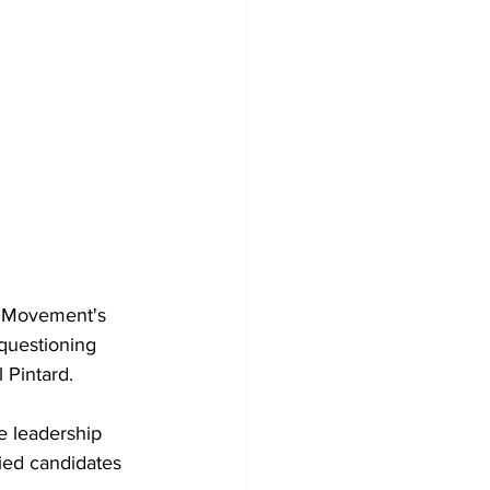
l Movement's 
questioning 
 Pintard.
e leadership 
ied candidates 