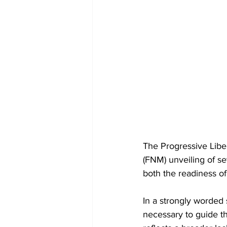
The Progressive Libe
(FNM) unveiling of se
both the readiness o
In a strongly worded 
necessary to guide th