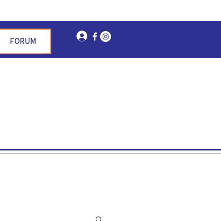
Log In
FORUM
n Garden Hills