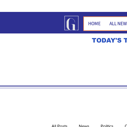
HOME
ALL NE
TODAY'S 
All Posts
News
Politics
O