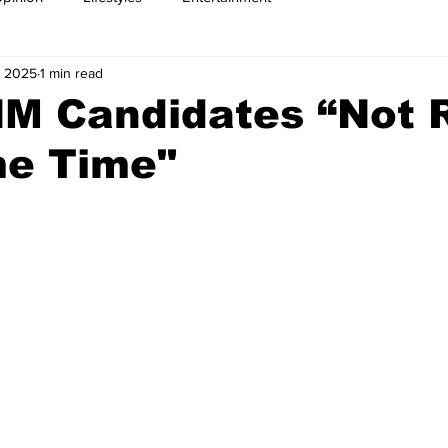
, 2025
1 min read
NM Candidates “Not 
me Time"