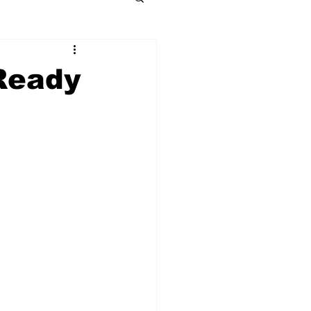
Ready