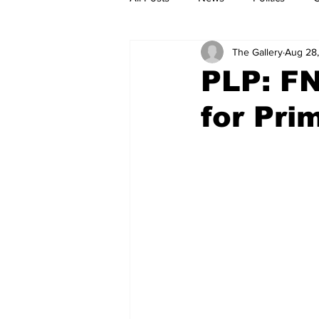
The Gallery
Aug 28
PLP: F
for Pri