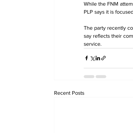
While the FNM attemp
PLP says it is focus
The party recently c
say reflects their co
service.
Recent Posts