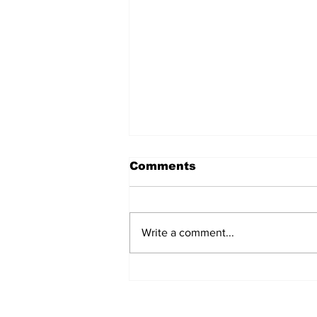
Comments
Write a comment...
Witnesses; BPL worker
was stuck to poll after
electrocution