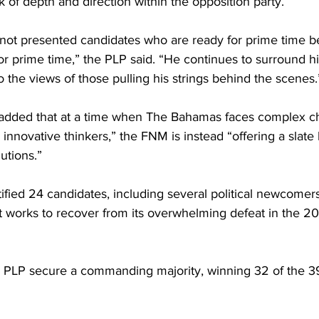
k of depth and direction within the opposition party.
 not presented candidates who are ready for prime time 
for prime time,” the PLP said. “He continues to surround h
the views of those pulling his strings behind the scenes.
 added that at a time when The Bahamas faces complex c
innovative thinkers,” the FNM is instead “offering a slate 
utions.”
fied 24 candidates, including several political newcomer
 it works to recover from its overwhelming defeat in the 2
e PLP secure a commanding majority, winning 32 of the 39