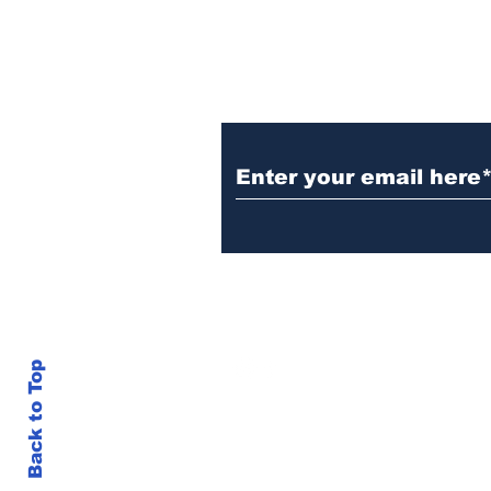
Subscribe to Our N
info@thegallery242.co
Back to Top