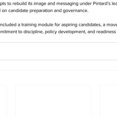
ts to rebuild its image and messaging under Pintard’s lea
ed on candidate preparation and governance. 
oncluded a training module for aspiring candidates, a mov
mmitment to discipline, policy development, and readiness 