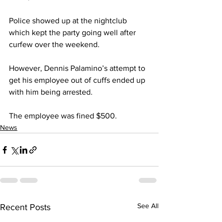
Police showed up at the nightclub 
which kept the party going well after 
curfew over the weekend. 
However, Dennis Palamino’s attempt to 
get his employee out of cuffs ended up 
with him being arrested. 
The employee was fined $500.
News
See All
Recent Posts