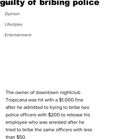
guilty of bribing police
Politics
Opinion
Lifestyles
Entertainment
The owner of downtown nightclub 
Tropicana was hit with a $1,000 fine 
after he admitted to trying to bribe two 
police officers with $200 to release his 
employee who was arrested after he 
tried to bribe the same officers with less 
than $50. 