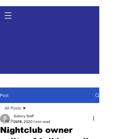
Post
All Posts
Gallery Staff
All Posts
Jul 8, 2020
1 min read
Nightclub owner
News