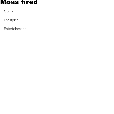
Moss fired
Politics
Opinion
Lifestyles
Entertainment