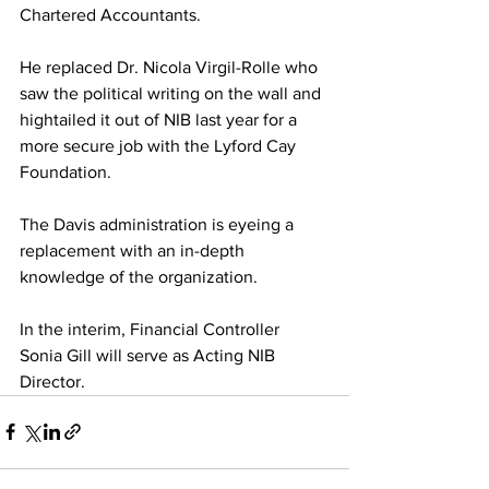
Chartered Accountants. 
He replaced Dr. Nicola Virgil-Rolle who 
saw the political writing on the wall and 
hightailed it out of NIB last year for a 
more secure job with the Lyford Cay 
Foundation. 
The Davis administration is eyeing a 
replacement with an in-depth 
knowledge of the organization. 
In the interim, Financial Controller 
Sonia Gill will serve as Acting NIB 
Director.