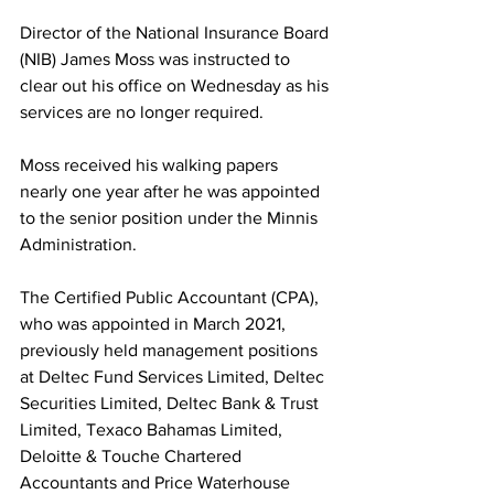
Director of the National Insurance Board 
(NIB) James Moss was instructed to 
clear out his office on Wednesday as his 
services are no longer required. 
Moss received his walking papers 
nearly one year after he was appointed 
to the senior position under the Minnis 
Administration. 
The Certified Public Accountant (CPA), 
who was appointed in March 2021, 
previously held management positions 
at Deltec Fund Services Limited, Deltec 
Securities Limited, Deltec Bank & Trust 
Limited, Texaco Bahamas Limited, 
Deloitte & Touche Chartered 
Accountants and Price Waterhouse 