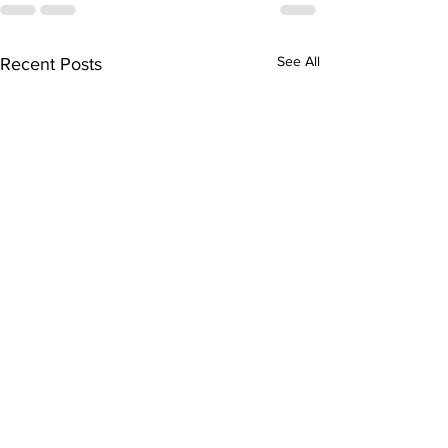
See All
Recent Posts