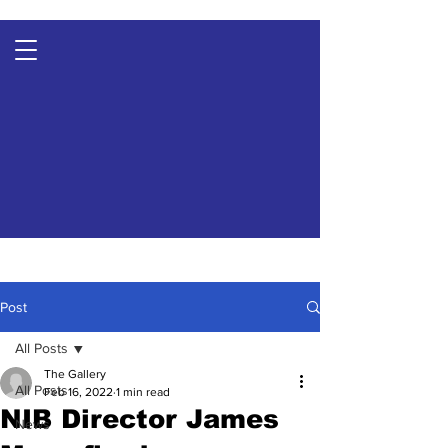
Post
All Posts
The Gallery
All Posts
Feb 16, 2022
1 min read
NIB Director James
News