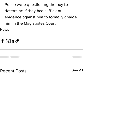
Police were questioning the boy to 
determine if they had sufficient 
evidence against him to formally charge 
him in the Magistrates Court.
News
See All
Recent Posts