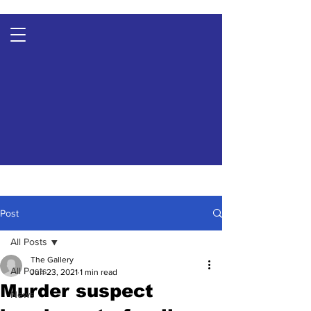
Post
All Posts
The Gallery
All Posts
Jun 23, 2021
1 min read
Murder suspect
News