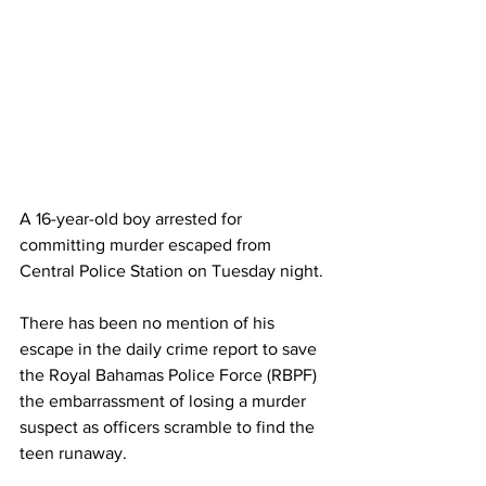
A 16-year-old boy arrested for 
committing murder escaped from 
Central Police Station on Tuesday night. 
There has been no mention of his 
escape in the daily crime report to save 
the Royal Bahamas Police Force (RBPF) 
the embarrassment of losing a murder 
suspect as officers scramble to find the 
teen runaway. 