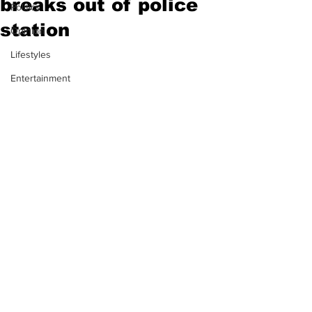
breaks out of police
Politics
station
Opinion
Lifestyles
Entertainment