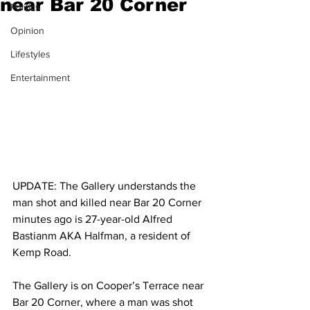
near Bar 20 Corner
Politics
Opinion
Lifestyles
Entertainment
UPDATE: The Gallery understands the 
man shot and killed near Bar 20 Corner 
minutes ago is 27-year-old Alfred 
Bastianm AKA Halfman, a resident of 
Kemp Road.
The Gallery is on Cooper’s Terrace near 
Bar 20 Corner, where a man was shot 