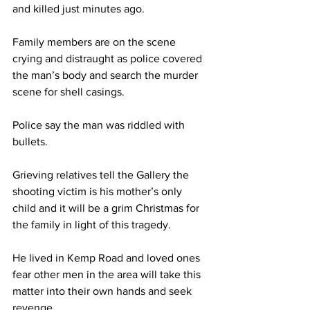
and killed just minutes ago. 
Family members are on the scene 
crying and distraught as police covered 
the man’s body and search the murder 
scene for shell casings. 
Police say the man was riddled with 
bullets. 
Grieving relatives tell the Gallery the 
shooting victim is his mother’s only 
child and it will be a grim Christmas for 
the family in light of this tragedy. 
He lived in Kemp Road and loved ones 
fear other men in the area will take this 
matter into their own hands and seek 
revenge. 