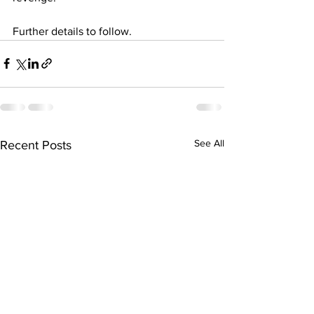
Further details to follow.
See All
Recent Posts