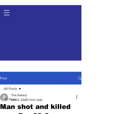
Post
All Posts
The Gallery
All Posts
Dec 3, 2020
1 min read
Man shot and killed
News