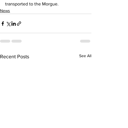
transported to the Morgue.
News
See All
Recent Posts