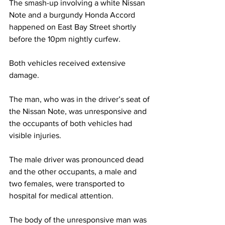
The smash-up involving a white Nissan 
Note and a burgundy Honda Accord 
happened on East Bay Street shortly 
before the 10pm nightly curfew. 
Both vehicles received extensive 
damage. 
The man, who was in the driver’s seat of 
the Nissan Note, was unresponsive and 
the occupants of both vehicles had 
visible injuries.
The male driver was pronounced dead 
and the other occupants, a male and 
two females, were transported to 
hospital for medical attention. 
The body of the unresponsive man was 