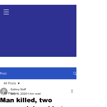
Post
All Posts
Gallery Staff
All Posts
Sep 16, 2020
1 min read
Man killed, two
News