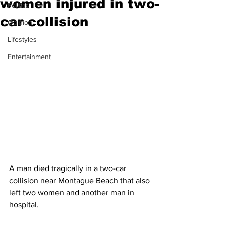
women injured in two-
Politics
car collision
Opinion
Lifestyles
Entertainment
A man died tragically in a two-car 
collision near Montague Beach that also 
left two women and another man in 
hospital. 