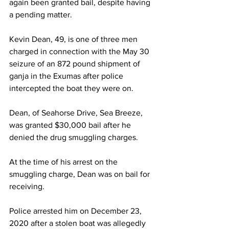
again been granted bail, despite having 
a pending matter. 
Kevin Dean, 49, is one of three men 
charged in connection with the May 30 
seizure of an 872 pound shipment of 
ganja in the Exumas after police 
intercepted the boat they were on.
Dean, of Seahorse Drive, Sea Breeze, 
was granted $30,000 bail after he 
denied the drug smuggling charges.
At the time of his arrest on the 
smuggling charge, Dean was on bail for 
receiving. 
Police arrested him on December 23, 
2020 after a stolen boat was allegedly 