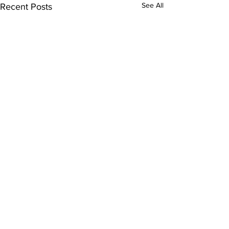
See All
Recent Posts
Comments