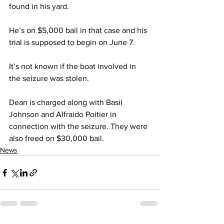
found in his yard.
He’s on $5,000 bail in that case and his 
trial is supposed to begin on June 7.
It’s not known if the boat involved in 
the seizure was stolen.
Dean is charged along with Basil 
Johnson and Alfraido Poitier in 
connection with the seizure. They were 
also freed on $30,000 bail.
News