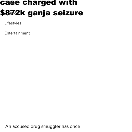
case charged with
Politics
$872k ganja seizure
Opinion
Lifestyles
Entertainment
An accused drug smuggler has once 