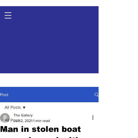
Post
All Posts
The Gallery
All Posts
Jun 2, 2021
1 min read
Man in stolen boat
News